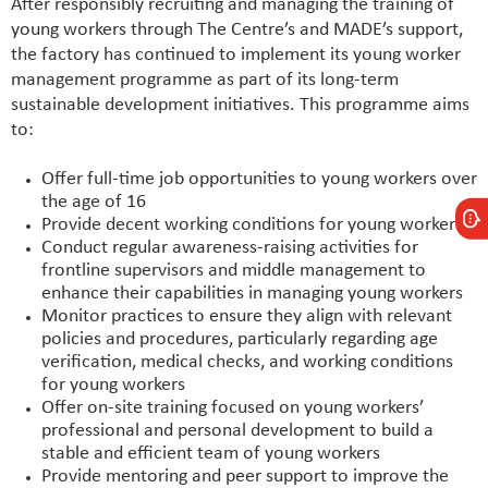
After responsibly recruiting and managing the training of
young workers through The Centre’s and MADE’s support,
the factory has continued to implement its young worker
management programme as part of its long-term
sustainable development initiatives. This programme aims
to:
Offer full-time job opportunities to young workers over
the age of 16
Provide decent working conditions for young workers
Conduct regular awareness-raising activities for
frontline supervisors and middle management to
enhance their capabilities in managing young workers
Monitor practices to ensure they align with relevant
policies and procedures, particularly regarding age
verification, medical checks, and working conditions
for young workers
Offer on-site training focused on young workers’
professional and personal development to build a
stable and efficient team of young workers
Provide mentoring and peer support to improve the