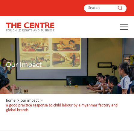
Our Impact
home
>
our impact
>
a good practice response to child labour by a myanmar factory and
global brands