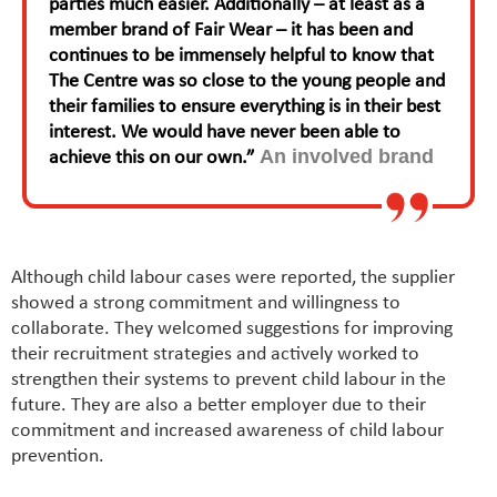
parties much easier. Additionally – at least as a
member brand of Fair Wear – it has been and
continues to be immensely helpful to know that
The Centre was so close to the young people and
their families to ensure everything is in their best
interest. We would have never been able to
An involved brand
achieve this on our own.”
Although child labour cases were reported, the supplier
showed a strong commitment and willingness to
collaborate. They welcomed suggestions for improving
their recruitment strategies and actively worked to
strengthen their systems to prevent child labour in the
future. They are also a better employer due to their
commitment and increased awareness of child labour
prevention.