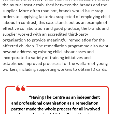
the mutual trust established between the brands and the
supplier. More often than not, brands would issue stop
orders to supplying factories suspected of employing child
labour. In contrast, this case stands out as an example of
effective collaboration and good practice, the brands and
supplier worked with an accredited third-party
organisation to provide meaningful remediation for the
affected children. The remediation programme also went
beyond addressing existing child labour cases and
incorporated a variety of training initiatives and
established improved processes for the welfare of young
workers, including supporting workers to obtain ID cards.
“Having The Centre as an independent
and professional organisation as a remediation
partner made the whole process for all involved