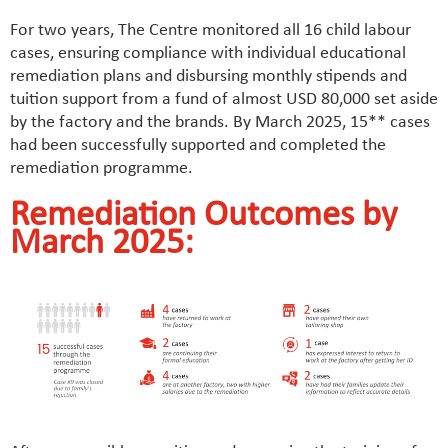
For two years, The Centre monitored all 16 child labour
cases, ensuring compliance with individual educational
remediation plans and disbursing monthly stipends and
tuition support from a fund of almost USD 80,000 set aside
by the factory and the brands. By March 2025, 15** cases
had been successfully supported and completed the
remediation programme.
Remediation Outcomes by
March 2025: