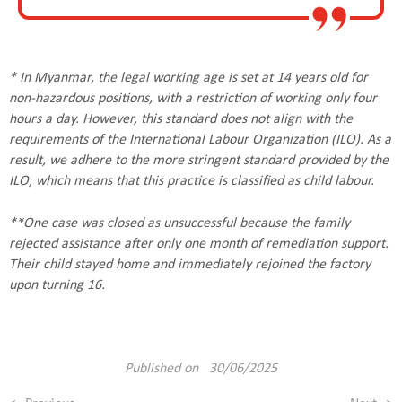
* In Myanmar, the legal working age is set at 14 years old for
non-hazardous positions, with a restriction of working only four
hours a day. However, this standard does not align with the
requirements of the International Labour Organization (ILO). As a
result, we adhere to the more stringent standard provided by the
ILO, which means that this practice is classified as child labour.
**One case was closed as unsuccessful because the family
rejected assistance after only one month of remediation support.
Their child stayed home and immediately rejoined the factory
upon turning 16.
Published on 30/06/2025