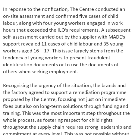
In reponse to the notification, The Centre conducted an
on-site assessment and confirmed five cases of child
labour, along with four young workers engaged in work
hours that exceeded the ILO’s requirements. A subsequent
self-assessment carried out by the supplier with MADE’s
support revealed 11 cases of child labour and 35 young
workers aged 16 – 17. This issue largely stems from the
tendency of young workers to present fraudulent
identification documents or to use the documents of
others when seeking employment.
Recognising the urgency of the situation, the brands and
the factory agreed to support a remediation programme
proposed by The Centre, focusing not just on immediate
fixes but also on long-term solutions through funding and
training. This was the most important step throughout the
whole process, as fostering respect for child rights
throughout the supply chain requires strong leadership and
commitment at every level. This was not possible without