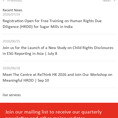
<
Previous
Next
>
Recent News
2026/07/24
Registration Open for Free Training on Human Rights Due
Diligence (HRDD) for Sugar Mills in India
2026/06/25
Join us for the Launch of a New Study on Child Rights Disclosures
in ESG Reporting in Asia | July 8
2026/06/18
Meet The Centre at ReThink HK 2026 and Join Our Workshop on
Meaningful HRDD | Sep 10
Our services
Join our mailing list to receive our quarterly