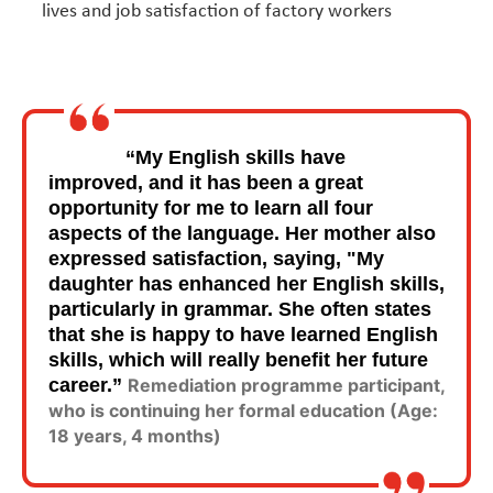
lives and job satisfaction of factory workers
“My English skills have
improved, and it has been a great
opportunity for me to learn all four
aspects of the language. Her mother also
expressed satisfaction, saying, "My
daughter has enhanced her English skills,
particularly in grammar. She often states
that she is happy to have learned English
skills, which will really benefit her future
career.”
Remediation programme participant,
who is continuing her formal education (Age:
18 years, 4 months)