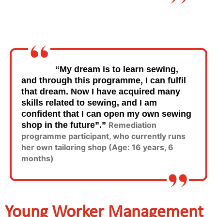
“My dream is to learn sewing,
and through this programme, I can fulfil
that dream. Now I have acquired many
skills related to sewing, and I am
confident that I can open my own sewing
shop in the future”.”
Remediation
programme participant, who currently runs
her own tailoring shop (Age: 16 years, 6
months)
Young Worker Management