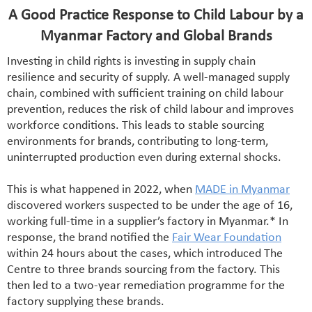
A Good Practice Response to Child Labour by a
Myanmar Factory and Global Brands
Investing in child rights is investing in supply chain
resilience and security of supply. A well-managed supply
chain, combined with sufficient training on child labour
prevention, reduces the risk of child labour and improves
workforce conditions. This leads to stable sourcing
environments for brands, contributing to long-term,
uninterrupted production even during external shocks.
This is what happened in 2022, when
MADE in Myanmar
discovered workers suspected to be under the age of 16,
working full-time in a supplier’s factory in Myanmar.* In
response, the brand notified the
Fair Wear Foundation
within 24 hours about the cases, which introduced The
Centre to three brands sourcing from the factory. This
then led to a two-year remediation programme for the
factory supplying these brands.