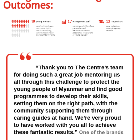
Outcomes:
“Thank you to The Centre’s team
for doing such a great job mentoring us
all through this challenge to protect the
young people of Myanmar and find good
programmes to develop their skills,
setting them on the right path, with the
community supporting them through
caring guides at hand. We’re very proud
to have worked with you all to achieve
these fantastic results.”
One of the brands