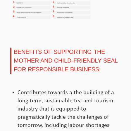
BENEFITS OF SUPPORTING THE
MOTHER AND CHILD-FRIENDLY SEAL
FOR RESPONSIBLE BUSINESS:
Contributes towards a the building of a
long-term, sustainable tea and tourism
industry that is equipped to
pragmatically tackle the challenges of
tomorrow, including labour shortages