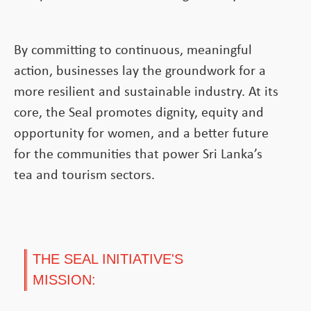
By committing to continuous, meaningful
action, businesses lay the groundwork for a
more resilient and sustainable industry. At its
core, the Seal promotes dignity, equity and
opportunity for women, and a better future
for the communities that power Sri Lanka’s
tea and tourism sectors.
THE SEAL INITIATIVE'S
MISSION: