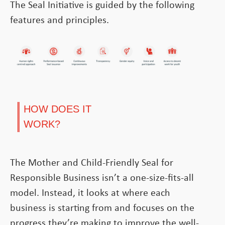
The Seal Initiative is guided by the following
features and principles.
HOW DOES IT
WORK?
The Mother and Child-Friendly Seal for
Responsible Business isn’t a one-size-fits-all
model. Instead, it looks at where each
business is starting from and focuses on the
progress they’re making to improve the well-