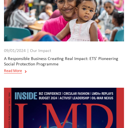
09/01/2024 | Our Impact
A Responsible Business Creating Real Impact: ETS' Pioneering
Social Protection Programme
Read More