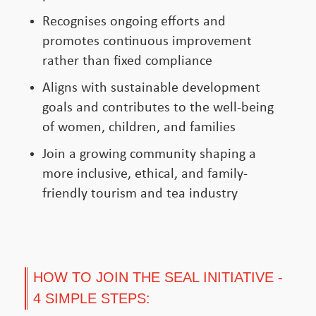
Recognises ongoing efforts and
promotes continuous improvement
rather than fixed compliance
Aligns with sustainable development
goals and contributes to the well-being
of women, children, and families
Join a growing community shaping a
more inclusive, ethical, and family-
friendly tourism and tea industry
HOW TO JOIN THE SEAL INITIATIVE -
4 SIMPLE STEPS: