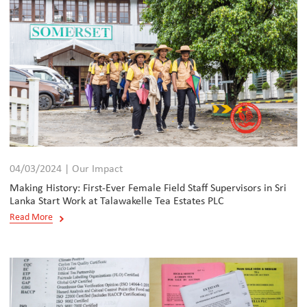
04/03/2024 | Our Impact
Making History: First-Ever Female Field Staff Supervisors in Sri
Lanka Start Work at Talawakelle Tea Estates PLC
Read More