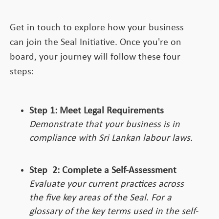
Get in touch to explore how your business
can join the Seal Initiative. Once you're on
board, your journey will follow these four
steps:
Step 1: Meet Legal Requirements
Demonstrate that your business is in
compliance with Sri Lankan labour laws.
Step
2:
Complete a Self-Assessment
Evaluate your current practices across
the five key areas of the Seal. For a
glossary of the key terms used in the self-