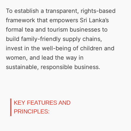
To establish a transparent, rights-based
framework that empowers Sri Lanka’s
formal tea and tourism businesses to
build family-friendly supply chains,
invest in the well-being of children and
women, and lead the way in
sustainable, responsible business.
KEY FEATURES AND
PRINCIPLES: