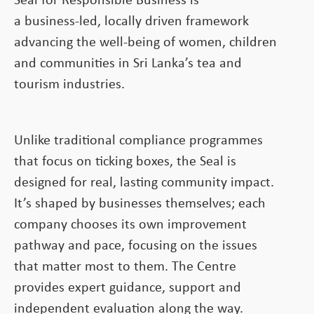
Seal for Responsible Business is
a business-led, locally driven framework
advancing the well-being of women, children
and communities in Sri Lanka’s tea and
tourism industries.
Unlike traditional compliance programmes
that focus on ticking boxes, the Seal is
designed for real, lasting community impact.
It’s shaped by businesses themselves; each
company chooses its own improvement
pathway and pace, focusing on the issues
that matter most to them. The Centre
provides expert guidance, support and
independent evaluation along the way.