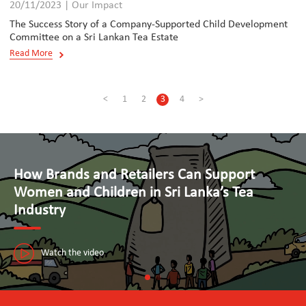
20/11/2023 | Our Impact
The Success Story of a Company-Supported Child Development
Committee on a Sri Lankan Tea Estate
Read More
<
1
2
3
4
>
Advancing Human Rights and Responsible
Business Practices in Tourism
The Seal Initiative in Sri Lanka is paving the way towards a sustainable
tourism industry that puts people first.
Watch the video