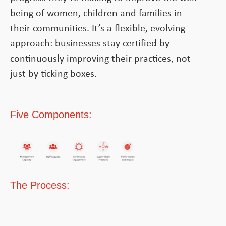
being of women, children and families in
their communities. It’s a flexible, evolving
approach: businesses stay certified by
continuously improving their practices, not
just by ticking boxes.
Five Components:
The Process: