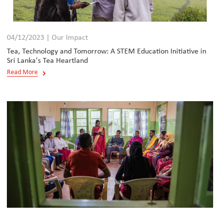
04/12/2023 | Our Impact
Tea, Technology and Tomorrow: A STEM Education Initiative in
Sri Lanka's Tea Heartland
Read More