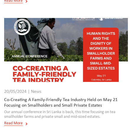
Read More
20/05/2024 | News
Co-Creating A Family-Friendly Tea Industry Held on May 21
Focusing on Smallholders and Small Private Estates
Our annual conference in Sri Lanka is back, this time focusing on tea
smallholder farms and private small and mid-sized estates.
Read More