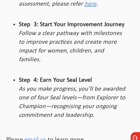
assessment, please refer
here
.
Step
3:
Start Your Improvement Journey
Follow a clear pathway with milestones
to improve practices and create more
impact for women, children, and
families.
Step
4:
Earn Your Seal Level
As you make progress, you’ll be awarded
one of four Seal levels—from Explorer to
Champion—recognising your ongoing
commitment and leadership.
Please
email us
to learn more.