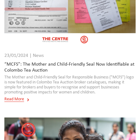
23/01/2024 | News
“MCFS”: The Mother and Child-Friendly Seal Now Identifiable at
Colombo Tea Auction
The Mother and Child-Friendly Seal for Responsible Business ("MCFS") logo
is now featured in Colombo Tea Auction broker catalogues, making it
simple for brokers and buyers to recognise and support businesses
promoting positive impacts for women and children.
Read More