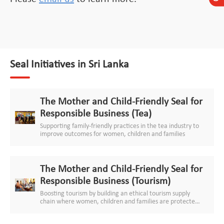
Seal Initiatives in Sri Lanka
The Mother and Child-Friendly Seal for
Responsible Business (Tea)
Supporting family-friendly practices in the tea industry to
improve outcomes for women, children and families
The Mother and Child-Friendly Seal for
Responsible Business (Tourism)
Boosting tourism by building an ethical tourism supply
chain where women, children and families are protected
and respected