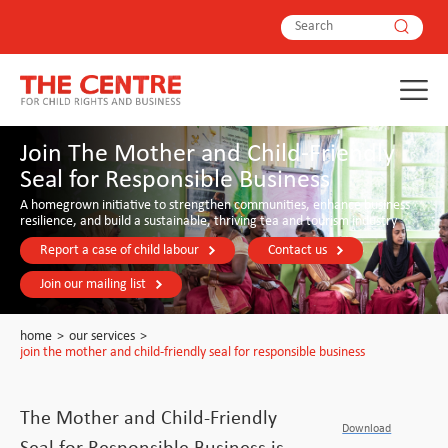
Join The Mother and Child-Friendly
Seal for Responsible Business
A homegrown initiative to strengthen communities, enhance business
resilience, and build a sustainable, thriving tea and tourism industry
Report a case of child labour
Contact us
Join our mailing list
home
>
our services
>
join the mother and child-friendly seal for responsible business
The Mother and Child-Friendly
Download