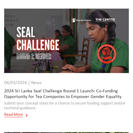
06/03/2024 | News
2024 Sri Lanka Seal Challenge Round 1 Launch: Co-Funding
Opportunity for Tea Companies to Empower Gender Equality
Submit your concept notes for a chance to secure funding support and/or
technical guidance.
Read More