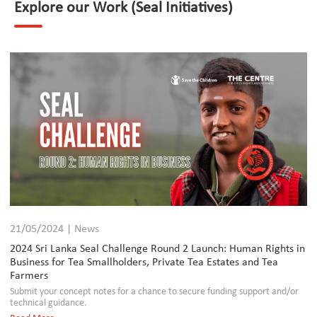
Explore our Work (Seal Initiatives)
21/05/2024 | News
2024 Sri Lanka Seal Challenge Round 2 Launch: Human Rights in
Business for Tea Smallholders, Private Tea Estates and Tea
Farmers
Submit your concept notes for a chance to secure funding support and/or
technical guidance.