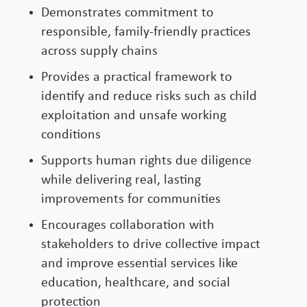
Demonstrates commitment to
responsible, family-friendly practices
across supply chains
Provides a practical framework to
identify and reduce risks such as child
exploitation and unsafe working
conditions
Supports human rights due diligence
while delivering real, lasting
improvements for communities
Encourages collaboration with
stakeholders to drive collective impact
and improve essential services like
education, healthcare, and social
protection