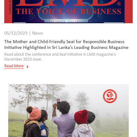
05/12/2023 | News
The Mother and Child-Friendly Seal for Responsible Business
Initiative Highlighted in Sri Lanka’s Leading Business Magazine
Read about the conference and Seal initiative in LMD magazine's
December 2023 issue.
Read More