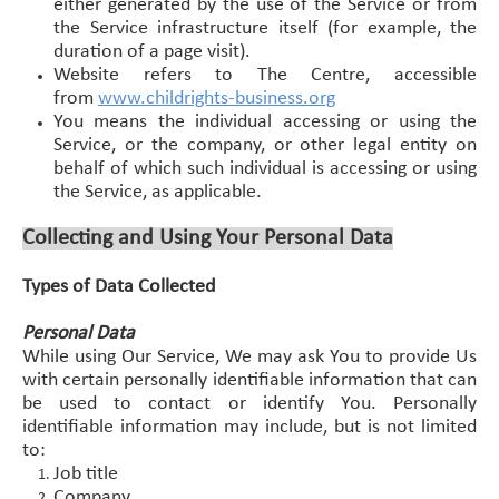
either generated by the use of the Service or from
the Service infrastructure itself (for example, the
duration of a page visit).
Website refers to The Centre, accessible
from
www.childrights-business.org
You means the individual accessing or using the
Service, or the company, or other legal entity on
behalf of which such individual is accessing or using
the Service, as applicable.
Collecting and Using Your Personal Data
Types of Data Collected
Personal Data
While using Our Service, We may ask You to provide Us
with certain personally identifiable information that can
be used to contact or identify You. Personally
identifiable information may include, but is not limited
to:
Job title
Company