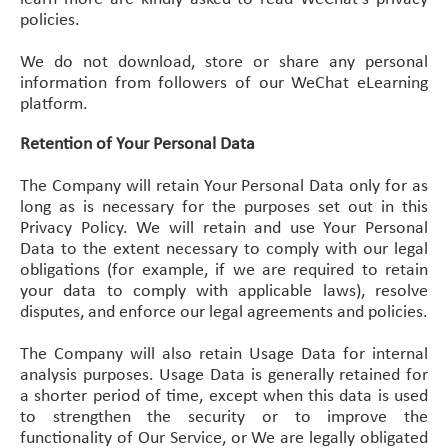
policies.
We do not download, store or share any personal
information from followers of our WeChat eLearning
platform.
Retention of Your Personal Data
The Company will retain Your Personal Data only for as
long as is necessary for the purposes set out in this
Privacy Policy. We will retain and use Your Personal
Data to the extent necessary to comply with our legal
obligations (for example, if we are required to retain
your data to comply with applicable laws), resolve
disputes, and enforce our legal agreements and policies.
The Company will also retain Usage Data for internal
analysis purposes. Usage Data is generally retained for
a shorter period of time, except when this data is used
to strengthen the security or to improve the
functionality of Our Service, or We are legally obligated