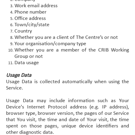
Work email address
Phone number
Office address
Town/city/state
Country
Whether you are a client of The Centre’s or not
Your organisation/company type
Whether you are a member of the CRIB Working
Group or not
Data usage
Usage Data
Usage Data is collected automatically when using the
Service.
Usage Data may include information such as Your
Device's Internet Protocol address (e.g. IP address),
browser type, browser version, the pages of our Service
that You visit, the time and date of Your visit, the time
spent on those pages, unique device identifiers and
other diagnostic data.