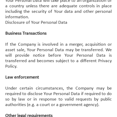
Your Personal Data will take place to an organization or
a country unless there are adequate controls in place
including the security of Your data and other personal
information.
Disclosure of Your Personal Data
Business Transactions
If the Company is involved in a merger, acquisition or
asset sale, Your Personal Data may be transferred. We
will provide notice before Your Personal Data is
transferred and becomes subject to a different Privacy
Policy.
Law enforcement
Under certain circumstances, the Company may be
required to disclose Your Personal Data if required to do
so by law or in response to valid requests by public
authorities (e.g. a court or a government agency).
Other legal requirements