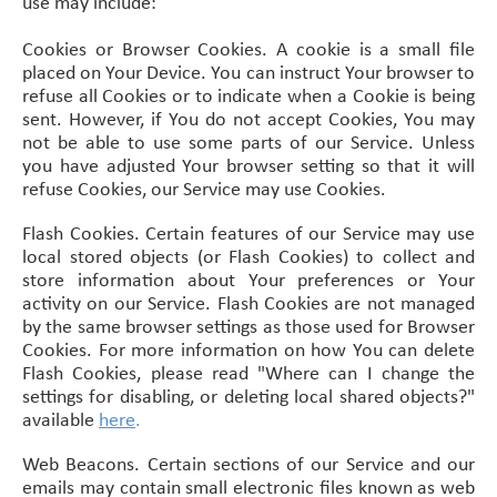
use may include:
Cookies or Browser Cookies. A cookie is a small file
placed on Your Device. You can instruct Your browser to
refuse all Cookies or to indicate when a Cookie is being
sent. However, if You do not accept Cookies, You may
not be able to use some parts of our Service. Unless
you have adjusted Your browser setting so that it will
refuse Cookies, our Service may use Cookies.
Flash Cookies. Certain features of our Service may use
local stored objects (or Flash Cookies) to collect and
store information about Your preferences or Your
activity on our Service. Flash Cookies are not managed
by the same browser settings as those used for Browser
Cookies. For more information on how You can delete
Flash Cookies, please read "Where can I change the
settings for disabling, or deleting local shared objects?"
available
here
.
Web Beacons. Certain sections of our Service and our
emails may contain small electronic files known as web