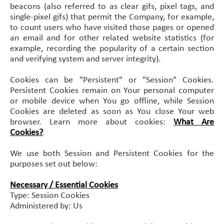
beacons (also referred to as clear gifs, pixel tags, and
single-pixel gifs) that permit the Company, for example,
to count users who have visited those pages or opened
an email and for other related website statistics (for
example, recording the popularity of a certain section
and verifying system and server integrity).
Cookies can be "Persistent" or "Session" Cookies.
Persistent Cookies remain on Your personal computer
or mobile device when You go offline, while Session
Cookies are deleted as soon as You close Your web
browser. Learn more about cookies:
What Are
Cookies?
.
We use both Session and Persistent Cookies for the
purposes set out below:
Necessary / Essential Cookies
Type: Session Cookies
Administered by: Us