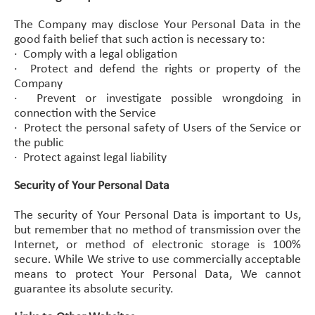
The Company may disclose Your Personal Data in the
good faith belief that such action is necessary to:
·
Comply with a legal obligation
·
Protect and defend the rights or property of the
Company
·
Prevent or investigate possible wrongdoing in
connection with the Service
·
Protect the personal safety of Users of the Service or
the public
·
Protect against legal liability
Security of Your Personal Data
The security of Your Personal Data is important to Us,
but remember that no method of transmission over the
Internet, or method of electronic storage is 100%
secure. While We strive to use commercially acceptable
means to protect Your Personal Data, We cannot
guarantee its absolute security.