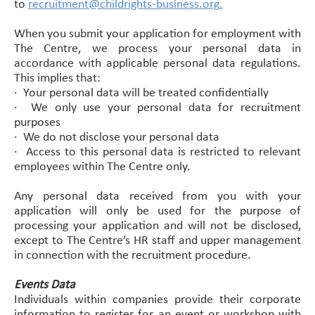
to
recruitment@childrights-business.org
.
When you submit your application for employment with
The Centre, we process your personal data in
accordance with applicable personal data regulations.
This implies that:
·
Your personal data will be treated confidentially
·
We only use your personal data for recruitment
purposes
·
We do not disclose your personal data
·
Access to this personal data is restricted to relevant
employees within The Centre only.
Any personal data received from you with your
application will only be used for the purpose of
processing your application and will not be disclosed,
except to The Centre’s HR staff and upper management
in connection with the recruitment procedure.
Events Data
Individuals within companies provide their corporate
information to register for an event or workshop with