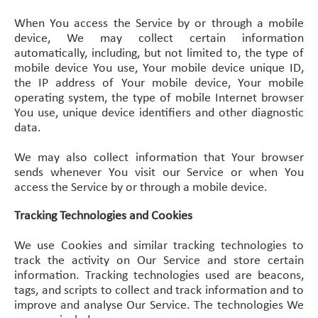
When You access the Service by or through a mobile
device, We may collect certain information
automatically, including, but not limited to, the type of
mobile device You use, Your mobile device unique ID,
the IP address of Your mobile device, Your mobile
operating system, the type of mobile Internet browser
You use, unique device identifiers and other diagnostic
data.
We may also collect information that Your browser
sends whenever You visit our Service or when You
access the Service by or through a mobile device.
Tracking Technologies and Cookies
We use Cookies and similar tracking technologies to
track the activity on Our Service and store certain
information. Tracking technologies used are beacons,
tags, and scripts to collect and track information and to
improve and analyse Our Service. The technologies We