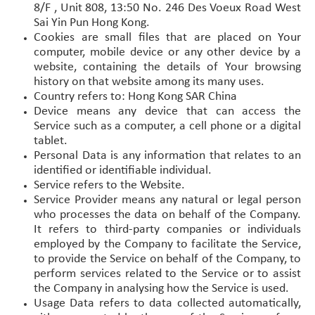
8/F , Unit 808, 13:50 No. 246 Des Voeux Road West
Sai Yin Pun Hong Kong.
Cookies are small files that are placed on Your
computer, mobile device or any other device by a
website, containing the details of Your browsing
history on that website among its many uses.
Country refers to: Hong Kong SAR China
Device means any device that can access the
Service such as a computer, a cell phone or a digital
tablet.
Personal Data is any information that relates to an
identified or identifiable individual.
Service refers to the Website.
Service Provider means any natural or legal person
who processes the data on behalf of the Company.
It refers to third-party companies or individuals
employed by the Company to facilitate the Service,
to provide the Service on behalf of the Company, to
perform services related to the Service or to assist
the Company in analysing how the Service is used.
Usage Data refers to data collected automatically,