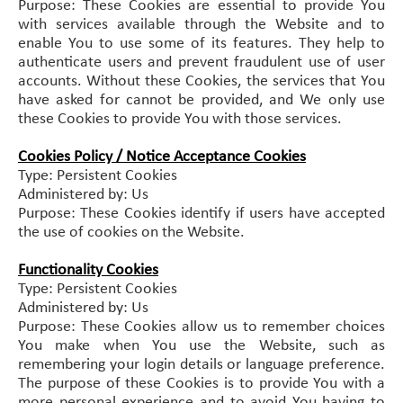
Purpose: These Cookies are essential to provide You
with services available through the Website and to
enable You to use some of its features. They help to
authenticate users and prevent fraudulent use of user
accounts. Without these Cookies, the services that You
have asked for cannot be provided, and We only use
these Cookies to provide You with those services.
Cookies Policy / Notice Acceptance Cookies
Type: Persistent Cookies
Administered by: Us
Purpose: These Cookies identify if users have accepted
the use of cookies on the Website.
Functionality Cookies
Type: Persistent Cookies
Administered by: Us
Purpose: These Cookies allow us to remember choices
You make when You use the Website, such as
remembering your login details or language preference.
The purpose of these Cookies is to provide You with a
more personal experience and to avoid You having to