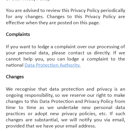
You are advised to review this Privacy Policy periodically
for any changes. Changes to this Privacy Policy are
effective when they are posted on this page.
Complaints
If you want to lodge a complaint over our processing of
your personal data, please contact us directly. If we
cannot help you, you can lodge a complaint to the
national
Data Protection Authority
.
Changes
We recognise that data protection and privacy is an
ongoing responsibility, so we reserve our right to make
changes to this Data Protection and Privacy Policy from
time to time as we undertake new personal data
practices or adopt new privacy policies, etc. If such
changes are substantial, we will notify you via email,
provided that we have your email address.