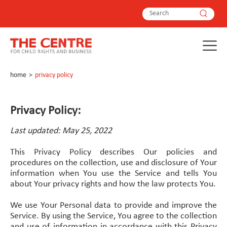
home
>
privacy policy
Privacy Policy:
Last updated: May 25, 2022
This Privacy Policy describes Our policies and
procedures on the collection, use and disclosure of Your
information when You use the Service and tells You
about Your privacy rights and how the law protects You.
We use Your Personal data to provide and improve the
Service. By using the Service, You agree to the collection
and use of information in accordance with this Privacy