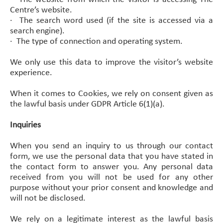
Centre’s website.
·
The search word used (if the site is accessed via a
search engine).
·
The type of connection and operating system.
We only use this data to improve the visitor’s website
experience.
When it comes to Cookies, we rely on consent given as
the lawful basis under GDPR Article 6(1)(a).
Inquiries
When you send an inquiry to us through our contact
form, we use the personal data that you have stated in
the contact form to answer you. Any personal data
received from you will not be used for any other
purpose without your prior consent and knowledge and
will not be disclosed.
We rely on a legitimate interest as the lawful basis