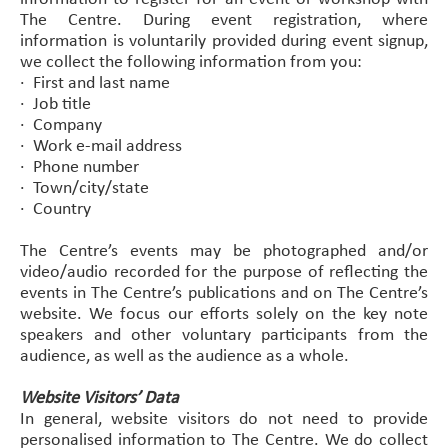
The Centre. During event registration, where
information is voluntarily provided during event signup,
we collect the following information from you:
·
First and last name
·
Job title
·
Company
·
Work e-mail address
·
Phone number
·
Town/city/state
·
Country
The Centre’s events may be photographed and/or
video/audio recorded for the purpose of reflecting the
events in The Centre’s publications and on The Centre’s
website. We focus our efforts solely on the key note
speakers and other voluntary participants from the
audience, as well as the audience as a whole.
Website Visitors’ Data
In general, website visitors do not need to provide
personalised information to The Centre. We do collect