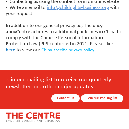
· Contacting us using the contact form on our website
· Write an email to
info@childrights-business.org
with
your request
In addition to our general privacy pe, The olicy
abovCentre adheres to additional guidelines in China to
comply with the Chinese Personal Information
Protection Law (PIPL) enforced in 2021. Please click
here
to view our
China-specific privacy policy.
Join our mailing list to receive our quarterly
newsletter and other major updates.
Contact us
Join our mailing list