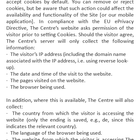
accept cookies by default. You can remove or reject
cookies, but be aware that such action could affect the
availability and functionality of the Site [or our mobile
application]. In compliance with the EU ePrivacy
Directive, The Centre’s website asks permission of the
visitor prior to setting Cookies. Should the visitor agree,
The Centre’s server will only collect the following
information:
·
The visitor’s IP address (including the domain name
associated with the IP address, i.e. using reverse look-
up).
·
The date and time of the visit to the website.
·
The pages visited on the website.
·
The browser being used.
In addition, where this is available, The Centre will also
collect:
·
The country from which the visitor is accessing the
website (only the ending is saved, e.g., de, since this
indicates the relevant country).
·
The language of the browser being used.
·
The website from which the visitor is accessing The