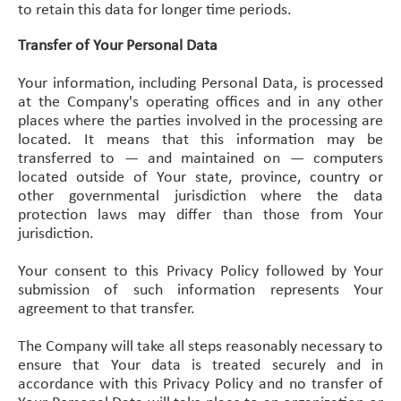
to retain this data for longer time periods.
Transfer of Your Personal Data
Your information, including Personal Data, is processed
at the Company's operating offices and in any other
places where the parties involved in the processing are
located. It means that this information may be
transferred to — and maintained on — computers
located outside of Your state, province, country or
other governmental jurisdiction where the data
protection laws may differ than those from Your
jurisdiction.
Your consent to this Privacy Policy followed by Your
submission of such information represents Your
agreement to that transfer.
The Company will take all steps reasonably necessary to
ensure that Your data is treated securely and in
accordance with this Privacy Policy and no transfer of