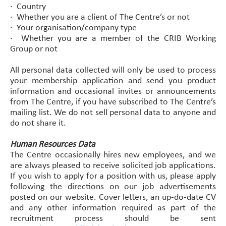
· Country
· Whether you are a client of The Centre’s or not
· Your organisation/company type
· Whether you are a member of the CRIB Working
Group or not
All personal data collected will only be used to process
your membership application and send you product
information and occasional invites or announcements
from The Centre, if you have subscribed to The Centre’s
mailing list. We do not sell personal data to anyone and
do not share it.
Human Resources Data
The Centre occasionally hires new employees, and we
are always pleased to receive solicited job applications.
If you wish to apply for a position with us, please apply
following the directions on our job advertisements
posted on our website. Cover letters, an up-do-date CV
and any other information required as part of the
recruitment process should be sent