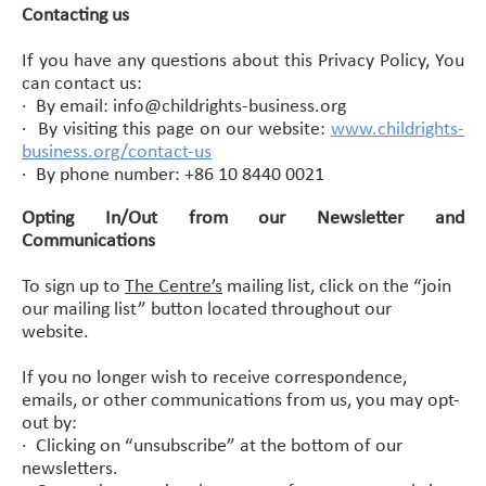
Contacting us
If you have any questions about this Privacy Policy, You
can contact us:
·
By email: info@childrights-business.org
·
By visiting this page on our website:
www.childrights-
business.org/contact-us
·
By phone number: +86 10 8440 0021
Opting In/Out from our Newsletter and
Communications
To sign up to
The Centre’s
mailing list, c
lick on
the “join
our mailing list” button located throughout our
website.
If you no longer wish to receive correspondence,
emails, or other communications from us, you may opt-
out by:
· Clicking on “unsubscribe” at the bottom of our
newsletters.