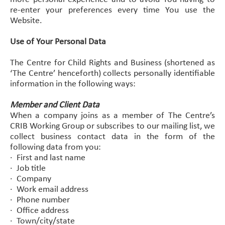
re-enter your preferences every time You use the
Website.
Use of Your Personal Data
The Centre for Child Rights and Business (shortened as
‘The Centre’ henceforth) collects personally identifiable
information in the following ways:
Member and Client Data
When a company joins as a member of The Centre’s
CRIB Working Group or subscribes to our mailing list, we
collect business contact data in the form of the
following data from you:
· First and last name
· Job title
· Company
· Work email address
· Phone number
· Office address
· Town/city/state