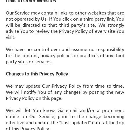
Links to Other Websites
Our Service may contain links to other websites that are
not operated by Us. If You click on a third party link, You
will be directed to that third party's site. We strongly
advise You to review the Privacy Policy of every site You
visit.
We have no control over and assume no responsibility
for the content, privacy policies or practices of any third
party sites or services.
Changes to this Privacy Policy
We may update Our Privacy Policy from time to time.
We will notify You of any changes by posting the new
Privacy Policy on this page.
We will let You know via email and/or a prominent
notice on Our Service, prior to the change becoming
effective and update the "Last updated" date at the top
of this Privacy Policy.