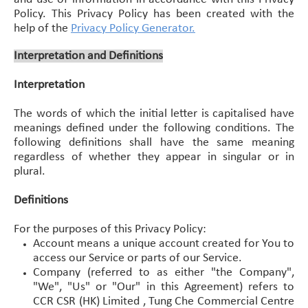
Policy. This Privacy Policy has been created with the
help of the
Privacy Policy Generator
.
Interpretation and Definitions
Interpretation
The words of which the initial letter is capitalised have
meanings defined under the following conditions. The
following definitions shall have the same meaning
regardless of whether they appear in singular or in
plural.
Definitions
For the purposes of this Privacy Policy:
Account means a unique account created for You to
access our Service or parts of our Service.
Company (referred to as either "the Company",
"We", "Us" or "Our" in this Agreement) refers to
CCR CSR (HK) Limited , Tung Che Commercial Centre