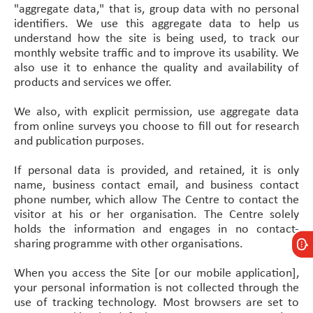
"aggregate data," that is, group data with no personal
identifiers. We use this aggregate data to help us
understand how the site is being used, to track our
monthly website traffic and to improve its usability. We
also use it to enhance the quality and availability of
products and services we offer.
We also, with explicit permission, use aggregate data
from online surveys you choose to fill out for research
and publication purposes.
If personal data is provided, and retained, it is only
name, business contact email, and business contact
phone number, which allow The Centre to contact the
visitor at his or her organisation. The Centre solely
holds the information and engages in no contact-
sharing programme with other organisations.
When you access the Site [or our mobile application],
your personal information is not collected through the
use of tracking technology. Most browsers are set to