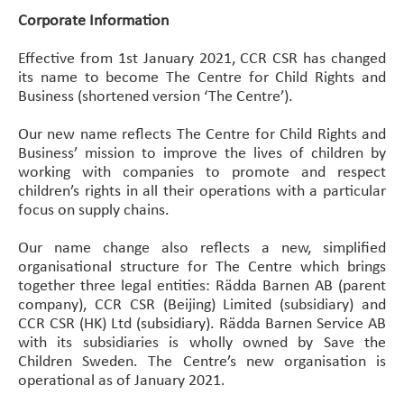
Corporate Information
Effective from 1st January 2021, CCR CSR has changed
its name to become The Centre for Child Rights and
Business (shortened version ‘The Centre’).
Our new name reflects The Centre for Child Rights and
Business’ mission to improve the lives of children by
working with companies to promote and respect
children’s rights in all their operations with a particular
focus on supply chains.
Our name change also reflects a new, simplified
organisational structure for The Centre which brings
together three legal entities: Rädda Barnen AB (parent
company), CCR CSR (Beijing) Limited (subsidiary) and
CCR CSR (HK) Ltd (subsidiary). Rädda Barnen Service AB
with its subsidiaries is wholly owned by Save the
Children Sweden. The Centre’s new organisation is
operational as of January 2021.