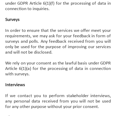
under GDPR Article 6(1)(f) for the processing of data in
connection to inquiries.
Surveys
In order to ensure that the services we offer meet your
requirements, we may ask for your feedback in form of
surveys and polls. Any feedback received from you will
only be used for the purpose of improving our services
and will not be disclosed.
We rely on your consent as the lawful basis under GDPR
Article 6(1)(a) for the processing of data in connection
with surveys.
Interviews
If we contact you to perform stakeholder interviews,
any personal data received from you will not be used
for any other purpose without your prior consent.