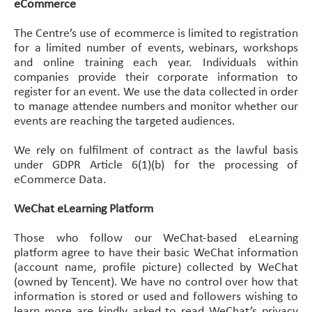
eCommerce
The Centre’s use of ecommerce is limited to registration
for a limited number of events, webinars, workshops
and online training each year. Individuals within
companies provide their corporate information to
register for an event. We use the data collected in order
to manage attendee numbers and monitor whether our
events are reaching the targeted audiences.
We rely on fulfilment of contract as the lawful basis
under GDPR Article 6(1)(b) for the processing of
eCommerce Data.
WeChat eLearning Platform
Those who follow our WeChat-based eLearning
platform agree to have their basic WeChat information
(account name, profile picture) collected by WeChat
(owned by Tencent). We have no control over how that
information is stored or used and followers wishing to
learn more are kindly asked to read WeChat’s privacy