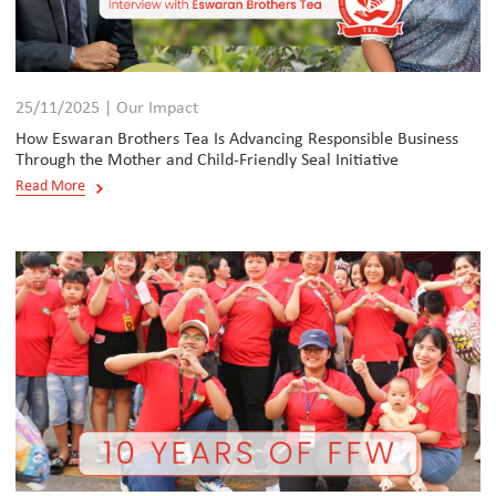
25/11/2025 | Our Impact
How Eswaran Brothers Tea Is Advancing Responsible Business
Through the Mother and Child-Friendly Seal Initiative
Read More