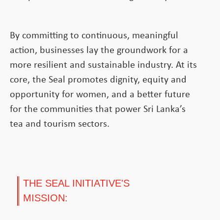
By committing to continuous, meaningful
action, businesses lay the groundwork for a
more resilient and sustainable industry. At its
core, the Seal promotes dignity, equity and
opportunity for women, and a better future
for the communities that power Sri Lanka’s
tea and tourism sectors.
THE SEAL INITIATIVE'S
MISSION: