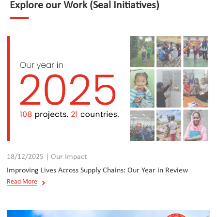
Explore our Work (Seal Initiatives)
18/12/2025 | Our Impact
Improving Lives Across Supply Chains: Our Year in Review
Read More