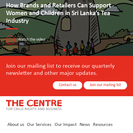
Advancing Human Rights and Responsible
Business Practices in Tourism
The Seal Initiative in Sri Lanka is paving the way towards a sustainable
tourism industry that puts people first.
Watch the video
Join our mailing list to receive our quarterly
newsletter and other major updates.
Contact us
Join our mailing list
About us
Our Services
Our Impact
News
Resources