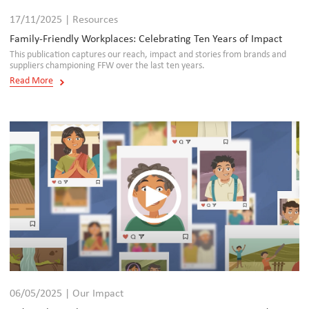
17/11/2025 | Resources
Family-Friendly Workplaces: Celebrating Ten Years of Impact
This publication captures our reach, impact and stories from brands and
suppliers championing FFW over the last ten years.
Read More
06/05/2025 | Our Impact