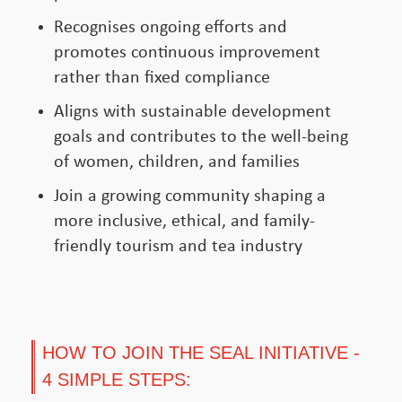
Recognises ongoing efforts and
promotes continuous improvement
rather than fixed compliance
Aligns with sustainable development
goals and contributes to the well-being
of women, children, and families
Join a growing community shaping a
more inclusive, ethical, and family-
friendly tourism and tea industry
HOW TO JOIN THE SEAL INITIATIVE -
4 SIMPLE STEPS: