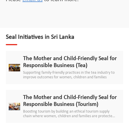
Seal Initiatives in Sri Lanka
The Mother and Child-Friendly Seal for
Responsible Business (Tea)
Supporting family-friendly practices in the tea industry to
improve outcomes for women, children and families
The Mother and Child-Friendly Seal for
Responsible Business (Tourism)
Boosting tourism by building an ethical tourism supply
chain where women, children and families are protected
and respected