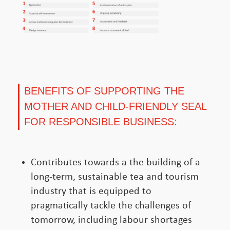
BENEFITS OF SUPPORTING THE
MOTHER AND CHILD-FRIENDLY SEAL
FOR RESPONSIBLE BUSINESS:
Contributes towards a the building of a
long-term, sustainable tea and tourism
industry that is equipped to
pragmatically tackle the challenges of
tomorrow, including labour shortages