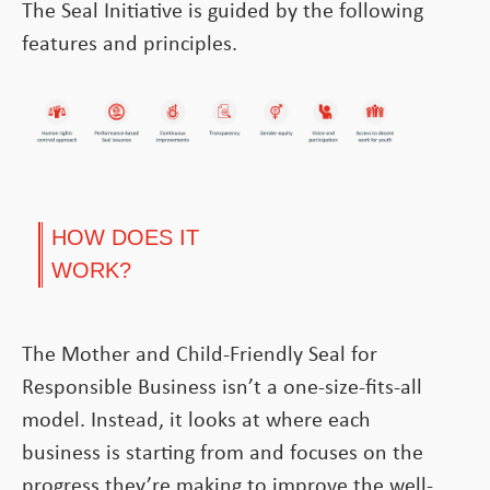
The Seal Initiative is guided by the following
features and principles.
HOW DOES IT
WORK?
The Mother and Child-Friendly Seal for
Responsible Business isn’t a one-size-fits-all
model. Instead, it looks at where each
business is starting from and focuses on the
progress they’re making to improve the well-