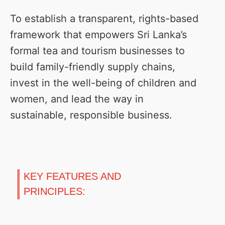
To establish a transparent, rights-based
framework that empowers Sri Lanka’s
formal tea and tourism businesses to
build family-friendly supply chains,
invest in the well-being of children and
women, and lead the way in
sustainable, responsible business.
KEY FEATURES AND
PRINCIPLES: