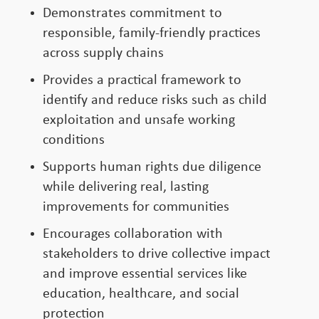
Demonstrates commitment to
responsible, family-friendly practices
across supply chains
Provides a practical framework to
identify and reduce risks such as child
exploitation and unsafe working
conditions
Supports human rights due diligence
while delivering real, lasting
improvements for communities
Encourages collaboration with
stakeholders to drive collective impact
and improve essential services like
education, healthcare, and social
protection