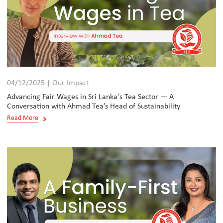
04/12/2025 | Our Impact
Advancing Fair Wages in Sri Lanka's Tea Sector — A
Conversation with Ahmad Tea’s Head of Sustainability
Read More