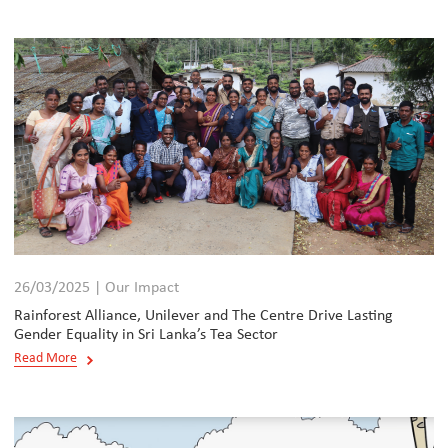
26/03/2025 | Our Impact
Rainforest Alliance, Unilever and The Centre Drive Lasting
Gender Equality in Sri Lanka’s Tea Sector
Read More