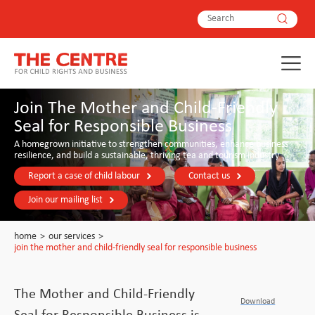
Join The Mother and Child-Friendly
Seal for Responsible Business
A homegrown initiative to strengthen communities, enhance business
resilience, and build a sustainable, thriving tea and tourism industry
Report a case of child labour
Contact us
Join our mailing list
home
>
our services
>
join the mother and child-friendly seal for responsible business
The Mother and Child-Friendly
Download