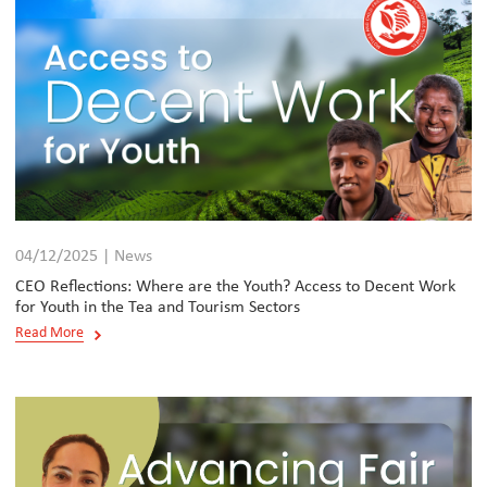
04/12/2025 | News
CEO Reflections: Where are the Youth? Access to Decent Work
for Youth in the Tea and Tourism Sectors
Read More