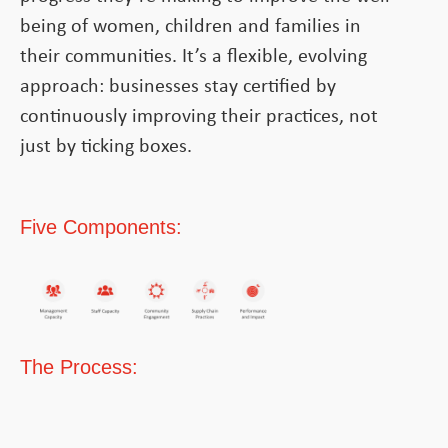
being of women, children and families in
their communities. It’s a flexible, evolving
approach: businesses stay certified by
continuously improving their practices, not
just by ticking boxes.
Five Components:
The Process: