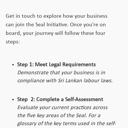
Get in touch to explore how your business
can join the Seal Initiative. Once you're on
board, your journey will follow these four
steps:
Step 1: Meet Legal Requirements
Demonstrate that your business is in
compliance with Sri Lankan labour laws.
Step
2:
Complete a Self-Assessment
Evaluate your current practices across
the five key areas of the Seal. For a
glossary of the key terms used in the self-