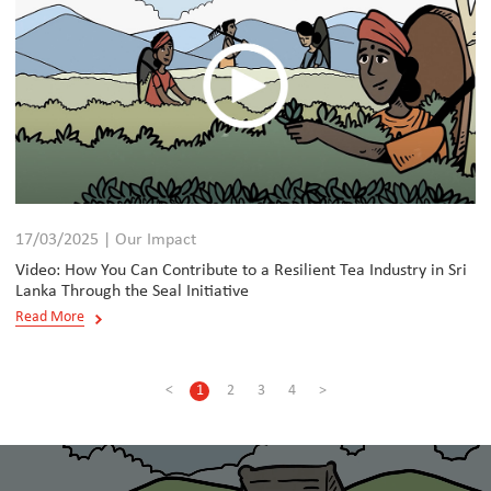
17/03/2025 | Our Impact
Video: How You Can Contribute to a Resilient Tea Industry in Sri
Lanka Through the Seal Initiative
Read More
<
1
2
3
4
>