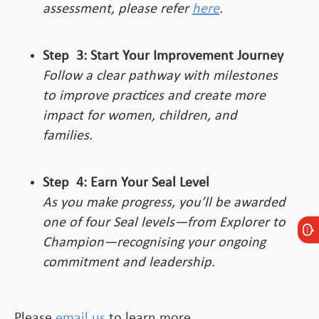
assessment, please refer
here
.
Step
3:
Start Your Improvement Journey
Follow a clear pathway with milestones
to improve practices and create more
impact for women, children, and
families.
Step
4:
Earn Your Seal Level
As you make progress, you’ll be awarded
one of four Seal levels—from Explorer to
Champion—recognising your ongoing
commitment and leadership.
Please
email us
to learn more.