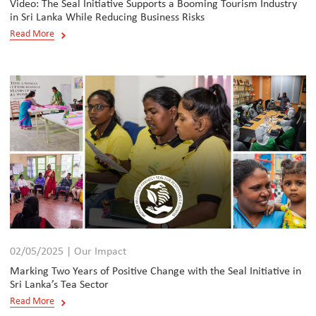
Video: The Seal Initiative Supports a Booming Tourism Industry
in Sri Lanka While Reducing Business Risks
Read More
02/05/2025 | Our Impact
Marking Two Years of Positive Change with the Seal Initiative in
Sri Lanka’s Tea Sector
Read More