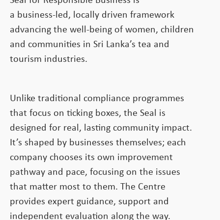
Seal for Responsible Business is
a business-led, locally driven framework
advancing the well-being of women, children
and communities in Sri Lanka’s tea and
tourism industries.
Unlike traditional compliance programmes
that focus on ticking boxes, the Seal is
designed for real, lasting community impact.
It’s shaped by businesses themselves; each
company chooses its own improvement
pathway and pace, focusing on the issues
that matter most to them. The Centre
provides expert guidance, support and
independent evaluation along the way.