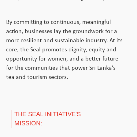
By committing to continuous, meaningful
action, businesses lay the groundwork for a
more resilient and sustainable industry. At its
core, the Seal promotes dignity, equity and
opportunity for women, and a better future
for the communities that power Sri Lanka’s
tea and tourism sectors.
THE SEAL INITIATIVE'S
MISSION: