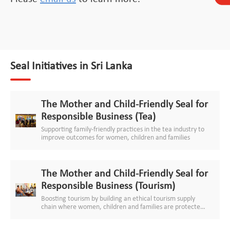
Seal Initiatives in Sri Lanka
The Mother and Child-Friendly Seal for
Responsible Business (Tea)
Supporting family-friendly practices in the tea industry to
improve outcomes for women, children and families
The Mother and Child-Friendly Seal for
Responsible Business (Tourism)
Boosting tourism by building an ethical tourism supply
chain where women, children and families are protected
and respected