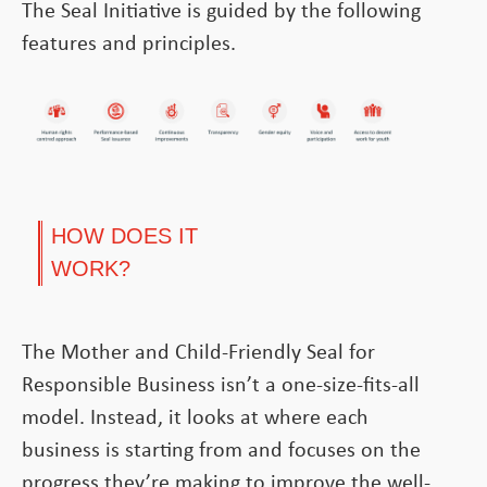
The Seal Initiative is guided by the following
features and principles.
HOW DOES IT
WORK?
The Mother and Child-Friendly Seal for
Responsible Business isn’t a one-size-fits-all
model. Instead, it looks at where each
business is starting from and focuses on the
progress they’re making to improve the well-