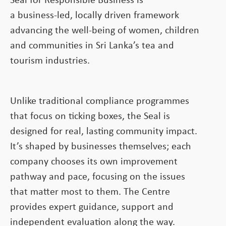
Seal for Responsible Business is
a business-led, locally driven framework
advancing the well-being of women, children
and communities in Sri Lanka’s tea and
tourism industries.
Unlike traditional compliance programmes
that focus on ticking boxes, the Seal is
designed for real, lasting community impact.
It’s shaped by businesses themselves; each
company chooses its own improvement
pathway and pace, focusing on the issues
that matter most to them. The Centre
provides expert guidance, support and
independent evaluation along the way.