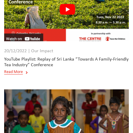
20/12/2022 | Our Impact
YouTube Playlist: Replay of Sri Lanka “Towards A Family-Friendly
Tea Industry” Conference
Read More