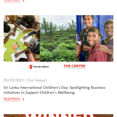
05/10/2023 | Our Impact
Sri Lanka International Children's Day: Spotlighting Business
Initiatives to Support Children's Wellbeing
Read More