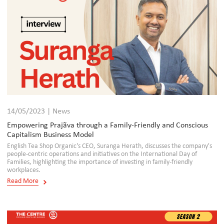
14/05/2023 | News
Empowering Prajãva through a Family-Friendly and Conscious
Capitalism Business Model
English Tea Shop Organic's CEO, Suranga Herath, discusses the company's
people-centric operations and initiatives on the International Day of
Families, highlighting the importance of investing in family-friendly
workplaces.
Read More