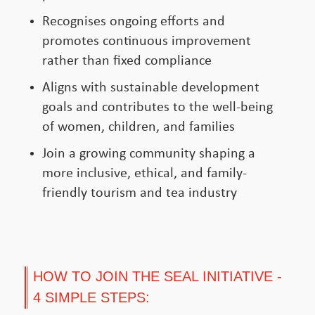
Recognises ongoing efforts and
promotes continuous improvement
rather than fixed compliance
Aligns with sustainable development
goals and contributes to the well-being
of women, children, and families
Join a growing community shaping a
more inclusive, ethical, and family-
friendly tourism and tea industry
HOW TO JOIN THE SEAL INITIATIVE -
4 SIMPLE STEPS: