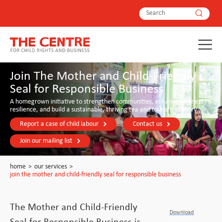
Join The Mother and Child-Friendly
Seal for Responsible Business
A homegrown initiative to strengthen communities, enhance business
resilience, and build a sustainable, thriving tea and tourism industry
Report a case of child labour
Contact us
Join our mailing list
home
>
our services
>
join the mother and child-friendly seal for responsible business
The Mother and Child-Friendly
Download