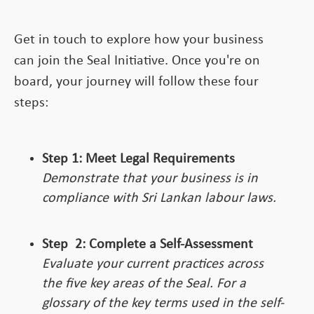
Get in touch to explore how your business
can join the Seal Initiative. Once you're on
board, your journey will follow these four
steps:
Step 1: Meet Legal Requirements
Demonstrate that your business is in
compliance with Sri Lankan labour laws.
Step
2:
Complete a Self-Assessment
Evaluate your current practices across
the five key areas of the Seal. For a
glossary of the key terms used in the self-