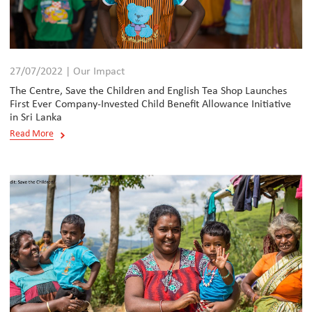
27/07/2022 | Our Impact
The Centre, Save the Children and English Tea Shop Launches
First Ever Company-Invested Child Benefit Allowance Initiative
in Sri Lanka
Read More