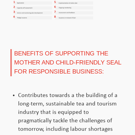
BENEFITS OF SUPPORTING THE
MOTHER AND CHILD-FRIENDLY SEAL
FOR RESPONSIBLE BUSINESS:
Contributes towards a the building of a
long-term, sustainable tea and tourism
industry that is equipped to
pragmatically tackle the challenges of
tomorrow, including labour shortages