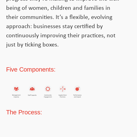
being of women, children and families in
their communities. It’s a flexible, evolving
approach: businesses stay certified by
continuously improving their practices, not
just by ticking boxes.
Five Components:
The Process: