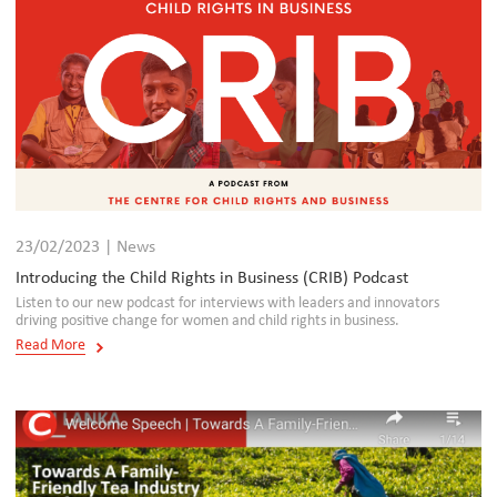
23/02/2023 | News
Introducing the Child Rights in Business (CRIB) Podcast
Listen to our new podcast for interviews with leaders and innovators
driving positive change for women and child rights in business.
Read More