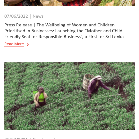
07/06/2022 | News
Press Release | The Wellbeing of Women and Children
Prioritised in Businesses: Launching the “Mother and Child-
Friendly Seal for Responsible Business”, a First for Sri Lanka
Read More