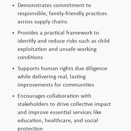
Demonstrates commitment to
responsible, family-friendly practices
across supply chains
Provides a practical framework to
identify and reduce risks such as child
exploitation and unsafe working
conditions
Supports human rights due diligence
while delivering real, lasting
improvements for communities
Encourages collaboration with
stakeholders to drive collective impact
and improve essential services like
education, healthcare, and social
protection