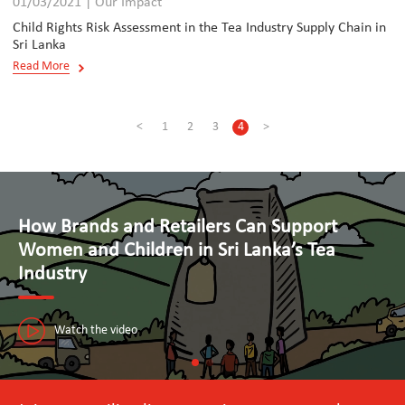
01/03/2021 | Our Impact
Child Rights Risk Assessment in the Tea Industry Supply Chain in
Sri Lanka
Read More
<
1
2
3
4
>
Advancing Human Rights and Responsible
Business Practices in Tourism
The Seal Initiative in Sri Lanka is paving the way towards a sustainable
tourism industry that puts people first.
Watch the video