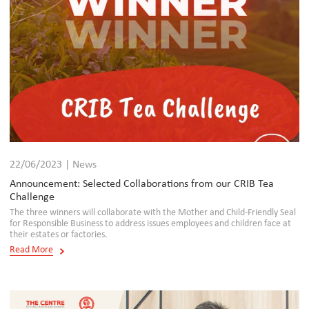
22/06/2023 | News
Announcement: Selected Collaborations from our CRIB Tea
Challenge
The three winners will collaborate with the Mother and Child-Friendly Seal
for Responsible Business to address issues employees and children face at
their estates or factories.
Read More