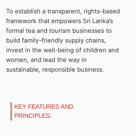
To establish a transparent, rights-based
framework that empowers Sri Lanka’s
formal tea and tourism businesses to
build family-friendly supply chains,
invest in the well-being of children and
women, and lead the way in
sustainable, responsible business.
KEY FEATURES AND
PRINCIPLES: