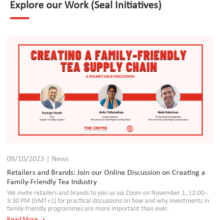
Explore our Work (Seal Initiatives)
09/10/2023 | News
Retailers and Brands: Join our Online Discussion on Creating a
Family-Friendly Tea Industry
We invite retailers and brands to join us via Zoom on November 1, 12:00–
3:30 PM (GMT+1) for practical discussions on how and why investments in
family-friendly programmes are more important than ever.
Read More