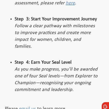
assessment, please refer
here
.
Step
3:
Start Your Improvement Journey
Follow a clear pathway with milestones
to improve practices and create more
impact for women, children, and
families.
Step
4:
Earn Your Seal Level
As you make progress, you’ll be awarded
one of four Seal levels—from Explorer to
Champion—recognising your ongoing
commitment and leadership.
Please
email us
to learn more.