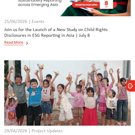
25/06/2026 | Events
Join us for the Launch of a New Study on Child Rights
Disclosures in ESG Reporting in Asia | July 8
Read More
29/04/2026 | Project Updates