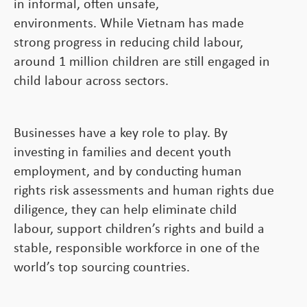
in informal, often unsafe,
environments. While Vietnam has made
strong progress in reducing child labour,
around 1 million children are still engaged in
child labour across sectors.
Businesses have a key role to play. By
investing in families and decent youth
employment, and by conducting human
rights risk assessments and human rights due
diligence, they can help eliminate child
labour, support children’s rights and build a
stable, responsible workforce in one of the
world’s top sourcing countries.