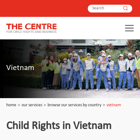
Vietnam
home
>
our services
>
browse our services by country
>
vietnam
Child Rights in Vietnam