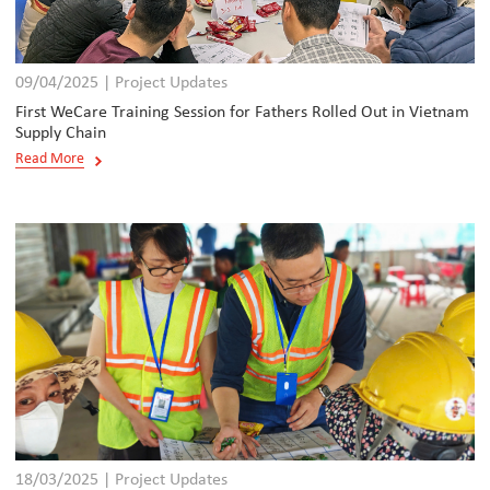
09/04/2025 | Project Updates
First WeCare Training Session for Fathers Rolled Out in Vietnam
Supply Chain
Read More
18/03/2025 | Project Updates