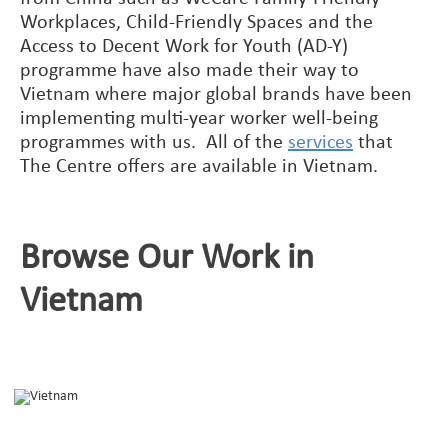
Workplaces, Child-Friendly Spaces and the
Access to Decent Work for Youth (AD-Y)
programme have also made their way to
Vietnam where major global brands have been
implementing multi-year worker well-being
programmes with us. All of the
services
that
The Centre offers are available in Vietnam.
Browse Our Work in
Vietnam