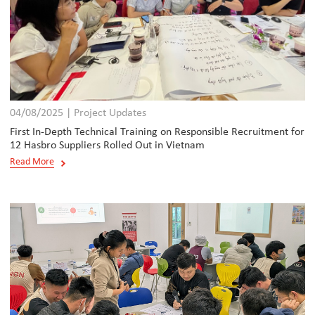
04/08/2025 | Project Updates
First In-Depth Technical Training on Responsible Recruitment for
12 Hasbro Suppliers Rolled Out in Vietnam
Read More