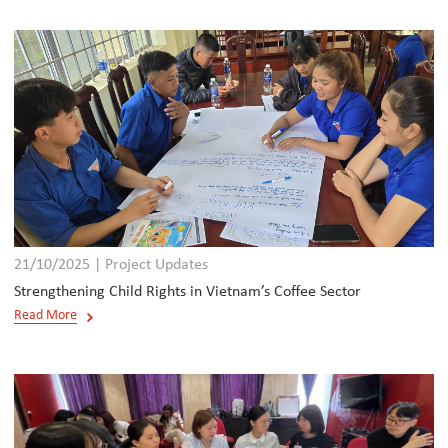
21/10/2025 | Project Updates
Strengthening Child Rights in Vietnam’s Coffee Sector
Read More