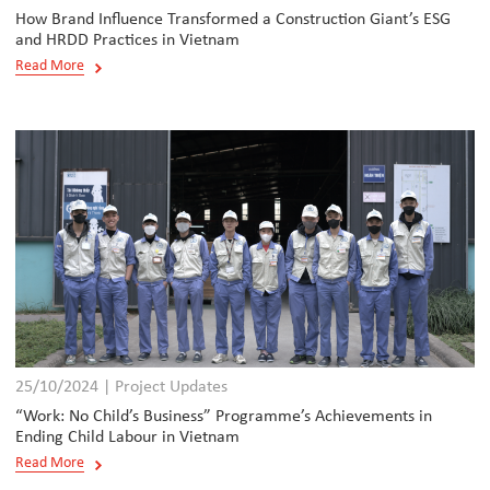
How Brand Influence Transformed a Construction Giant’s ESG
and HRDD Practices in Vietnam
Read More
25/10/2024 | Project Updates
“Work: No Child’s Business” Programme’s Achievements in
Ending Child Labour in Vietnam
Read More