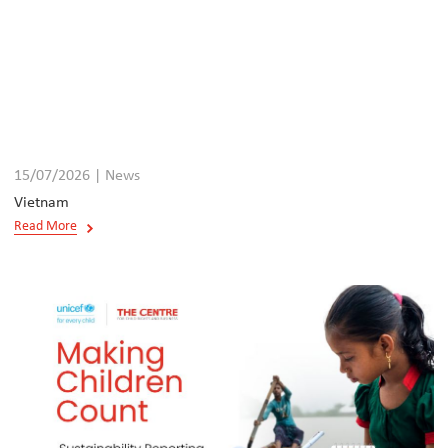
15/07/2026 | News
Vietnam
Read More