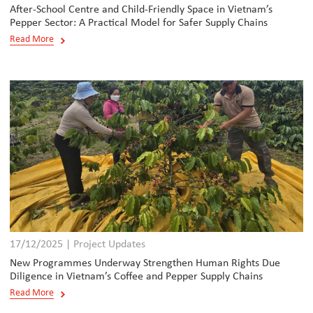
After-School Centre and Child-Friendly Space in Vietnam’s
Pepper Sector: A Practical Model for Safer Supply Chains
Read More
17/12/2025 | Project Updates
New Programmes Underway Strengthen Human Rights Due
Diligence in Vietnam’s Coffee and Pepper Supply Chains
Read More