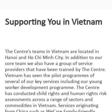
Supporting You in Vietnam
The Centre’s teams in Vietnam are located in
Hanoi and Ho Chi Minh City. In addition to our
core team we also have a group of service
providers that have been trained by The Centre.
Vietnam has seen the pilot programmes of
several of our key services including our young
worker development programme. The Centre
has conducted child rights and human rights risk
assessments across a range of sectors and
commodities in Vietnam. Services originating
from China such as WeCare Family-Friendly