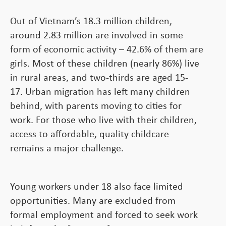
Out of Vietnam’s 18.3 million children,
around 2.83 million are involved in some
form of economic activity – 42.6% of them are
girls. Most of these children (nearly 86%) live
in rural areas, and two-thirds are aged 15-
17. Urban migration has left many children
behind, with parents moving to cities for
work. For those who live with their children,
access to affordable, quality childcare
remains a major challenge.
Young workers under 18 also face limited
opportunities. Many are excluded from
formal employment and forced to seek work