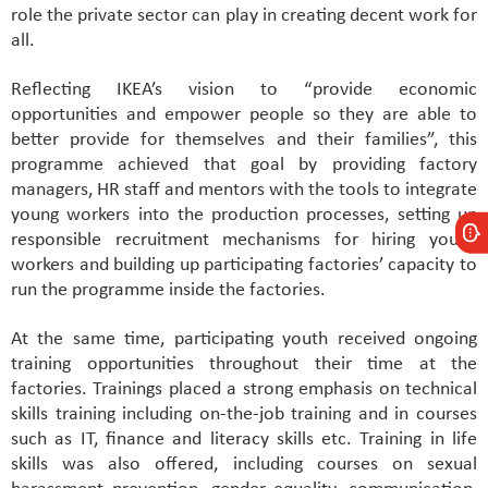
role the private sector can play in creating decent work for
all.
Reflecting IKEA’s vision to “provide economic
opportunities and empower people so they are able to
better provide for themselves and their families”, this
programme achieved that goal by providing factory
managers, HR staff and mentors with the tools to integrate
young workers into the production processes, setting up
responsible recruitment mechanisms for hiring young
workers and building up participating factories’ capacity to
run the programme inside the factories.
At the same time, participating youth received ongoing
training opportunities throughout their time at the
factories. Trainings placed a strong emphasis on technical
skills training including on-the-job training and in courses
such as IT, finance and literacy skills etc. Training in life
skills was also offered, including courses on sexual