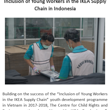
Inclusion of Young Workers in the IKEA Supply
Chain in Indonesia
Building on the success of the “Inclusion of Young Workers
in the IKEA Supply Chain” youth development programme
in Vietnam in 2017-2018, The Centre for Child Rights and