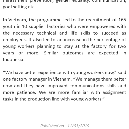
harassment prevention, gender equality, communication,
goal setting etc.
In Vietnam, the programme led to the recruitment of 165
youth in 10 supplier factories who were empowered with
the necessary technical and life skills to succeed as
employees. It also led to an increase in the percentage of
young workers planning to stay at the factory for two
years or more. Similar outcomes are expected in
Indonesia.
“We have better experience with young workers now,” said
one factory manager in Vietnam. “We manage them better
now and they have improved communications skills and
more patience. We are more familiar with assignment
tasks in the production line with young workers.”
Published on 11/01/2019