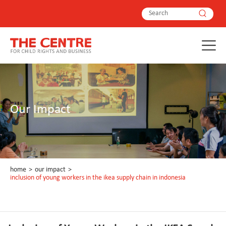
Our Impact
home
>
our impact
>
inclusion of young workers in the ikea supply chain in indonesia