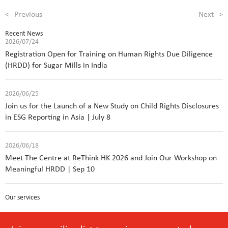
<
Previous
Next
>
Recent News
2026/07/24
Registration Open for Training on Human Rights Due Diligence
(HRDD) for Sugar Mills in India
2026/06/25
Join us for the Launch of a New Study on Child Rights Disclosures
in ESG Reporting in Asia | July 8
2026/06/18
Meet The Centre at ReThink HK 2026 and Join Our Workshop on
Meaningful HRDD | Sep 10
Our services