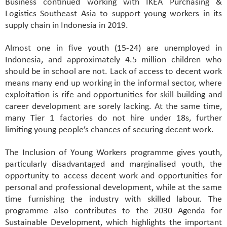
Business continued working with IKEA Purchasing &
Logistics Southeast Asia to support young workers in its
supply chain in Indonesia in 2019.
Almost one in five youth (15-24) are unemployed in
Indonesia, and approximately 4.5 million children who
should be in school are not. Lack of access to decent work
means many end up working in the informal sector, where
exploitation is rife and opportunities for skill-building and
career development are sorely lacking. At the same time,
many Tier 1 factories do not hire under 18s, further
limiting young people’s chances of securing decent work.
The Inclusion of Young Workers programme gives youth,
particularly disadvantaged and marginalised youth, the
opportunity to access decent work and opportunities for
personal and professional development, while at the same
time furnishing the industry with skilled labour. The
programme also contributes to the 2030 Agenda for
Sustainable Development, which highlights the important