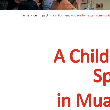
home
>
our impact
>
a child-friendly space for rattan communit
A Child
S
in Mua