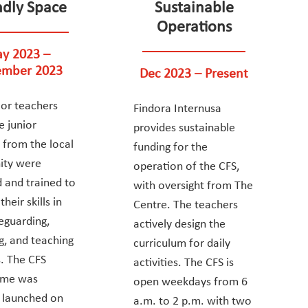
ndly Space
Sustainable
Operations
y 2023 –
mber 2023
Dec 2023 – Present
or teachers
Findora Internusa
e junior
provides sustainable
 from the local
funding for the
ty were
operation of the CFS,
d and trained to
with oversight from The
heir skills in
Centre. The teachers
feguarding,
actively design the
g, and teaching
curriculum for daily
. The CFS
activities. The CFS is
mme was
open weekdays from 6
ly launched on
a.m. to 2 p.m. with two