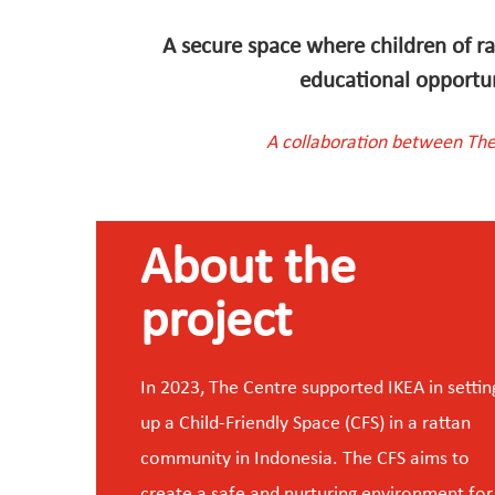
A secure space where children of ra
educational opportuni
A collaboration between The
About the
project
In 2023, The Centre supported IKEA in settin
up a Child-Friendly Space (CFS) in a rattan
community in Indonesia. The CFS aims to
create a safe and nurturing environment for