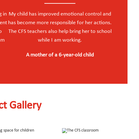
g in
My child has improved emotional control and
ment
has become more responsible for her actions.
o
The CFS teachers also help bring her to school
 am
while I am working.
A mother of a 6-year-old child
ct Gallery