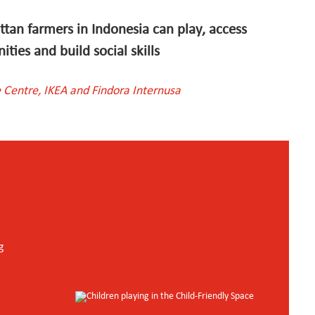
ttan farmers in Indonesia can play, access
ties and build social skills
 Centre, IKEA and Findora Internusa
g