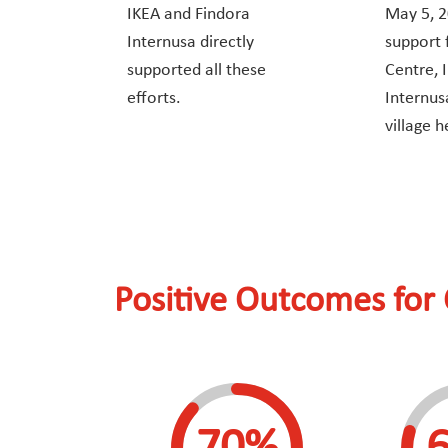
IKEA and Findora
May 5, 2
Internusa directly
support
supported all these
Centre, 
efforts.
Internus
village h
Positive Outcomes for 