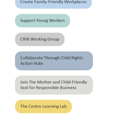
Create Family-Friendly Workplaces
Support Young Workers
CRIB Working Group
Collaborate Through Child Rights
Action Hubs
Join The Mother and Child-Friendly
Seal for Responsible Business
The Centre Learning Lab