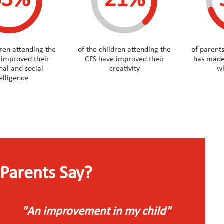
63%
21%
dren attending the
of the children attending the
of parents
 improved their
CFS have improved their
has made
al and social
creativity
wh
telligence
Parents Say?
"An improvement in my child"