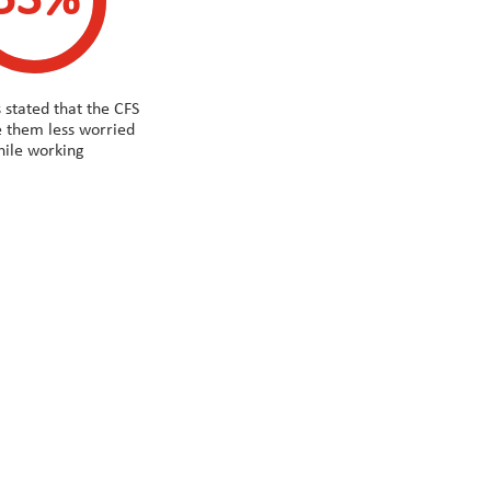
53%
 stated that the CFS
 them less worried
ile working