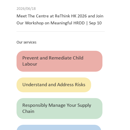
2026/06/18
Meet The Centre at ReThink HK 2026 and Join
Our Workshop on Meaningful HRDD | Sep 10
Our services
Prevent and Remediate Child
Labour
Understand and Address Risks
Responsibly Manage Your Supply
Chain