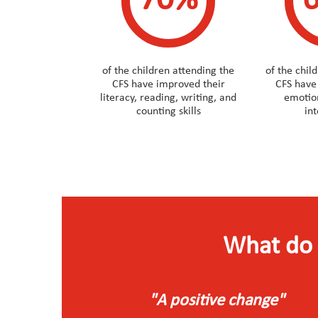
70%
of the children attending the
of the chil
CFS have improved their
CFS have
literacy, reading, writing, and
emotion
counting skills
in
What do 
"A positive change"