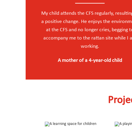
My child attends the CFS regularly, resultin
a positive change. He enjoys the environ
at the CFS and no longer cries, begging t
accompany me to the rattan site while I
working.
A mother of a 4-year-old child
Proje