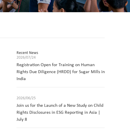
Recent News
2026/07/24
Registration Open for Training on Human
Rights Due Diligence (HRDD) for Sugar Mills in
India
2026/06/25
Join us for the Launch of a New Study on Child
Rights Disclosures in ESG Reporting in Asia |
July 8