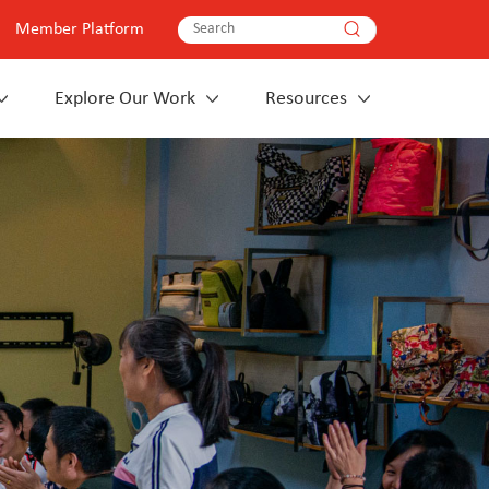
Member Platform
Explore Our Work
Resources