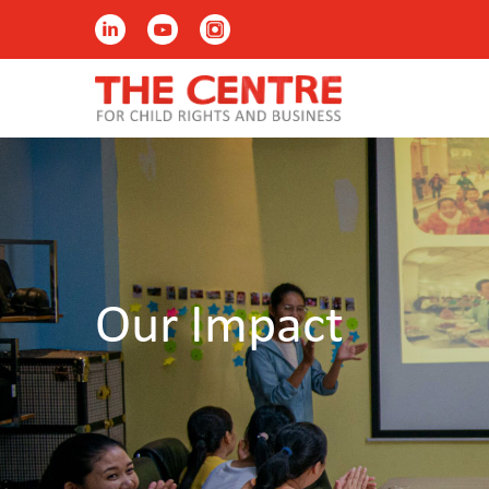
Our Impact