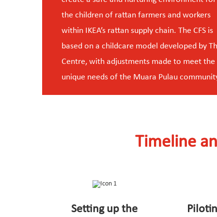
the children of rattan farmers and workers
within IKEA’s rattan supply chain. The CFS is
based on a childcare model developed by T
Centre, with adjustments made to meet the
unique needs of the Muara Pulau communit
Timeline an
Setting up the
Piloti