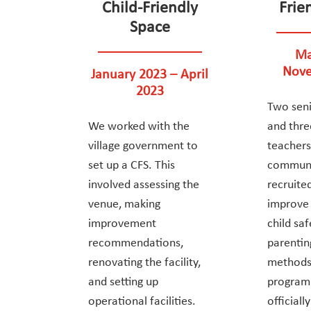
Child-Friendly
Frie
Space
Ma
Nove
January 2023 – April
2023
Two seni
We worked with the
and thre
village government to
teachers
set up a CFS. This
communi
involved assessing the
recruite
venue, making
improve t
improvement
child sa
recommendations,
parentin
renovating the facility,
methods
and setting up
progra
operational facilities.
official