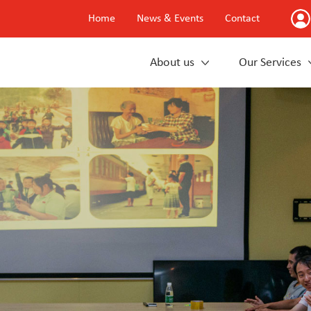
Home
News & Events
Contact
About us
Our Services