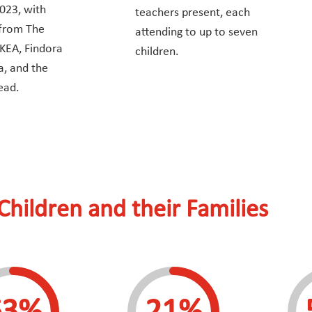
023, with
teachers present, each
 from The
attending to up to seven
IKEA, Findora
children.
a, and the
ead.
Children and their Families