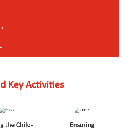
he
y.
d Key Activities
ng the Child-
Ensuring