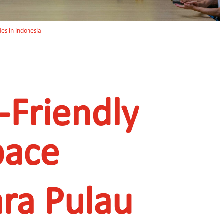
ies in indonesia
-Friendly
pace
ra Pulau