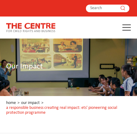
Our Impact
home
>
our impact
>
a responsible business creating real impact: ets' pioneering social
protection programme