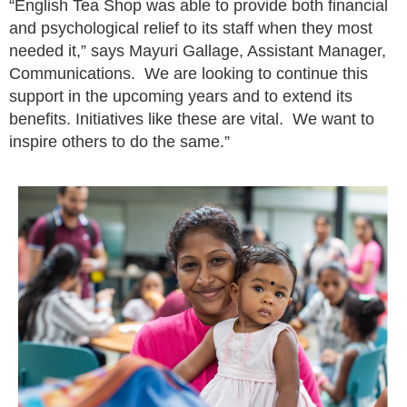
“English Tea Shop was able to provide both financial
and psychological relief to its staff when they most
needed it,” says Mayuri Gallage, Assistant Manager,
Communications. We are looking to continue this
support in the upcoming years and to extend its
benefits. Initiatives like these are vital. We want to
inspire others to do the same.”