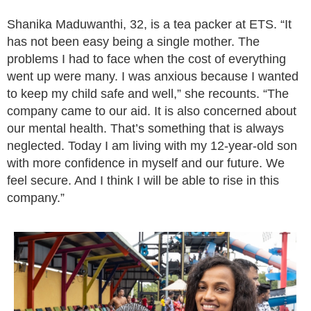
Shanika Maduwanthi, 32, is a tea packer at ETS. “It
has not been easy being a single mother. The
problems I had to face when the cost of everything
went up were many. I was anxious because I wanted
to keep my child safe and well,” she recounts. “The
company came to our aid. It is also concerned about
our mental health. That’s something that is always
neglected. Today I am living with my 12-year-old son
with more confidence in myself and our future. We
feel secure. And I think I will be able to rise in this
company.”