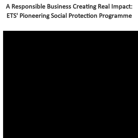
A Responsible Business Creating Real Impact:
ETS' Pioneering Social Protection Programme