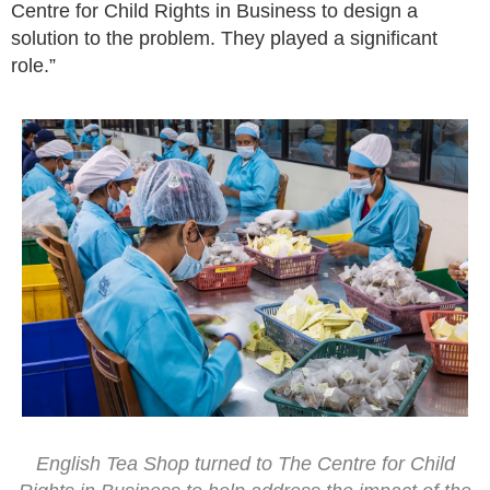
Centre for Child Rights in Business to design a
solution to the problem. They played a significant
role.”
English Tea Shop turned to The Centre for Child