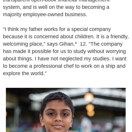
system, and is well on the way to becoming a
majority employee-owned business.
“I think my father works for a special company
because it is concerned about children. It is a friendly,
welcoming place,” says Gihan,* 12. “The company
has made it possible for us to study without worrying
about things. I have not neglected my studies. I want
to become a professional chef to work on a ship and
explore the world.”