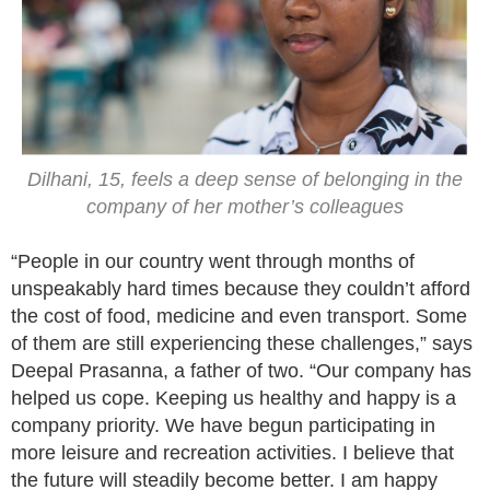
Dilhani, 15, feels a deep sense of belonging in the
company of her mother’s colleagues
“People in our country went through months of
unspeakably hard times because they couldn’t afford
the cost of food, medicine and even transport. Some
of them are still experiencing these challenges,” says
Deepal Prasanna, a father of two. “Our company has
helped us cope. Keeping us healthy and happy is a
company priority. We have begun participating in
more leisure and recreation activities. I believe that
the future will steadily become better. I am happy