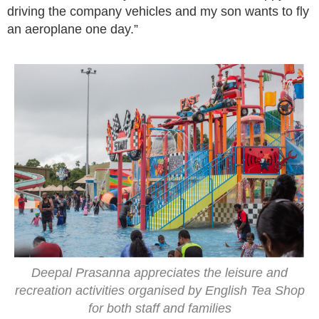
driving the company vehicles and my son wants to fly
an aeroplane one day.”
Deepal Prasanna appreciates the leisure and
recreation activities organised by English Tea Shop
for both staff and families