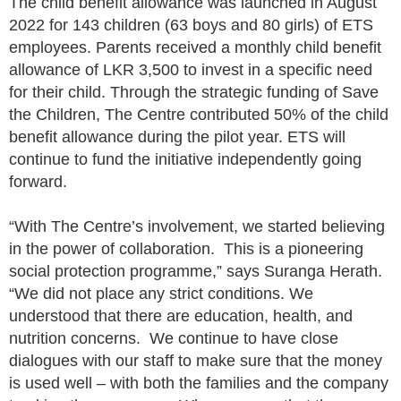
The child benefit allowance was launched in August
2022 for 143 children (63 boys and 80 girls) of ETS
employees. Parents received a monthly child benefit
allowance of LKR 3,500 to invest in a specific need
for their child. Through the strategic funding of Save
the Children, The Centre contributed 50% of the child
benefit allowance during the pilot year. ETS will
continue to fund the initiative independently going
forward.
“With The Centre’s involvement, we started believing
in the power of collaboration. This is a pioneering
social protection programme,” says Suranga Herath.
“We did not place any strict conditions. We
understood that there are education, health, and
nutrition concerns. We continue to have close
dialogues with our staff to make sure that the money
is used well – with both the families and the company