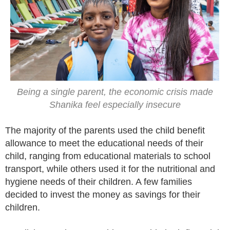
Being a single parent, the economic crisis made
Shanika feel especially insecure
The majority of the parents used the child benefit
allowance to meet the educational needs of their
child, ranging from educational materials to school
transport, while others used it for the nutritional and
hygiene needs of their children. A few families
decided to invest the money as savings for their
children.