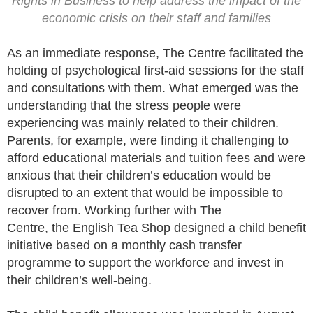
Rights in Business to help address the impact of the
economic crisis on their staff and families
As an immediate response, The Centre facilitated the
holding of psychological first-aid sessions for the staff
and consultations with them. What emerged was the
understanding that the stress people were
experiencing was mainly related to their children.
Parents, for example, were finding it challenging to
afford educational materials and tuition fees and were
anxious that their children’s education would be
disrupted to an extent that would be impossible to
recover from. Working further with The
Centre, the English Tea Shop designed a child benefit
initiative based on a monthly cash transfer
programme to support the workforce and invest in
their children’s well-being.