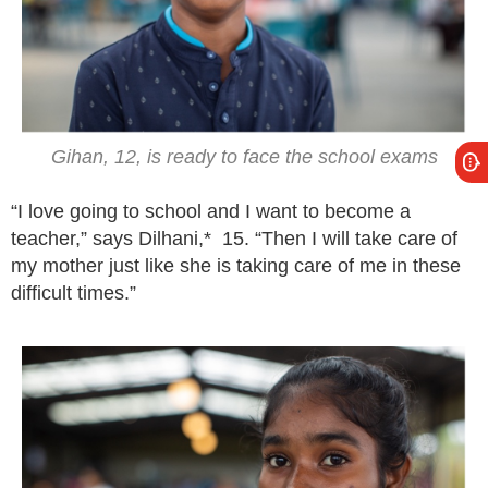
Gihan, 12, is ready to face the school exams
“I love going to school and I want to become a
teacher,” says Dilhani,* 15. “Then I will take care of
my mother just like she is taking care of me in these
difficult times.”