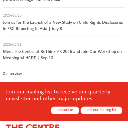
2026/06/25
Join us for the Launch of a New Study on Child Rights Disclosures
in ESG Reporting in Asia | July 8
2026/06/18
Meet The Centre at ReThink HK 2026 and Join Our Workshop on
Meaningful HRDD | Sep 10
Our services
Join our mailing list to receive our quarterly
newsletter and other major updates.
Contact us
Join our mailing list