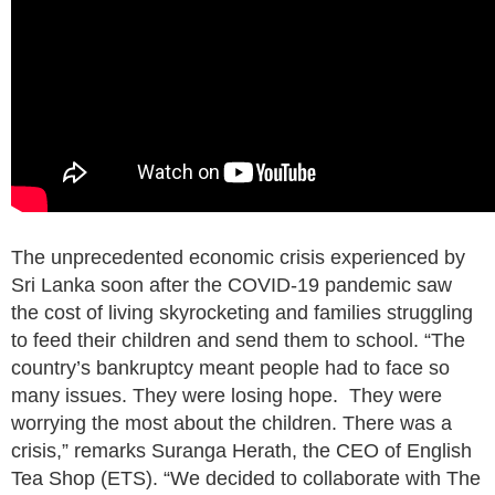
The unprecedented economic crisis experienced by
Sri Lanka soon after the COVID-19 pandemic saw
the cost of living skyrocketing and families struggling
to feed their children and send them to school. “The
country’s bankruptcy meant people had to face so
many issues. They were losing hope. They were
worrying the most about the children. There was a
crisis,” remarks Suranga Herath, the CEO of English
Tea Shop (ETS). “We decided to collaborate with The