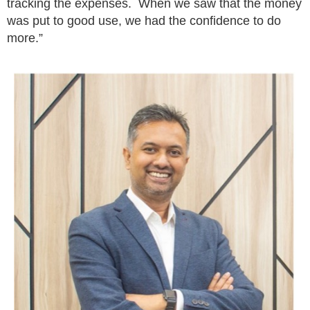
tracking the expenses. When we saw that the money
was put to good use, we had the confidence to do
more.”