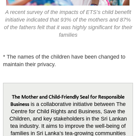
A recent survey of the impacts of ETS’s child benefit
initiative indicated that 93% of the mothers and 87%
of the fathers felt that it was highly significant for their
families
* The names of the children have been changed to
maintain their privacy.
The Mother and Child-Friendly Seal for Responsible
is a collaborative initiative between The
Business
Centre for Child Rights and Business, Save the
Children, and key stakeholders in the Sri Lankan
tea industry. It aims to improve the well-being of
families in Sri Lanka’s tea-growing communities