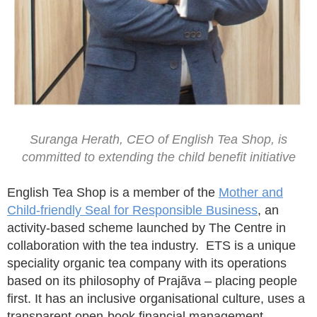
Suranga Herath, CEO of English Tea Shop, is
committed to extending the child benefit initiative
English Tea Shop is a member of the
Mother and
Child-friendly Seal for Responsible Business
, an
activity-based scheme launched by The Centre in
collaboration with the tea industry. ETS is a unique
speciality organic tea company with its operations
based on its philosophy of Prajãva – placing people
first. It has an inclusive organisational culture, uses a
transparent open-book financial management