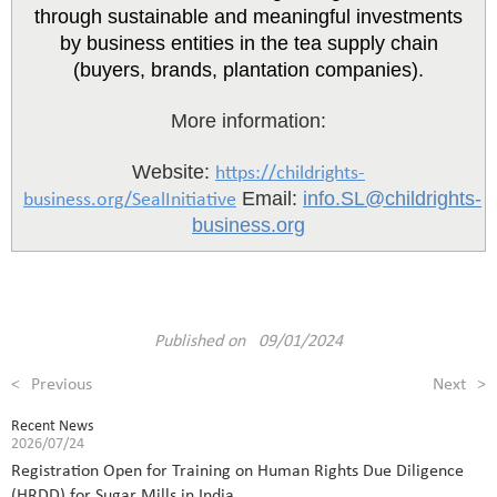
through sustainable and meaningful investments
by business entities in the tea supply chain
(buyers, brands, plantation companies).
More information:
Website:
https://childrights-
Email:
info.SL@childrights-
business.org/SealInitiative
business.org
Published on 09/01/2024
<
Previous
Next
>
Recent News
2026/07/24
Registration Open for Training on Human Rights Due Diligence
(HRDD) for Sugar Mills in India