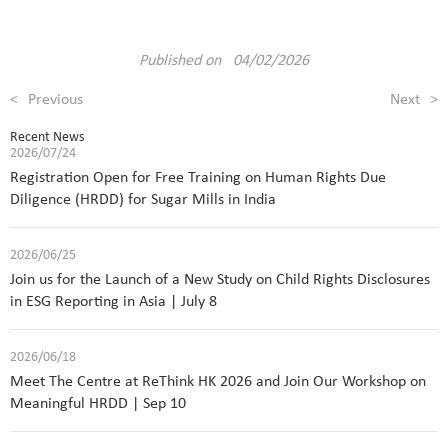
Published on 04/02/2026
<
Previous
Next
>
Recent News
2026/07/24
Registration Open for Free Training on Human Rights Due
Diligence (HRDD) for Sugar Mills in India
2026/06/25
Join us for the Launch of a New Study on Child Rights Disclosures
in ESG Reporting in Asia | July 8
2026/06/18
Meet The Centre at ReThink HK 2026 and Join Our Workshop on
Meaningful HRDD | Sep 10