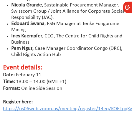
Nicola Grande
, Sustainable Procurement Manager,
Swisscom Group / Joint Alliance for Corporate Social
Responsibility (JAC).
Edouard Swana
, ESG Manager at Tenke Fungurume
Mining
Ines Kaempfer
, CEO, The Centre for Child Rights and
Business
Pam Nguz
, Case Manager Coordinator Congo (DRC),
Child Rights Action Hub
Event details:
Date:
February 11
Time:
13:00 – 14:00 (GMT +1)
Format:
Online Side Session
Register here:
https://us06web.zoom.us/meeting/register/14eqZKOETpqKv