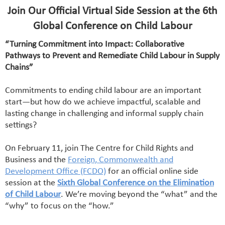
Join Our Official Virtual Side Session at the 6th
Global Conference on Child Labour
“Turning Commitment into Impact: Collaborative
Pathways to Prevent and Remediate Child Labour in Supply
Chains”
Commitments to ending child labour are an important
start—but how do we achieve impactful, scalable and
lasting change in challenging and informal supply chain
settings?
On February 11, join The Centre for Child Rights and
Business and the
Foreign, Commonwealth and
Development Office (FCDO)
for an official online side
session at the
Sixth Global Conference on the Elimination
of Child Labour
. We’re moving beyond the “what” and the
“why” to focus on the “how.”