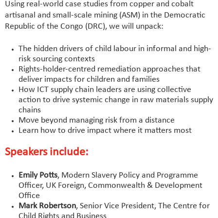
Using real-world case studies from copper and cobalt
artisanal and small-scale mining (ASM) in the Democratic
Republic of the Congo (DRC), we will unpack:
The hidden drivers of child labour in informal and high-
risk sourcing contexts
Rights-holder-centred remediation approaches that
deliver impacts for children and families
How ICT supply chain leaders are using collective
action to drive systemic change in raw materials supply
chains
Move beyond managing risk from a distance
Learn how to drive impact where it matters most
Speakers include:
Emily Potts
, Modern Slavery Policy and Programme
Officer, UK Foreign, Commonwealth & Development
Office
Mark Robertson
, Senior Vice President, The Centre for
Child Rights and Business