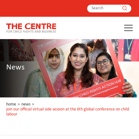
News
home
>
news
>
join our official virtual side session at the 6th global conference on child
labour