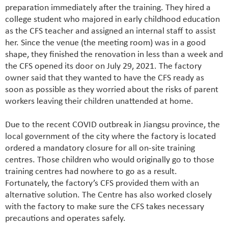
preparation immediately after the training. They hired a
college student who majored in early childhood education
as the CFS teacher and assigned an internal staff to assist
her. Since the venue (the meeting room) was in a good
shape, they finished the renovation in less than a week and
the CFS opened its door on July 29, 2021. The factory
owner said that they wanted to have the CFS ready as
soon as possible as they worried about the risks of parent
workers leaving their children unattended at home.
Due to the recent COVID outbreak in Jiangsu province, the
local government of the city where the factory is located
ordered a mandatory closure for all on-site training
centres. Those children who would originally go to those
training centres had nowhere to go as a result.
Fortunately, the factory’s CFS provided them with an
alternative solution. The Centre has also worked closely
with the factory to make sure the CFS takes necessary
precautions and operates safely.