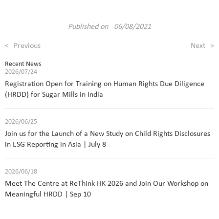
Published on 06/08/2021
<
Previous
Next
>
Recent News
2026/07/24
Registration Open for Training on Human Rights Due Diligence
(HRDD) for Sugar Mills in India
2026/06/25
Join us for the Launch of a New Study on Child Rights Disclosures
in ESG Reporting in Asia | July 8
2026/06/18
Meet The Centre at ReThink HK 2026 and Join Our Workshop on
Meaningful HRDD | Sep 10