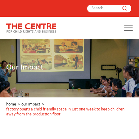
Our Impact
home
>
our impact
>
factory opens a child friendly space in just one week to keep children
away from the production floor