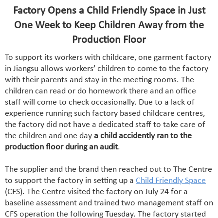
Factory Opens a Child Friendly Space in Just
One Week to Keep Children Away from the
Production Floor
To support its workers with childcare, one garment factory
in Jiangsu allows workers’ children to come to the factory
with their parents and stay in the meeting rooms. The
children can read or do homework there and an office
staff will come to check occasionally. Due to a lack of
experience running such factory based childcare centres,
the factory did not have a dedicated staff to take care of
the children and one day
a child accidently ran to the
production floor during an audit
.
The supplier and the brand then reached out to The Centre
to support the factory in setting up a
Child Friendly Space
(CFS). The Centre visited the factory on July 24 for a
baseline assessment and trained two management staff on
CFS operation the following Tuesday. The factory started