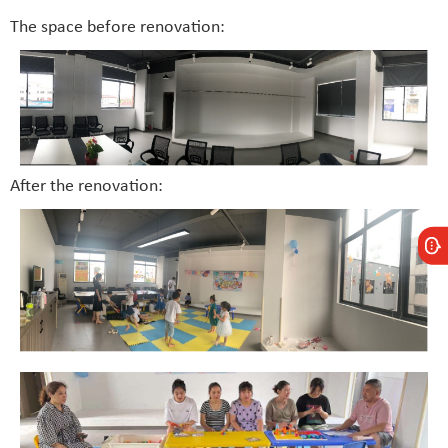
The space before renovation:
After the renovation: