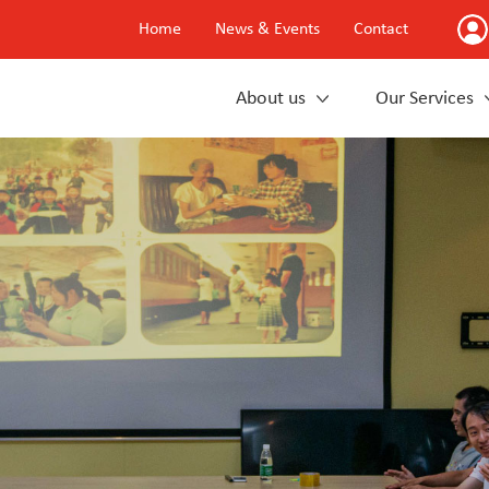
Home
News & Events
Contact
About us
Our Services