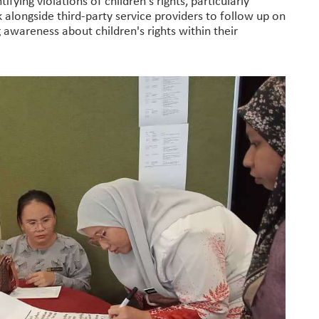
ying violations of children's rights, particularly
 alongside third-party service providers to follow up on
ng awareness about children's rights within their