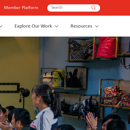
Member Platform
Explore Our Work
Resources