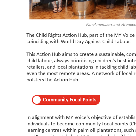
Panel members and attendees 
The Child Rights Action Hub, part of the MY Voice 
coinciding with World Day Against Child Labour.
This Action Hub aims to create a sustainable, co
child labour, always prioritising children's best int
retailers, and local plantations in tackling child la
even the most remote areas. A network of local 
bolsters the Action Hub.
Community Focal Points
!
In alignment with MY Voice's objective of establi
individuals to become community focal points (CFP
learning centres within palm oil plantations, such