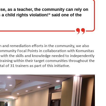
use, as a teacher, the community can rely on
a child rights violation!” said one of the
on and remediation efforts in the community, we also
Community Focal Points in collaboration with Komunitas
s with the skills and knowledge needed to independently
training within their target communities throughout the
 of 31 trainers as part of this initiative.