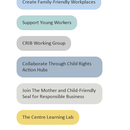
Create Family-Friendly Workplaces
Support Young Workers
CRIB Working Group
Collaborate Through Child Rights
Action Hubs
Join The Mother and Child-Friendly
Seal for Responsible Business
The Centre Learning Lab