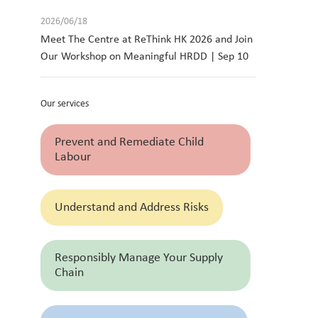
2026/06/18
Meet The Centre at ReThink HK 2026 and Join
Our Workshop on Meaningful HRDD | Sep 10
Our services
Prevent and Remediate Child
Labour
Understand and Address Risks
Responsibly Manage Your Supply
Chain