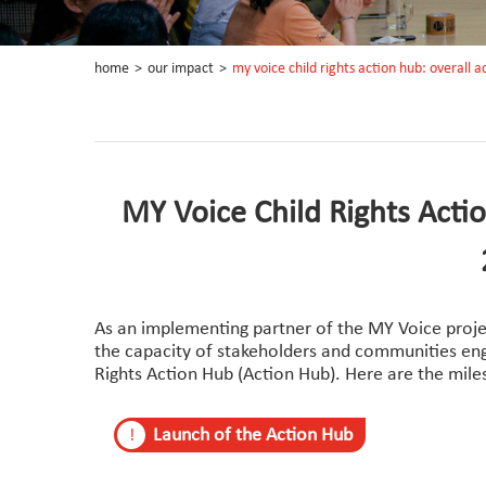
home
>
our impact
>
my voice child rights action hub: overall
MY Voice Child Rights Acti
As an implementing partner of the MY Voice proje
the capacity of stakeholders and communities enga
Rights Action Hub (Action Hub). Here are the mil
Launch of the Action Hub
!