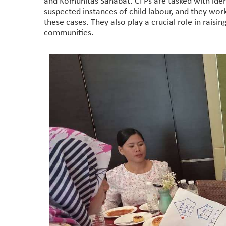
and Komunitas Sahabat. CFPs are tasked with identif
suspected instances of child labour, and they work
these cases. They also play a crucial role in raisi
communities.