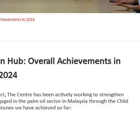
 achievements in 2024
on Hub: Overall Achievements in
2024
ct, The Centre has been actively working to strengthen
ged in the palm oil sector in Malaysia through the Child
estones we have achieved so far: