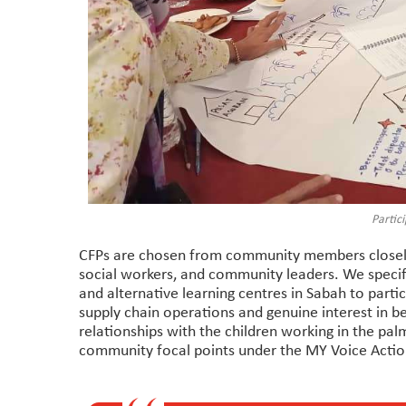
Partici
CFPs are chosen from community members closely
social workers, and community leaders. We specif
and alternative learning centres in Sabah to parti
supply chain operations and genuine interest in b
relationships with the children working in the pal
community focal points under the MY Voice Acti