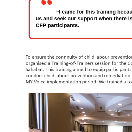
“I came for this training beca
us and seek our support when there is 
CFP participants.
To ensure the continuity of child labour preventi
organised a Training-of-Trainers session for the 
Sahabat. This training aimed to equip participant
conduct child labour prevention and remediation 
MY Voice implementation period. We trained a total