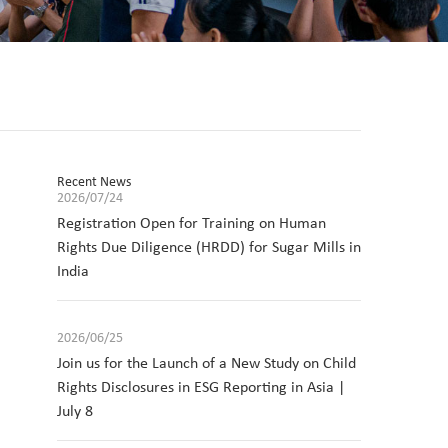
Recent News
2026/07/24
Registration Open for Training on Human
Rights Due Diligence (HRDD) for Sugar Mills in
India
2026/06/25
Join us for the Launch of a New Study on Child
Rights Disclosures in ESG Reporting in Asia |
July 8