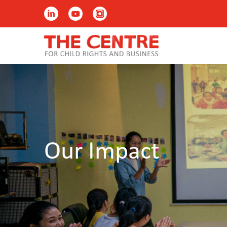
Our Impact