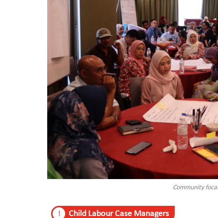
Community focal 
Child Labour Case Managers
!