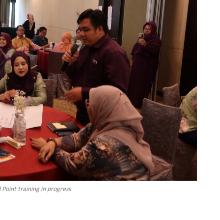
Point training in progress