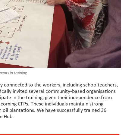
pants in training
 connected to the workers, including schoolteachers,
ically invited several community-based organisations
cipate in the training, given their independence from
ecoming CFPs. These individuals maintain strong
m oil plantations. We have successfully trained 36
on Hub.