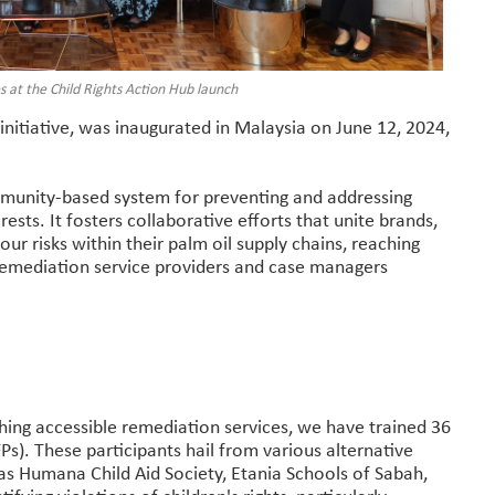
at the Child Rights Action Hub launch
initiative, was inaugurated in Malaysia on June 12, 2024,
mmunity-based system for preventing and addressing
erests. It fosters collaborative efforts that unite brands,
bour risks within their palm oil supply chains, reaching
remediation service providers and case managers
shing accessible remediation services, we have trained 36
s). These participants hail from various alternative
 as Humana Child Aid Society, Etania Schools of Sabah,