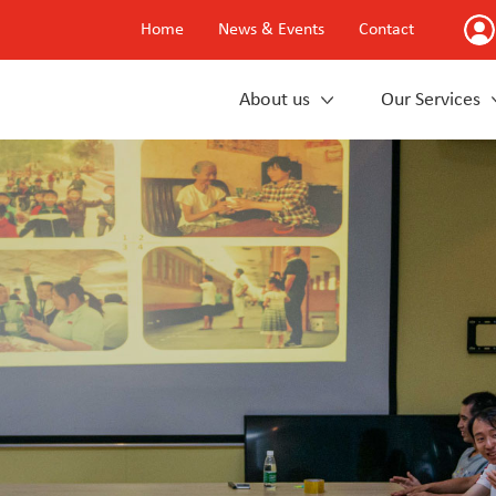
Home
News & Events
Contact
About us
Our Services