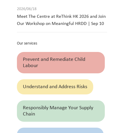
2026/06/18
Meet The Centre at ReThink HK 2026 and Join
Our Workshop on Meaningful HRDD | Sep 10
Our services
Prevent and Remediate Child
Labour
Understand and Address Risks
Responsibly Manage Your Supply
Chain