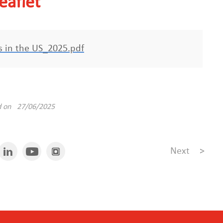
eaflet
es in the US_2025.pdf
d on 27/06/2025
Next
>