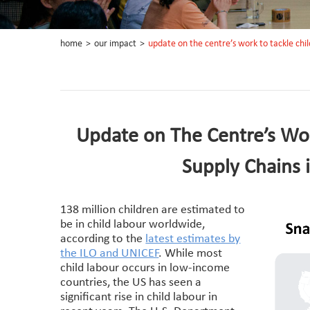
home
>
our impact
>
update on the centre’s work to tackle child
Update on The Centre’s Work
Supply Chains 
138 million children are estimated to
be in child labour worldwide,
according to the
latest estimates by
the ILO and UNICEF
. While most
child labour occurs in low-income
countries, the US has seen a
significant rise in child labour in