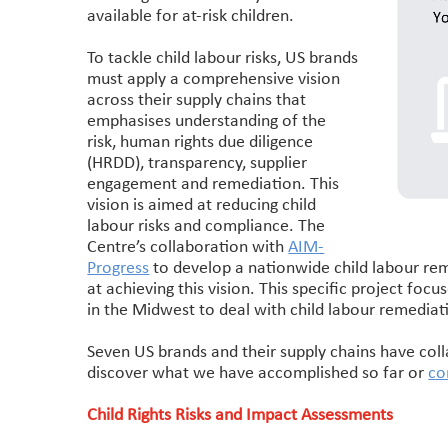
available for at-risk children.
To tackle child labour risks, US brands
must apply a comprehensive vision
across their supply chains that
emphasises understanding of the
risk, human rights due diligence
(HRDD), transparency, supplier
engagement and remediation. This
vision is aimed at reducing child
labour risks and compliance. The
Centre’s collaboration with
AIM-
Progress
to develop a nationwide child labour rem
at achieving this vision. This specific project foc
in the Midwest to deal with child labour remediat
Seven US brands and their supply chains have col
discover what we have accomplished so far or
co
Child Rights Risks and Impact Assessments