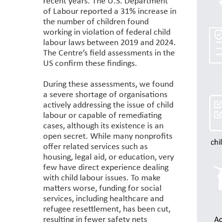
recent years. The U.S. Department
of Labour reported a 31% increase in
the number of children found
working in violation of federal child
labour laws between 2019 and 2024.
The Centre’s field assessments in the
US confirm these findings.
During these assessments, we found
a severe shortage of organisations
actively addressing the issue of child
labour or capable of remediating
cases, although its existence is an
open secret. While many nonprofits
offer related services such as
housing, legal aid, or education, very
few have direct experience dealing
with child labour issues. To make
matters worse, funding for social
services, including healthcare and
refugee resettlement, has been cut,
resulting in fewer safety nets