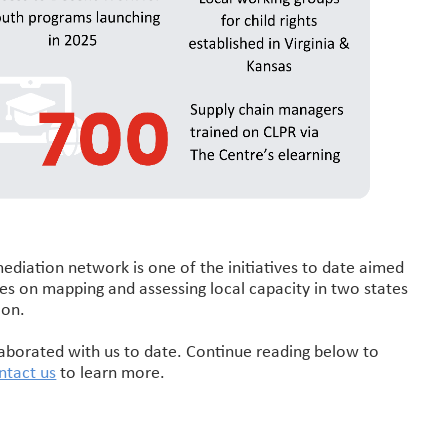
ediation network is one of the initiatives to date aimed
uses on mapping and assessing local capacity in two states
ion.
laborated with us to date. Continue reading below to
ntact us
to learn more.