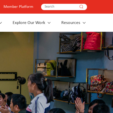
Member Platform
Explore Our Work
Resources