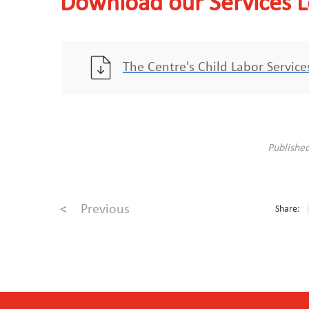
Download our Services L
The Centre's Child Labor Servic
Publishe
<
Previous
Share: