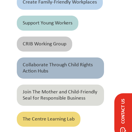
Create Family-Friendly Workplaces
Support Young Workers
CRIB Working Group
Collaborate Through Child Rights
Action Hubs
Join The Mother and Child-Friendly
Seal for Responsible Business
CONTACT US
The Centre Learning Lab