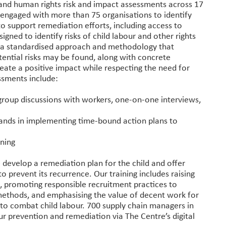
s and human rights risk and impact assessments across 17
o engaged with more than 75 organisations to identify
to support remediation efforts, including access to
ned to identify risks of child labour and other rights
g a standardised approach and methodology that
ential risks may be found, along with concrete
ate a positive impact while respecting the need for
ssments include:
group discussions with workers, one-on-one interviews,
brands in implementing time-bound action plans to
ining
 develop a remediation plan for the child and offer
to prevent its recurrence. Our training includes raising
s, promoting responsible recruitment practices to
 methods, and emphasising the value of decent work for
to combat child labour. 700 supply chain managers in
ur prevention and remediation via The Centre’s digital