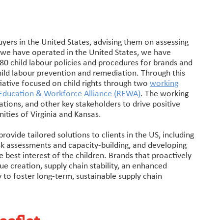
yers in the United States, advising them on assessing
rs we have operated in the United States, we have
80 child labour policies and procedures for brands and
child labour prevention and remediation. Through this
tiative focused on child rights through two
working
l Education & Workforce Alliance (REWA)
. The working
sations, and other key stakeholders to drive positive
ities of Virginia and Kansas.
ovide tailored solutions to clients in the US, including
k assessments and capacity-building, and developing
e best interest of the children. Brands that proactively
lue creation, supply chain stability, an enhanced
y to foster long-term, sustainable supply chain