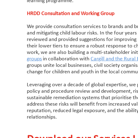
learning programme.
HRDD Consultation and Working Group
We provide consultation services to brands and bu
and mitigating child labour risks. In the four yea
reviewed and provided suggestions for improving 
their lower tiers to ensure a robust response to 
work, we are also building a multi-stakeholder ini
groups
in collaboration with
Cargill and the Rura
groups unite local businesses, civil society organi
change for children and youth in the local commun
Leveraging over a decade of global expertise, we pr
policy and procedure review and development, ris
sustainable remediation systems that prioritise th
address these risks will benefit from increased va
reputation, reduced legal exposure, and the abilit
relationships.