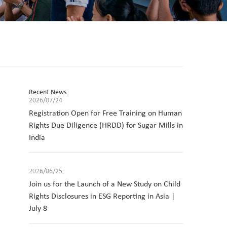
Recent News
2026/07/24
Registration Open for Free Training on Human
Rights Due Diligence (HRDD) for Sugar Mills in
India
2026/06/25
Join us for the Launch of a New Study on Child
Rights Disclosures in ESG Reporting in Asia |
July 8