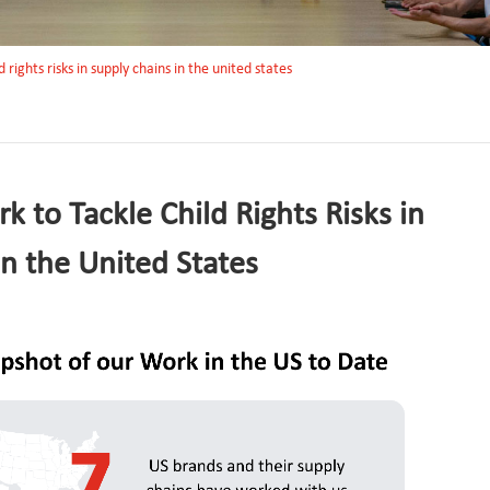
 rights risks in supply chains in the united states
 to Tackle Child Rights Risks in
in the United States