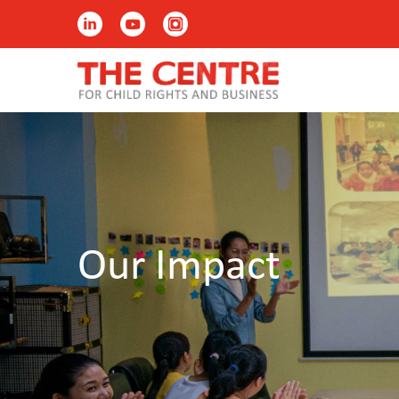
Our Impact