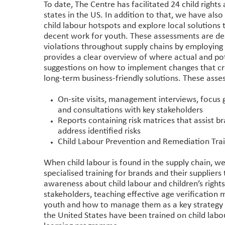
To date, The Centre has facilitated 24 child right
states in the US. In addition to that, we have als
child labour hotspots and explore local solutions 
decent work for youth. These assessments are desig
violations throughout supply chains by employin
provides a clear overview of where actual and pot
suggestions on how to implement changes that cre
long-term business-friendly solutions. These asse
On-site visits, management interviews, focus 
and consultations with key stakeholders
Reports containing risk matrices that assist 
address identified risks
Child Labour Prevention and Remediation Tra
When child labour is found in the supply chain, we
specialised training for brands and their suppliers 
awareness about child labour and children’s right
stakeholders, teaching effective age verification
youth and how to manage them as a key strategy 
the United States have been trained on child labo