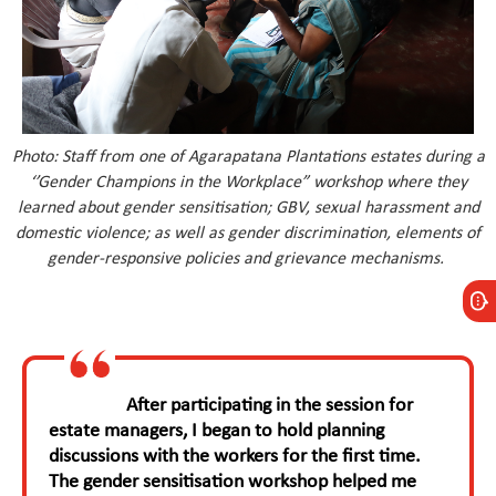
Photo:
Staff from one of Agarapatana Plantations estates during a
‘’Gender Champions in the Workplace” workshop where they
learned about gender sensitisation; GBV, sexual harassment and
domestic violence; as well as gender discrimination, elements of
gender-responsive policies and grievance mechanisms.
After participating in the session for
estate managers, I began to hold planning
discussions with the workers for the first time.
The gender sensitisation workshop helped me