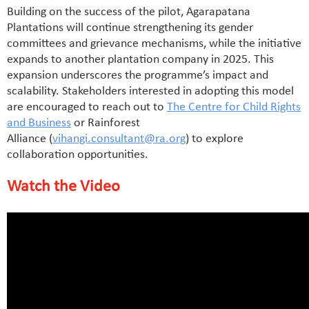
Building on the success of the pilot, Agarapatana
Plantations will continue strengthening its gender
committees and grievance mechanisms, while the initiative
expands to another plantation company in 2025. This
expansion underscores the programme’s impact and
scalability. Stakeholders interested in adopting this model
are encouraged to reach out to
The Centre for Child Rights
and Business
or Rainforest
Alliance (
vihangi.consultant@ra.org
) to explore
collaboration opportunities.
Watch the Video