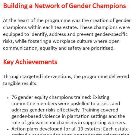
Building a Network of Gender Champions
At the heart of the programme was the creation of gender
champions within each tea estate. These champions were
equipped to identify, address and prevent gender-specific
risks, while fostering a workplace culture where open
communication, equality and safety are prioritised.
Key Achievements
Through targeted interventions, the programme delivered
tangible results:
76 gender equity champions trained: Existing
committee members were upskilled to assess and
address gender risks effectively. Training covered
gender-based violence in plantation settings and the
role of grievance mechanisms in supporting workers.
Action plans developed for all 19 estates: Each estate