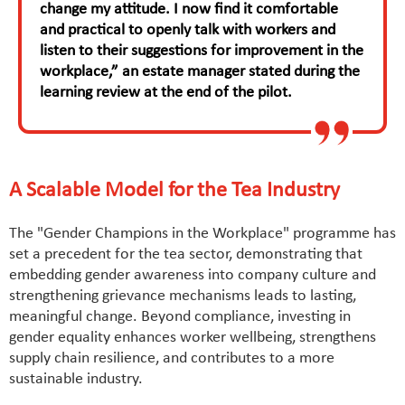
change my attitude. I now find it comfortable
and practical to openly talk with workers and
listen to their suggestions for improvement in the
workplace,” an estate manager stated during the
learning review at the end of the pilot.
A Scalable Model for the Tea Industry
The "Gender Champions in the Workplace" programme has
set a precedent for the tea sector, demonstrating that
embedding gender awareness into company culture and
strengthening grievance mechanisms leads to lasting,
meaningful change. Beyond compliance, investing in
gender equality enhances worker wellbeing, strengthens
supply chain resilience, and contributes to a more
sustainable industry.