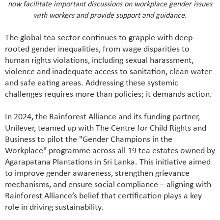
now facilitate important discussions on workplace gender issues
with workers and provide support and guidance.
The global tea sector continues to grapple with deep-
rooted gender inequalities, from wage disparities to
human rights violations, including sexual harassment,
violence and inadequate access to sanitation, clean water
and safe eating areas. Addressing these systemic
challenges requires more than policies; it demands action.
In 2024, the Rainforest Alliance and its funding partner,
Unilever, teamed up with The Centre for Child Rights and
Business to pilot the "Gender Champions in the
Workplace" programme across all 19 tea estates owned by
Agarapatana Plantations in Sri Lanka. This initiative aimed
to improve gender awareness, strengthen grievance
mechanisms, and ensure social compliance – aligning with
Rainforest Alliance’s belief that certification plays a key
role in driving sustainability.