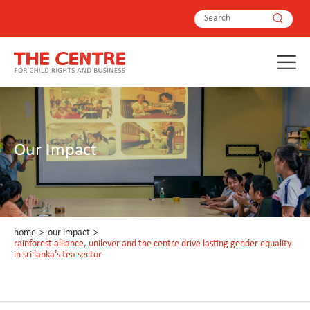
Our Impact
home
>
our impact
>
rainforest alliance, unilever and the centre drive lasting gender equality
in sri lanka’s tea sector