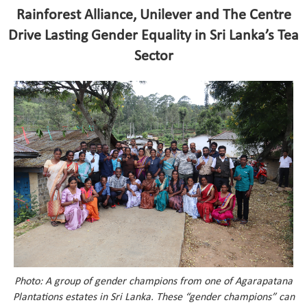
Rainforest Alliance, Unilever and The Centre
Drive Lasting Gender Equality in Sri Lanka’s Tea
Sector
Photo: A group of gender champions from one of Agarapatana
Plantations estates in Sri Lanka. These “gender champions” can