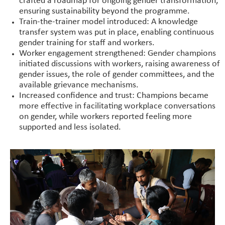
crafted a roadmap for ongoing gender transformation,
ensuring sustainability beyond the programme.
Train-the-trainer model introduced: A knowledge
transfer system was put in place, enabling continuous
gender training for staff and workers.
Worker engagement strengthened: Gender champions
initiated discussions with workers, raising awareness of
gender issues, the role of gender committees, and the
available grievance mechanisms.
Increased confidence and trust: Champions became
more effective in facilitating workplace conversations
on gender, while workers reported feeling more
supported and less isolated.