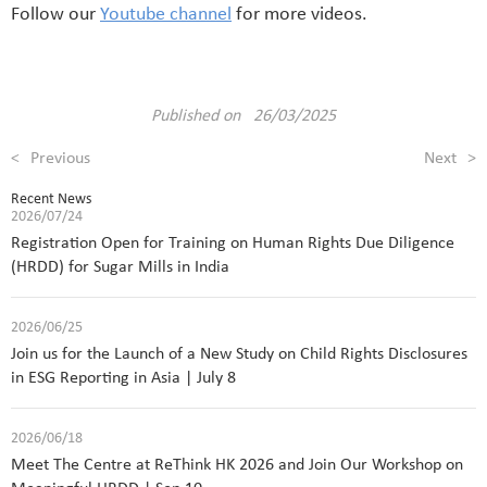
Follow our
Youtube channel
for more videos.
Published on 26/03/2025
<
Previous
Next
>
Recent News
2026/07/24
Registration Open for Training on Human Rights Due Diligence
(HRDD) for Sugar Mills in India
2026/06/25
Join us for the Launch of a New Study on Child Rights Disclosures
in ESG Reporting in Asia | July 8
2026/06/18
Meet The Centre at ReThink HK 2026 and Join Our Workshop on