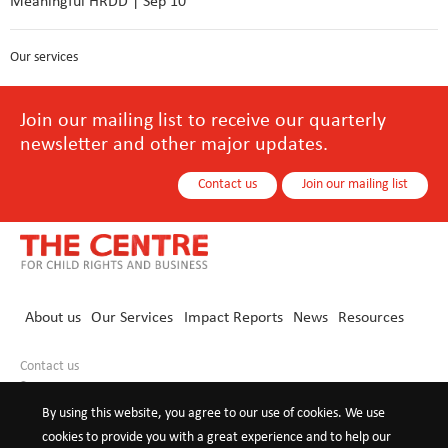
Meaningful HRDD | Sep 10
Our services
Join our mailing list to receive our quarterly
newsletter and other major updates.
Contact us
Join our mailing list
About us
Our Services
Impact Reports
News
Resources
Contact us
+86 10 8440 0021
info@childrights-business.org
By using this website, you agree to our use of cookies. We use
cookies to provide you with a great experience and to help our