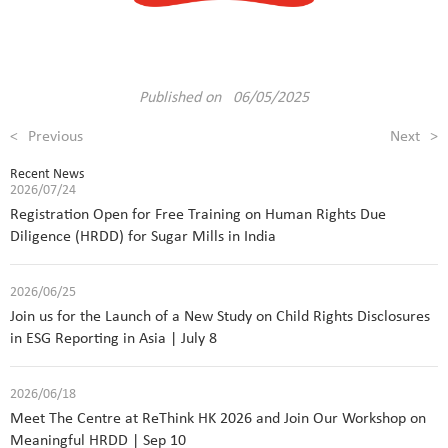
Published on 06/05/2025
<
Previous
Next
>
Recent News
2026/07/24
Registration Open for Free Training on Human Rights Due
Diligence (HRDD) for Sugar Mills in India
2026/06/25
Join us for the Launch of a New Study on Child Rights Disclosures
in ESG Reporting in Asia | July 8
2026/06/18
Meet The Centre at ReThink HK 2026 and Join Our Workshop on
Meaningful HRDD | Sep 10