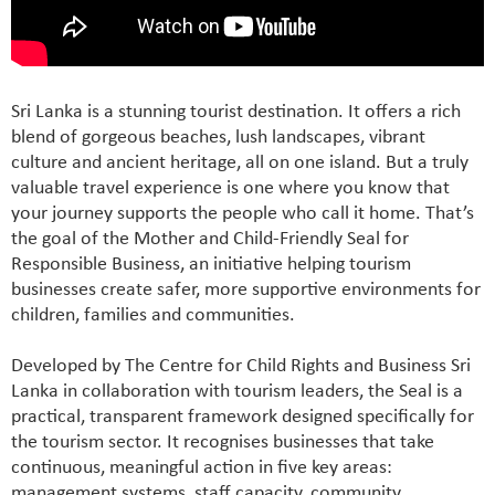
Sri Lanka is a stunning tourist destination. It offers a rich
blend of gorgeous beaches, lush landscapes, vibrant
culture and ancient heritage, all on one island. But a truly
valuable travel experience is one where you know that
your journey supports the people who call it home. That’s
the goal of the Mother and Child-Friendly Seal for
Responsible Business, an initiative helping tourism
businesses create safer, more supportive environments for
children, families and communities.
Developed by The Centre for Child Rights and Business Sri
Lanka in collaboration with tourism leaders, the Seal is a
practical, transparent framework designed specifically for
the tourism sector. It recognises businesses that take
continuous, meaningful action in five key areas:
management systems, staff capacity, community