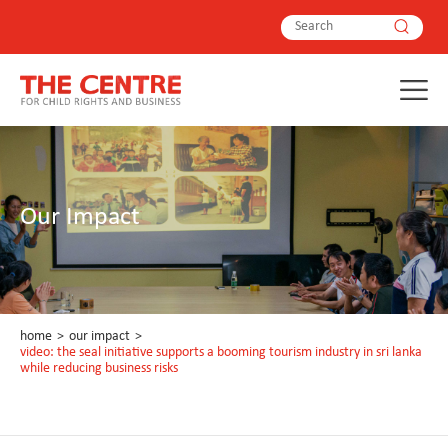
Our Impact
home
>
our impact
>
video: the seal initiative supports a booming tourism industry in sri lanka
while reducing business risks