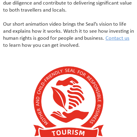
due diligence and contribute to delivering significant value
to both travellers and locals.
Our short animation video brings the Seal’s vision to life
and explains how it works. Watch it to see how investing in
human rights is good for people and business.
Contact us
to learn how you can get involved.