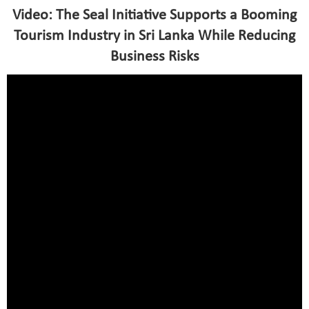
Video: The Seal Initiative Supports a Booming
Tourism Industry in Sri Lanka While Reducing
Business Risks