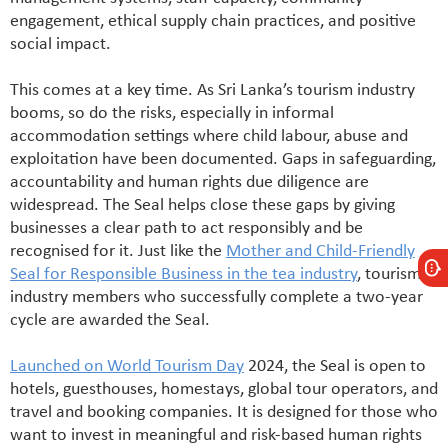
engagement, ethical supply chain practices, and positive
social impact.
This comes at a key time. As Sri Lanka’s tourism industry
booms, so do the risks, especially in informal
accommodation settings where child labour, abuse and
exploitation have been documented. Gaps in safeguarding,
accountability and human rights due diligence are
widespread. The Seal helps close these gaps by giving
businesses a clear path to act responsibly and be
recognised for it. Just like the
Mother and Child-Friendly
Seal for Responsible Business in the tea industry
, tourism
industry members who successfully complete a two-year
cycle are awarded the Seal.
Launched on World Tourism Day
2024, the Seal is open to
hotels, guesthouses, homestays, global tour operators, and
travel and booking companies. It is designed for those who
want to invest in meaningful and risk-based human rights