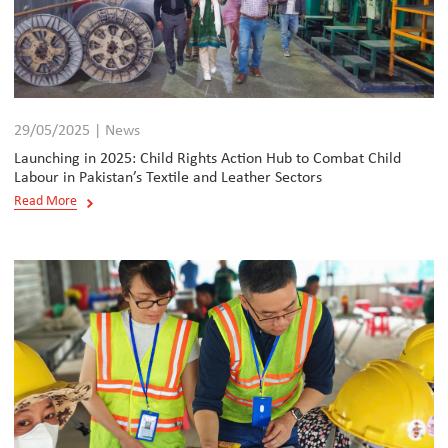
29/05/2025 | News
Launching in 2025: Child Rights Action Hub to Combat Child
Labour in Pakistan’s Textile and Leather Sectors
Read More