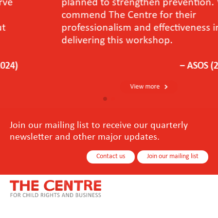
planned to strengthen prevention. We
commend The Centre for their
professionalism and effectiveness in
delivering this workshop.
－ASOS (2024)
View more
Join our mailing list to receive our quarterly
newsletter and other major updates.
Contact us
Join our mailing list