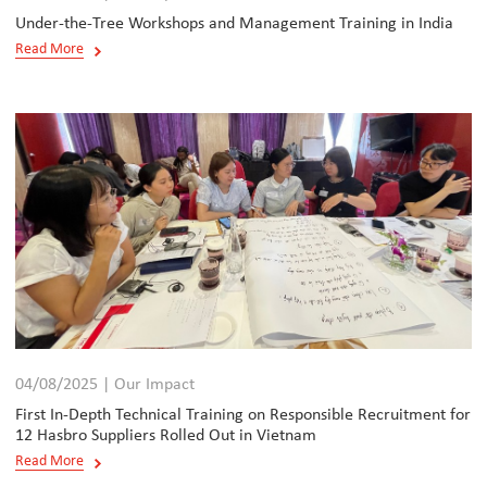
Under-the-Tree Workshops and Management Training in India
Read More
04/08/2025 | Our Impact
First In-Depth Technical Training on Responsible Recruitment for
12 Hasbro Suppliers Rolled Out in Vietnam
Read More