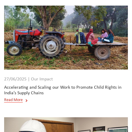
27/06/2025 | Our Impact
Accelerating and Scaling our Work to Promote Child Rights in
India’s Supply Chains
Read More