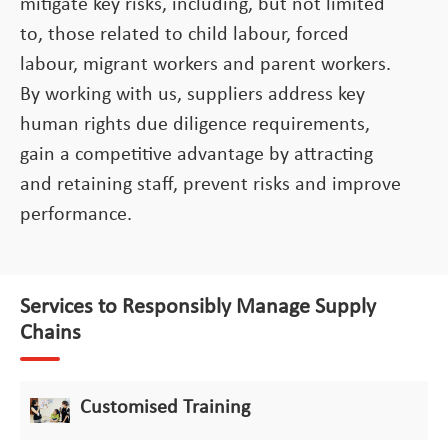
mitigate key risks, including, but not limited
to, those related to child labour, forced
labour, migrant workers and parent workers.
By working with us, suppliers address key
human rights due diligence requirements,
gain a competitive advantage by attracting
and retaining staff, prevent risks and improve
performance.
Services to Responsibly Manage Supply
Chains
Customised Training