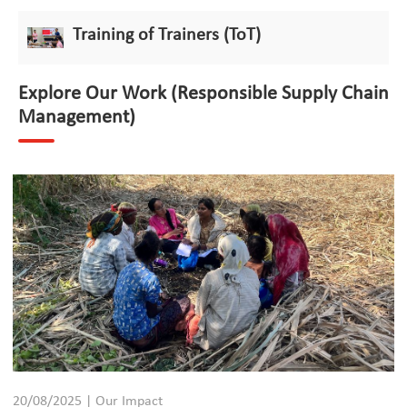
Training of Trainers (ToT)
Explore Our Work (Responsible Supply Chain
Management)
20/08/2025 | Our Impact