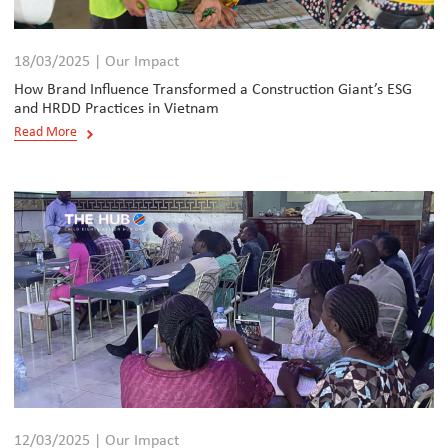
18/03/2025 | Our Impact
How Brand Influence Transformed a Construction Giant’s ESG
and HRDD Practices in Vietnam
Read More
12/03/2025 | Our Impact