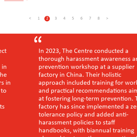
<
1
2
3
4
5
6
7
8
>
In 2023, The Centre conducted a
thorough harassment awareness and
prevention workshop at a supplier
factory in China. Their holistic
approach included training for workers
and practical recommendations aimed
at fostering long-term prevention. The
factory has since implemented a zero-
tolerance policy and added anti-
harassment policies to staff
handbooks, with biannual training