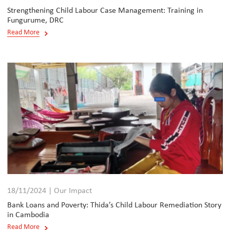
Strengthening Child Labour Case Management: Training in
Fungurume, DRC
Read More
18/11/2024 | Our Impact
Bank Loans and Poverty: Thida’s Child Labour Remediation Story
in Cambodia
Read More