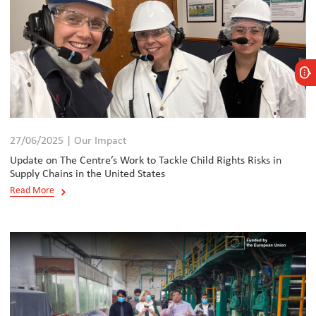
27/06/2025 | Our Impact
Update on The Centre’s Work to Tackle Child Rights Risks in
Supply Chains in the United States
Read More