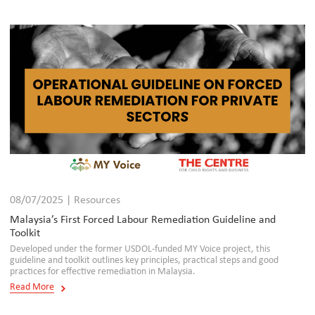
08/07/2025 | Resources
Malaysia’s First Forced Labour Remediation Guideline and
Toolkit
Developed under the former USDOL-funded MY Voice project, this
guideline and toolkit outlines key principles, practical steps and good
practices for effective remediation in Malaysia.
Read More