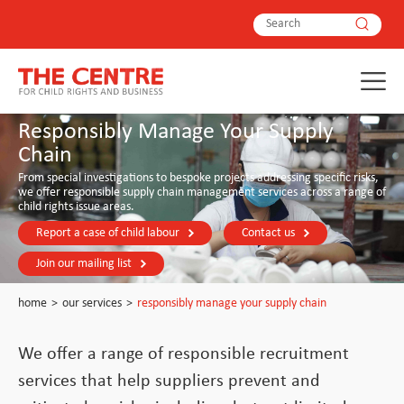
Responsibly Manage Your Supply
Chain
From special investigations to bespoke projects addressing specific risks,
we offer responsible supply chain management services across a range of
child rights issue areas.
Report a case of child labour
Contact us
Join our mailing list
home
>
our services
>
responsibly manage your supply chain
We offer a range of responsible recruitment
services that help suppliers prevent and