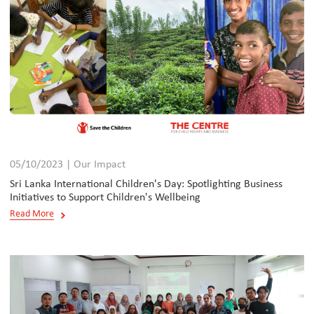
05/10/2023 | Our Impact
Sri Lanka International Children's Day: Spotlighting Business
Initiatives to Support Children's Wellbeing
Read More