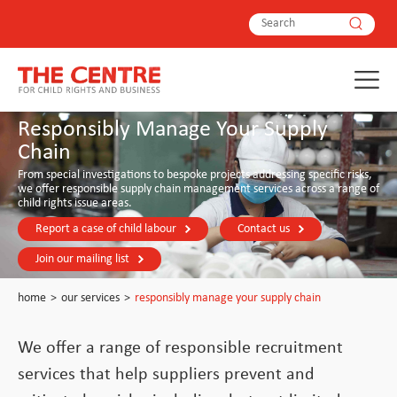
Responsibly Manage Your Supply
Chain
From special investigations to bespoke projects addressing specific risks,
we offer responsible supply chain management services across a range of
child rights issue areas.
Report a case of child labour
Contact us
Join our mailing list
home
>
our services
>
responsibly manage your supply chain
We offer a range of responsible recruitment
services that help suppliers prevent and