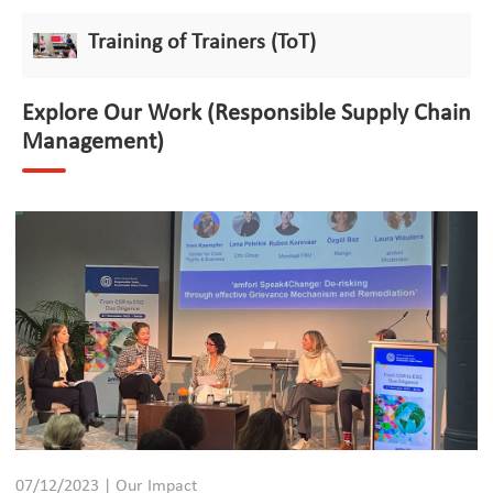
Training of Trainers (ToT)
Explore Our Work (Responsible Supply Chain
Management)
07/12/2023 | Our Impact