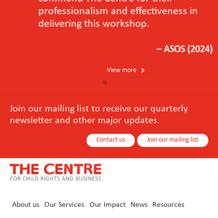
professionalism and effectiveness in
delivering this workshop.
－ASOS (2024)
View more
Join our mailing list to receive our quarterly
newsletter and other major updates.
Contact us
Join our mailing list
About us
Our Services
Our Impact
News
Resources