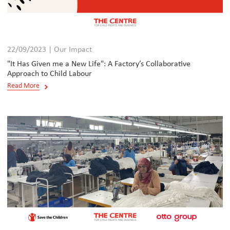
22/09/2023 | Our Impact
"It Has Given me a New Life": A Factory’s Collaborative
Approach to Child Labour
Read More