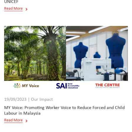
UNICEF
Read More
19/09/2023 | Our Impact
MY Voice: Promoting Worker Voice to Reduce Forced and Child
Labour in Malaysia
Read More