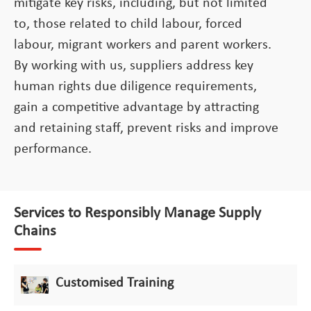
mitigate key risks, including, but not limited
to, those related to child labour, forced
labour, migrant workers and parent workers.
By working with us, suppliers address key
human rights due diligence requirements,
gain a competitive advantage by attracting
and retaining staff, prevent risks and improve
performance.
Services to Responsibly Manage Supply
Chains
Customised Training