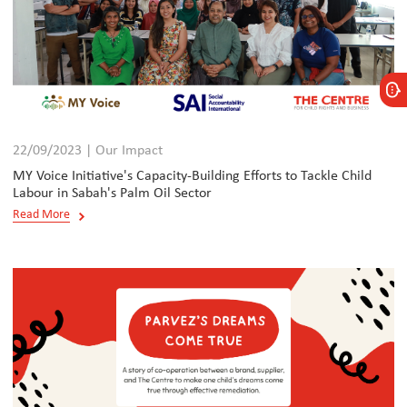
22/09/2023 | Our Impact
MY Voice Initiative's Capacity-Building Efforts to Tackle Child
Labour in Sabah's Palm Oil Sector
Read More