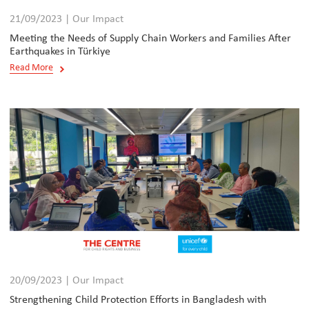
21/09/2023 | Our Impact
Meeting the Needs of Supply Chain Workers and Families After
Earthquakes in Türkiye
Read More
20/09/2023 | Our Impact
Strengthening Child Protection Efforts in Bangladesh with