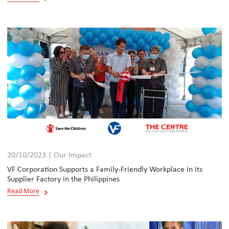
20/10/2023 | Our Impact
VF Corporation Supports a Family-Friendly Workplace in its
Supplier Factory in the Philippines
Read More