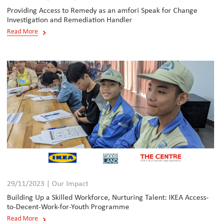
Providing Access to Remedy as an amfori Speak for Change
Investigation and Remediation Handler
Read More
29/11/2023 | Our Impact
Building Up a Skilled Workforce, Nurturing Talent: IKEA Access-
to-Decent-Work-for-Youth Programme
Read More