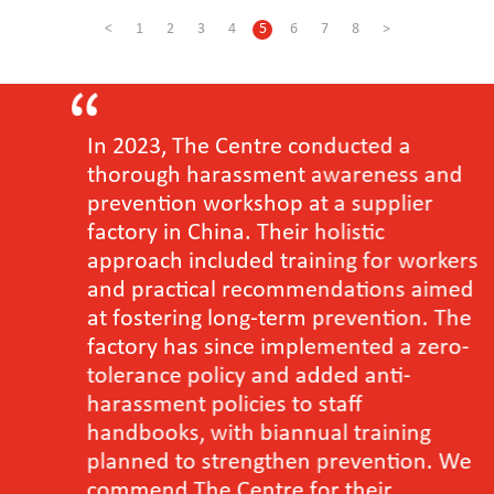
<
1
2
3
4
5
6
7
8
>
In 2023, The Centre conducted a
thorough harassment awareness and
prevention workshop at a supplier
factory in China. Their holistic
approach included training for workers
and practical recommendations aimed
at fostering long-term prevention. The
factory has since implemented a zero-
tolerance policy and added anti-
harassment policies to staff
handbooks, with biannual training
planned to strengthen prevention. We
commend The Centre for their