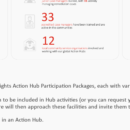
ights Action Hub Participation Packages, each with var
 to be included in Hub activities (or you can request 
re will then approach these facilities and invite them t
e in an Action Hub.