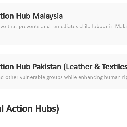
ction Hub Malaysia
tive that prevents and remediates child labour in Malay
ction Hub Pakistan (Leather & Textiles
d other vulnerable groups while enhancing human ri
l Action Hubs)