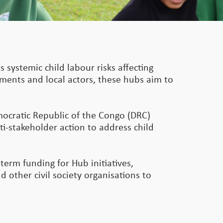
s systemic child labour risks affecting
rnments and local actors, these hubs aim to
mocratic Republic of the Congo (DRC)
ti-stakeholder action to address child
term funding for Hub initiatives,
 other civil society organisations to