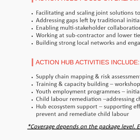
Facilitating and scaling joint solutions
Addressing gaps left by traditional initia
Enabling multi-stakeholder collaboratio
Working at sub-contractor and lower tier
Building strong local networks and enga
ACTION HUB ACTIVITIES INCLUDE:
Supply chain mapping & risk assessments
Training & capacity building – workshops
Youth employment programmes – initiat
Child labour remediation –addressing ch
Hub ecosystem support – supporting effo
prevent and remediate child labour
*Coverage depends on the package level. E