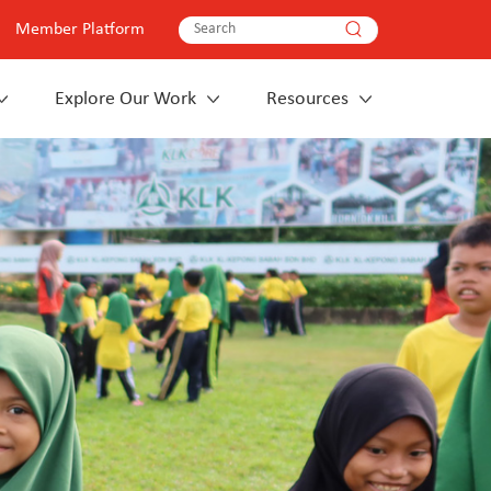
Member Platform
Explore Our Work
Resources