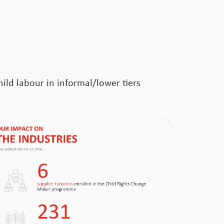
ild labour in informal/lower tiers