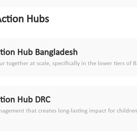
Action Hubs
ction Hub Bangladesh
r together at scale, specifically in the lower tiers o
ction Hub DRC
agement that creates long-lasting impact for children