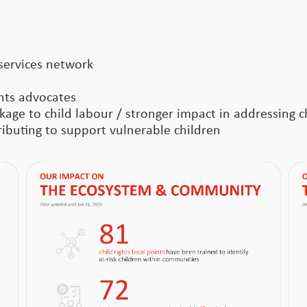
services network
ghts advocates
age to child labour / stronger impact in addressing ch
buting to support vulnerable children