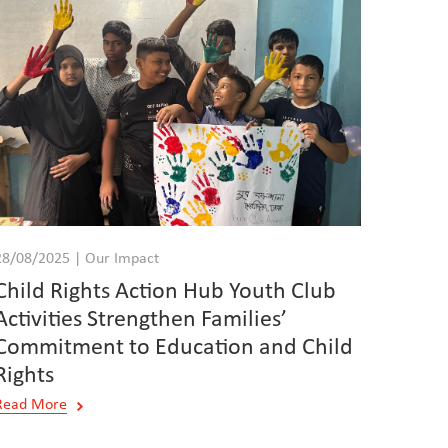
28/08/2025 | Our Impact
Child Rights Action Hub Youth Club
Activities Strengthen Families’
Commitment to Education and Child
Rights
Read More