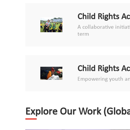
Child Rights A
A collaborative initia
term
Child Rights A
Empowering youth an
Explore Our Work (Globa