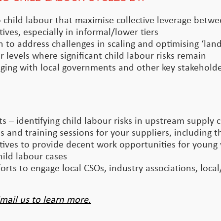
 to child labour that maximise collective leverage betw
tives, especially in informal/lower tiers
n to address challenges in scaling and optimising ‘la
 levels where significant child labour risks remain
ging with local governments and other key stakeholder
 – identifying child labour risks in upstream supply 
 and training sessions for your suppliers, including th
ives to provide decent work opportunities for young
ild labour cases
rts to engage local CSOs, industry associations, loca
mail us to learn more.