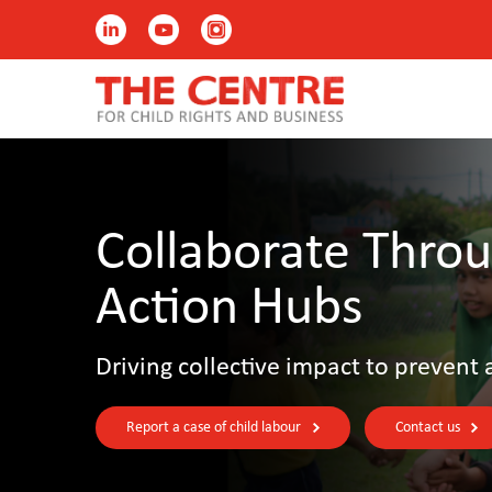
Collaborate Throu
Action Hubs
Driving collective impact to prevent 
Report a case of child labour
Contact us