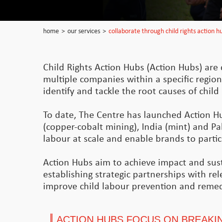
home
>
our services
>
collaborate through child rights action h
Child Rights Action Hubs (Action Hubs) are c
multiple companies within a specific region
identify and tackle the root causes of chil
To date, The Centre has launched Action H
(copper-cobalt mining), India (mint) and Pak
labour at scale and enable brands to particip
Action Hubs aim to achieve impact and susta
establishing strategic partnerships with re
improve child labour prevention and remed
ACTION HUBS FOCUS ON BREAKIN