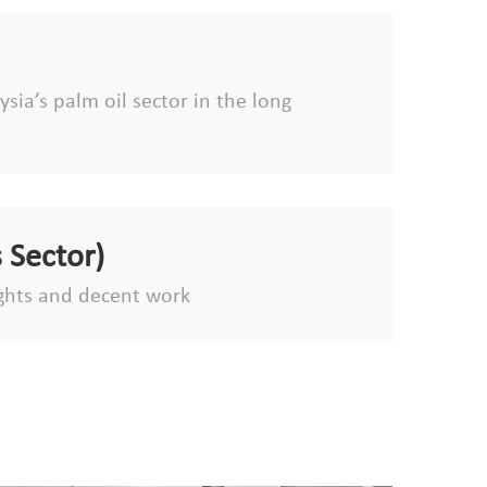
sia’s palm oil sector in the long
 Sector)
ghts and decent work