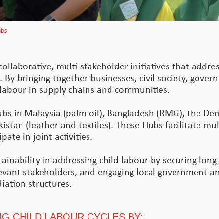
ubs
ollaborative, multi-stakeholder initiatives that addres
. By bringing together businesses, civil society, gove
d labour in supply chains and communities.
ubs in Malaysia (palm oil), Bangladesh (RMG), the De
istan (leather and textiles). These Hubs facilitate mul
ate in joint activities.
inability in addressing child labour by securing long-
levant stakeholders, and engaging local government and
iation structures.
G CHILD LABOUR CYCLES BY: