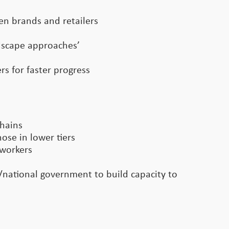
een brands and retailers
ndscape approaches’
s for faster progress
chains
ose in lower tiers
 workers
l/national government to build capacity to