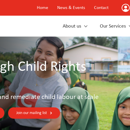
Home
News & Events
Contact
About us
Our Services
gh Child Rights
and remediate child labour at scale
Join our mailing list