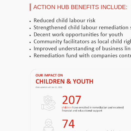
ACTION HUB BENEFITS INCLUDE:
Reduced child labour risk
Strengthened child labour remediation 
Decent work opportunities for youth
Community facilitators as local child ri
Improved understanding of business link
Remediation fund with companies contri