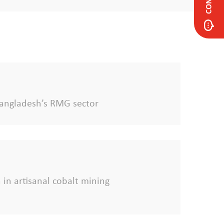
f Bangladesh’s RMG sector
 in artisanal cobalt mining