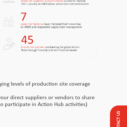
ying levels of production site coverage
your direct suppliers or vendors to share
o participate in Action Hub activities)
CONTACT US