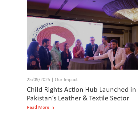
25/09/2025 | Our Impact
Child Rights Action Hub Launched in
Pakistan’s Leather & Textile Sector
Read More