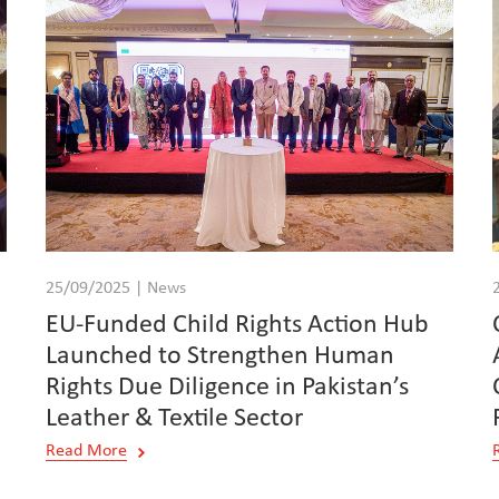
25/09/2025 | News
EU-Funded Child Rights Action Hub
Launched to Strengthen Human
Rights Due Diligence in Pakistan’s
Leather & Textile Sector
Read More