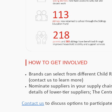
HOW TO GET INVOLVED
Brands can select from different Child R
(contact us to learn more)
Nominate suppliers in your supply chain
details of lower-tier suppliers; The Cent
Contact us
to discuss options to participat