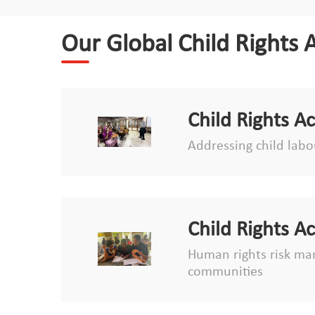
Our Global Child Rights 
Child Rights A
Addressing child labou
Child Rights A
Human rights risk man
communities