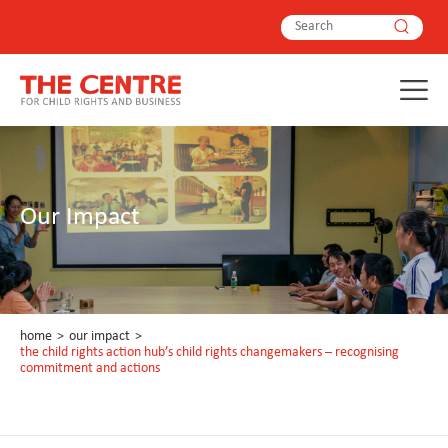
Our Impact
home
>
our impact
>
the child rights action hub’s child rights changemakers – recognising
commitment and actions