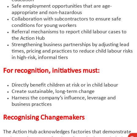
Safe employment opportunities that are age-
appropriate and non-hazardous
Collaboration with subcontractors to ensure safe
conditions for young workers
Referral mechanisms to report child labour cases to
the Action Hub
Strengthening business partnerships by adjusting lead
times, pricing and practices to reduce child labour risks
in high-risk, informal tiers
For recognition, initiatives must:
Directly benefit children at risk or in child labour
Create sustainable, long-term change
Harness the company’s influence, leverage and
business practices
Recognising Changemakers
The Action Hub acknowledges factories that demonstrate