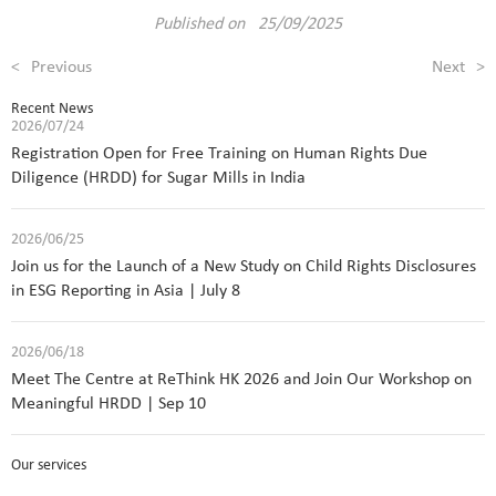
Published on 25/09/2025
<
Previous
Next
>
Recent News
2026/07/24
Registration Open for Free Training on Human Rights Due
Diligence (HRDD) for Sugar Mills in India
2026/06/25
Join us for the Launch of a New Study on Child Rights Disclosures
in ESG Reporting in Asia | July 8
2026/06/18
Meet The Centre at ReThink HK 2026 and Join Our Workshop on
Meaningful HRDD | Sep 10
Our services