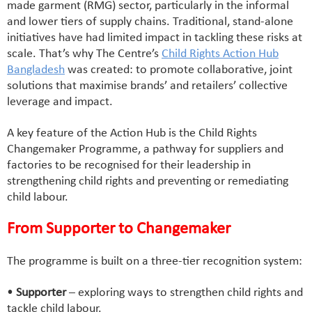
made garment (RMG) sector, particularly in the informal
and lower tiers of supply chains. Traditional, stand-alone
initiatives have had limited impact in tackling these risks at
scale. That’s why The Centre’s
Child Rights Action Hub
Bangladesh
was created: to promote collaborative, joint
solutions that maximise brands’ and retailers’ collective
leverage and impact.
A key feature of the Action Hub is the Child Rights
Changemaker Programme, a pathway for suppliers and
factories to be recognised for their leadership in
strengthening child rights and preventing or remediating
child labour.
From Supporter to Changemaker
The programme is built on a three-tier recognition system:
•
Supporter
– exploring ways to strengthen child rights and
tackle child labour.