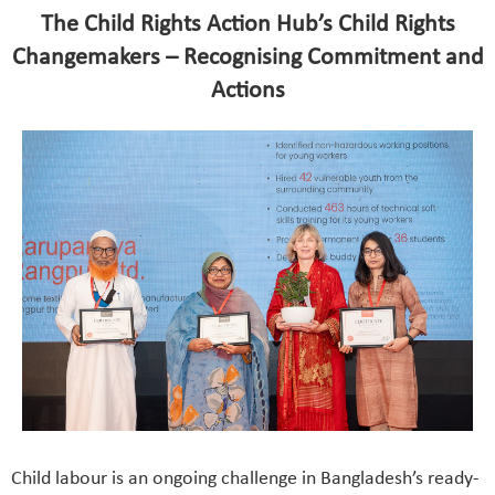
The Child Rights Action Hub’s Child Rights
Changemakers – Recognising Commitment and
Actions
Child labour is an ongoing challenge in Bangladesh’s ready-