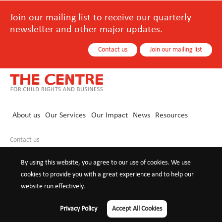
Join our mailing list to receive our quarterly
newsletter and other major updates.
Contact us
Join our mailing list
About us
Our Services
Our Impact
News
Resources
Contact us
+86 10 8440 0021
info@childrights-business.org
By using this website, you agree to our use of cookies. We use
cookies to provide you with a great experience and to help our
website run effectively.
©2026 The Centre for Child Rights and
Privacy Policy
Terms of
Privacy Policy
Accept All Cookies
Business
use