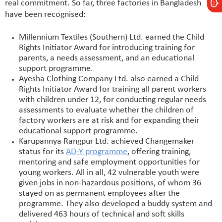
real commitment. So far, three factories in Bangladesh
have been recognised:
Millennium Textiles (Southern) Ltd. earned the Child
Rights Initiator Award for introducing training for
parents, a needs assessment, and an educational
support programme.
Ayesha Clothing Company Ltd. also earned a Child
Rights Initiator Award for training all parent workers
with children under 12, for conducting regular needs
assessments to evaluate whether the children of
factory workers are at risk and for expanding their
educational support programme.
Karupannya Rangpur Ltd. achieved Changemaker
status for its
AD-Y programme
, offering training,
mentoring and safe employment opportunities for
young workers. All in all, 42 vulnerable youth were
given jobs in non-hazardous positions, of whom 36
stayed on as permanent employees after the
programme. They also developed a buddy system and
delivered 463 hours of technical and soft skills