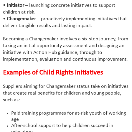
•
Initiator
– launching concrete initiatives to support
children at risk.
•
Changemaker
– proactively implementing initiatives that
deliver tangible results and lasting impact.
Becoming a Changemaker involves a six-step journey, from
taking an initial opportunity assessment and designing an
initiative with Action Hub guidance, through to
implementation, evaluation and continuous improvement.
Examples of Child Rights Initiatives
Suppliers aiming for Changemaker status take on initiatives
that create real benefits for children and young people,
such as:
Paid training programmes for at-risk youth of working
age
After-school support to help children succeed in
education