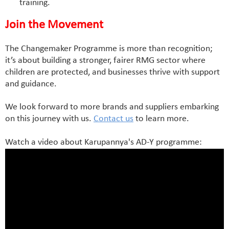
training.
Join the Movement
The Changemaker Programme is more than recognition;
it’s about building a stronger, fairer RMG sector where
children are protected, and businesses thrive with support
and guidance.
We look forward to more brands and suppliers embarking
on this journey with us.
Contact us
to learn more.
Watch a video about Karupannya's AD-Y programme: