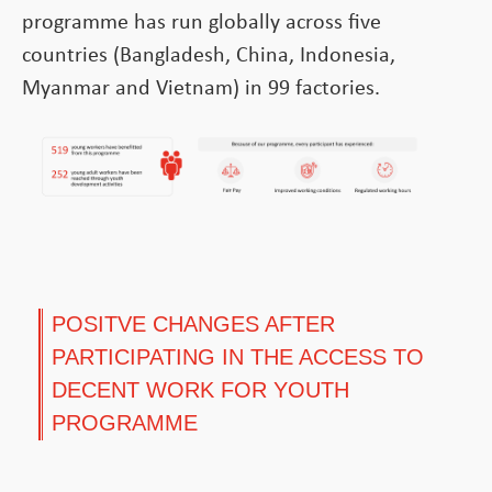
programme has run globally across five
countries (Bangladesh, China, Indonesia,
Myanmar and Vietnam) in 99 factories.
POSITVE CHANGES AFTER
PARTICIPATING IN THE ACCESS TO
DECENT WORK FOR YOUTH
PROGRAMME