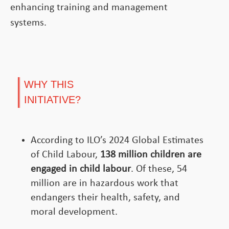
enhancing training and management
systems.
WHY THIS
INITIATIVE?
According to ILO’s 2024 Global Estimates
of Child Labour,
138
million children
are
engaged in child labour
. Of these, 54
million are in hazardous work that
endangers their health, safety, and
moral development.