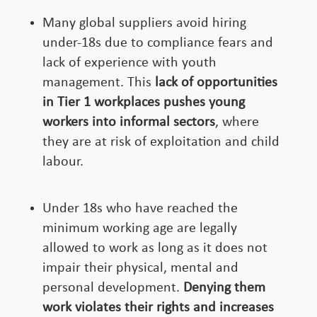
Many global suppliers avoid hiring
under-18s due to compliance fears and
lack of experience with youth
management. This
lack of opportunities
in Tier 1 workplaces pushes young
workers into informal sectors
, where
they are at risk of exploitation and child
labour.
Under 18s who have reached the
minimum working age are legally
allowed to work as long as it does not
impair their physical, mental and
personal development.
Denying them
work violates their rights and increases