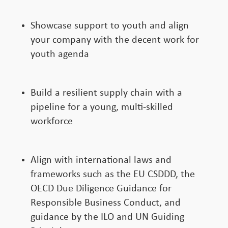
Showcase support to youth and align
your company with the decent work for
youth agenda
Build a resilient supply chain with a
pipeline for a young, multi-skilled
workforce
Align with international laws and
frameworks such as the EU CSDDD, the
OECD Due Diligence Guidance for
Responsible Business Conduct, and
guidance by the ILO and UN Guiding