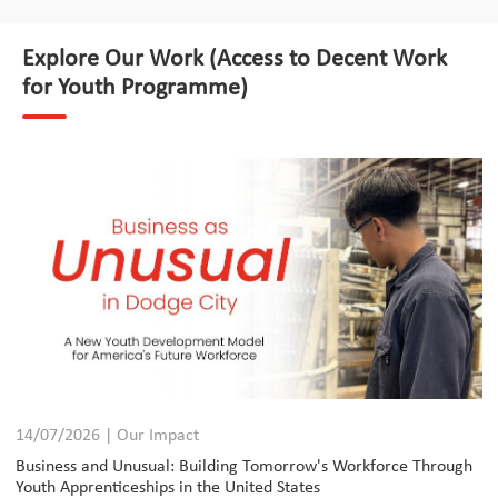
Explore Our Work (Access to Decent Work
for Youth Programme)
14/07/2026 | Our Impact
Business and Unusual: Building Tomorrow's Workforce Through
Youth Apprenticeships in the United States