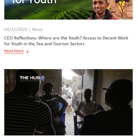
04/12/2025 | News
CEO Reflections: Where are the Youth? Access to Decent Work
for Youth in the Tea and Tourism Sectors
Read More