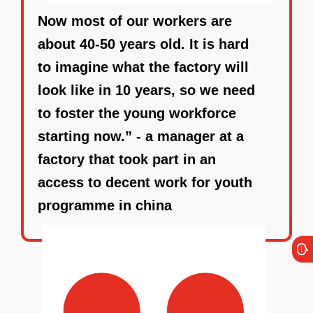
Now most of our workers are
about 40-50 years old. It is hard
to imagine what the factory will
look like in 10 years, so we need
to foster the young workforce
starting now.” - a manager at a
factory that took part in an
access to decent work for youth
programme in china