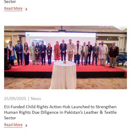
Sector
Read More
25/09/2025 | News
EU-Funded Child Rights Action Hub Launched to Strengthen
Human Rights Due Diligence in Pakistan’s Leather & Textile
Sector
Read More