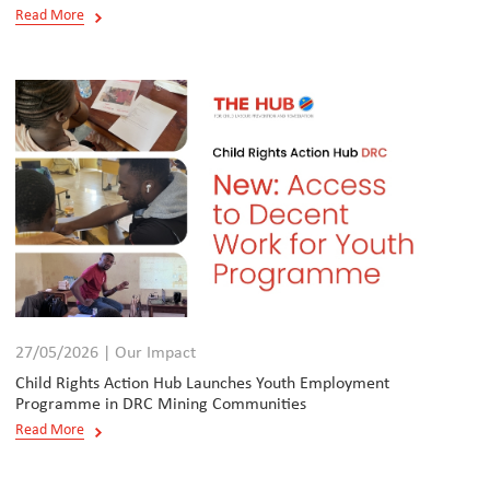
Read More
27/05/2026 | Our Impact
Child Rights Action Hub Launches Youth Employment
Programme in DRC Mining Communities
Read More