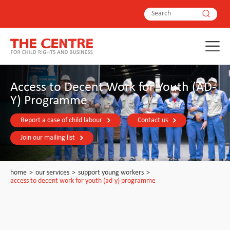
Access to Decent Work for Youth (AD-
Y) Programme
Report a case of child labour
Contact us
Join our mailing list
home
>
our services
>
support young workers
>
access to decent work for youth (ad-y) programme