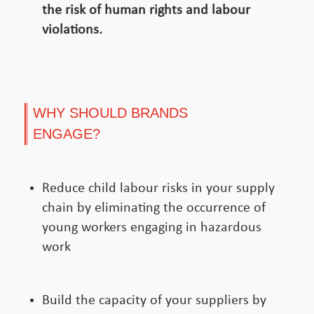
the risk of human rights and labour
violations.
WHY SHOULD BRANDS
ENGAGE?
Reduce child labour risks in your supply
chain by eliminating the occurrence of
young workers engaging in hazardous
work
Build the capacity of your suppliers by