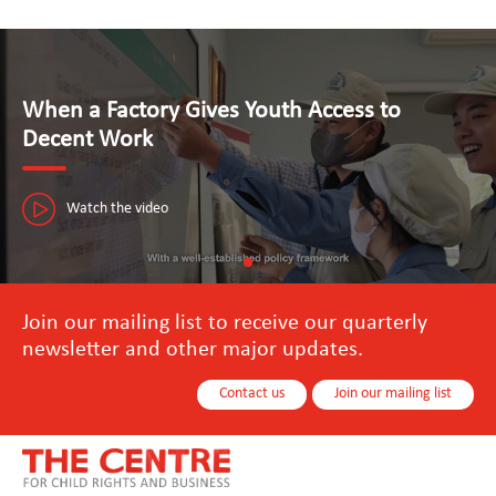
When a Factory Gives Youth Access to
Decent Work
Watch the video
Join our mailing list to receive our quarterly
newsletter and other major updates.
Contact us
Join our mailing list