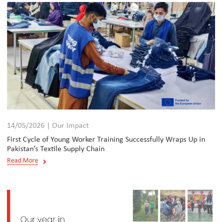
14/05/2026 | Our Impact
First Cycle of Young Worker Training Successfully Wraps Up in
Pakistan’s Textile Supply Chain
Read More