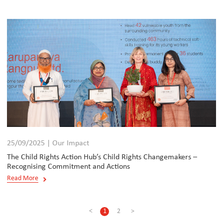
25/09/2025 | Our Impact
The Child Rights Action Hub’s Child Rights Changemakers –
Recognising Commitment and Actions
Read More
<
1
2
>