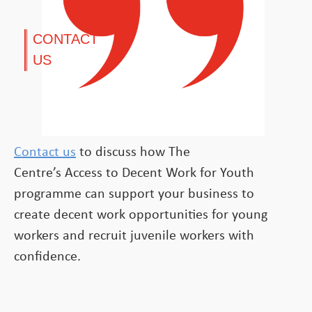
CONTACT
US
Contact us
to discuss how The
Centre’s Access to Decent Work for Youth
programme can support your business to
create decent work opportunities for young
workers and recruit juvenile workers with
confidence.