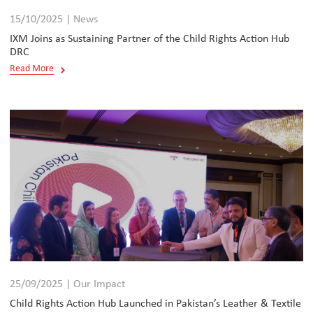
15/10/2025 | News
IXM Joins as Sustaining Partner of the Child Rights Action Hub
DRC
Read More
25/09/2025 | Our Impact
Child Rights Action Hub Launched in Pakistan’s Leather & Textile