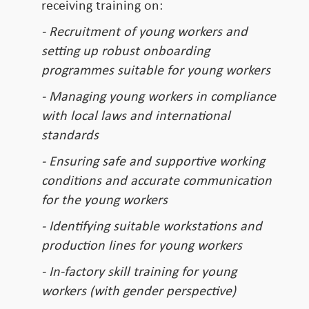
receiving training on:
- Recruitment of young workers and
setting up robust onboarding
programmes suitable for young workers
- Managing young workers in compliance
with local laws and international
standards
- Ensuring safe and supportive working
conditions and accurate communication
for the young workers
- Identifying suitable workstations and
production lines for young workers
- In-factory skill training for young
workers (with gender perspective)