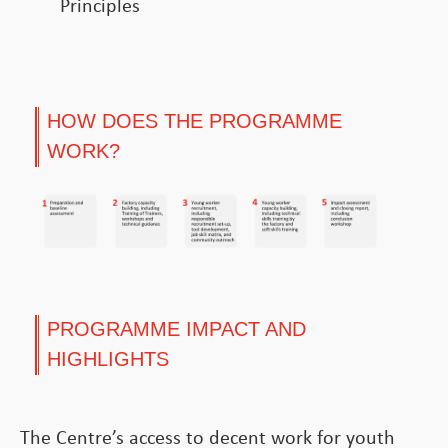
Principles
HOW DOES THE PROGRAMME
WORK?
PROGRAMME IMPACT AND
HIGHLIGHTS
The Centre’s access to decent work for youth