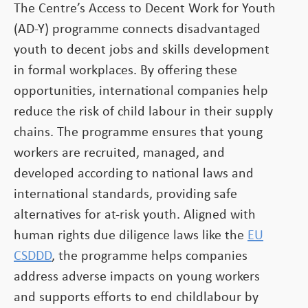
The Centre’s Access to Decent Work for Youth
(AD-Y) programme connects disadvantaged
youth to decent jobs and skills development
in formal workplaces. By offering these
opportunities, international companies help
reduce the risk of child labour in their supply
chains. The programme ensures that young
workers are recruited, managed, and
developed according to national laws and
international standards, providing safe
alternatives for at-risk youth. Aligned with
human rights due diligence laws like the
EU
CSDDD
, the programme helps companies
address adverse impacts on young workers
and supports efforts to end childlabour by