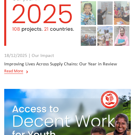
18/12/2025 | Our Impact
Improving Lives Across Supply Chains: Our Year in Review
Read More