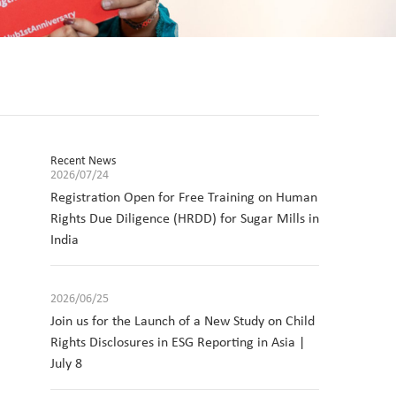
Recent News
2026/07/24
Registration Open for Free Training on Human
Rights Due Diligence (HRDD) for Sugar Mills in
India
2026/06/25
Join us for the Launch of a New Study on Child
Rights Disclosures in ESG Reporting in Asia |
July 8