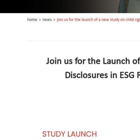
home
>
news
>
join us for the launch of a new study on child righ
Join us for the Launch o
Disclosures in ESG R