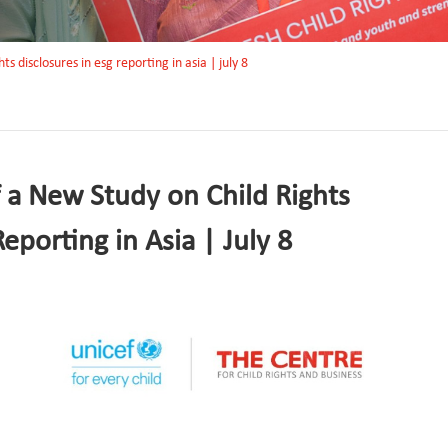
ts disclosures in esg reporting in asia | july 8
f a New Study on Child Rights
eporting in Asia | July 8