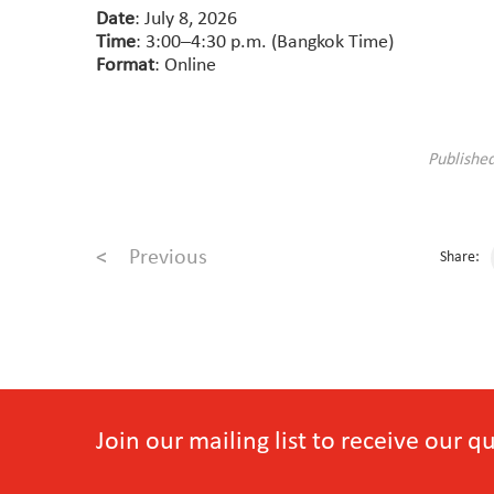
Date
: July 8, 2026
Time
: 3:00–4:30 p.m. (Bangkok Time)
Format
: Online
Publishe
<
Previous
Share:
Join our mailing list to receive our 