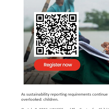
As sustainability reporting requirements continue 
overlooked: children.