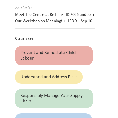
2026/06/18
Meet The Centre at ReThink HK 2026 and Join
Our Workshop on Meaningful HRDD | Sep 10
Our services
Prevent and Remediate Child
Labour
Understand and Address Risks
Responsibly Manage Your Supply
Chain