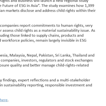
Rights and Business will launch a new regional study
he Future of ESG in Asia”. The study examines how 1,399
an markets disclose and address child rights within their
st companies report commitments to human rights, very
 assess child rights as a material sustainability issue. As
luding those linked to supply chains, products and
 workforce policies, remain largely invisible in ESG
esia, Malaysia, Nepal, Pakistan, Sri Lanka, Thailand and
or companies, investors, regulators and stock exchanges
losure quality and better manage child-rights-related
y findings, expert reflections and a multi-stakeholder
hin sustainability reporting, responsible investment and
 here
.