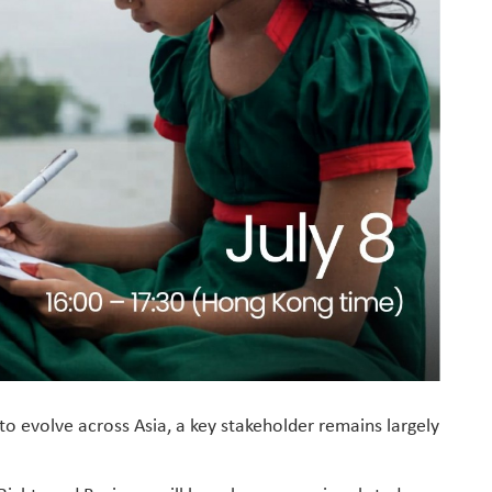
to evolve across Asia, a key stakeholder remains largely