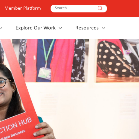
Member Platform
Explore Our Work
Resources