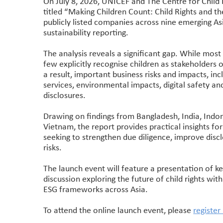
On July 8, 2026, UNICEF and The Centre for Child 
titled “Making Children Count: Child Rights and t
publicly listed companies across nine emerging Asi
sustainability reporting.
The analysis reveals a significant gap. While mo
few explicitly recognise children as stakeholders or
a result, important business risks and impacts, inc
services, environmental impacts, digital safety and
disclosures.
Drawing on findings from Bangladesh, India, Indon
Vietnam, the report provides practical insights f
seeking to strengthen due diligence, improve disc
risks.
The launch event will feature a presentation of ke
discussion exploring the future of child rights wit
ESG frameworks across Asia.
To attend the online launch event, please
register