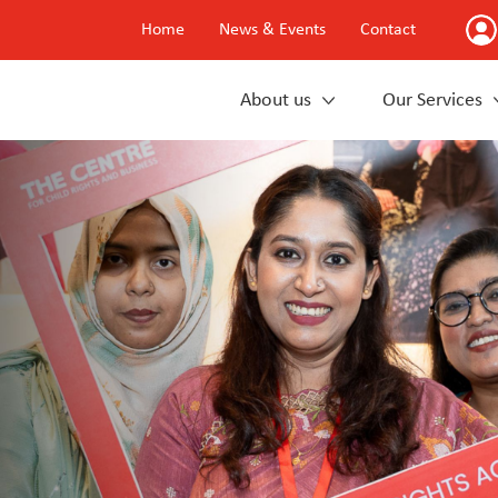
Home
News & Events
Contact
About us
Our Services