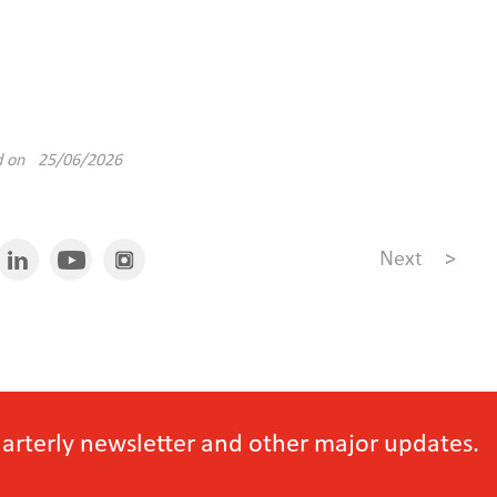
d on 25/06/2026
Next
>
quarterly newsletter and other major updates.