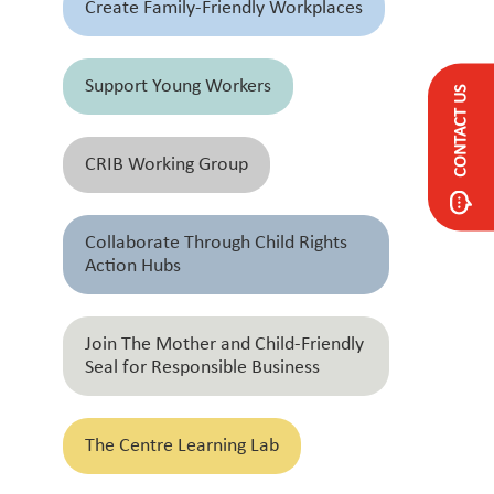
Create Family-Friendly Workplaces
Support Young Workers
CONTACT US
CRIB Working Group
Collaborate Through Child Rights
Action Hubs
Join The Mother and Child-Friendly
Seal for Responsible Business
The Centre Learning Lab