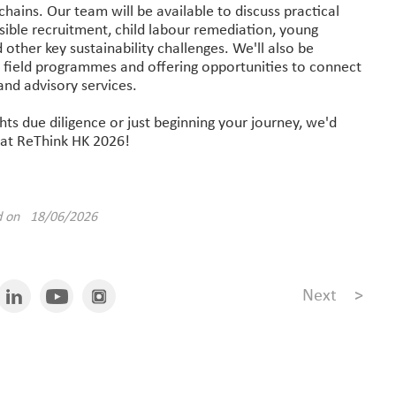
y chains. Our team will be available to discuss practical
ible recruitment, child labour remediation, young
other key sustainability challenges. We'll also be
 field programmes and offering opportunities to connect
and advisory services.
s due diligence or just beginning your journey, we'd
 at ReThink HK 2026!
d on 18/06/2026
Next
>