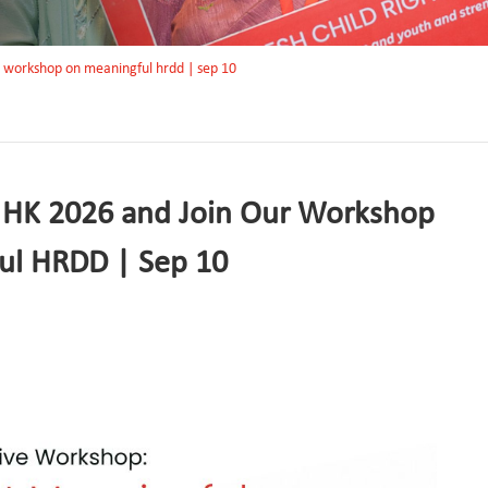
r workshop on meaningful hrdd | sep 10
 HK 2026 and Join Our Workshop
ul HRDD | Sep 10