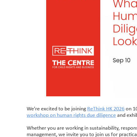
We're excited to be joining
ReThink HK 2026
on 10
workshop on human rights due diligence
and exhib
Whether you are working in sustainability, respons
management, we invite you to join us for practica