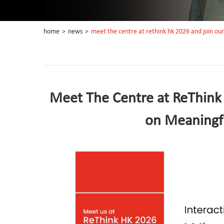
home
>
news
>
meet the centre at rethink hk 2026 and join ou
Meet The Centre at ReThink
on Meaningf