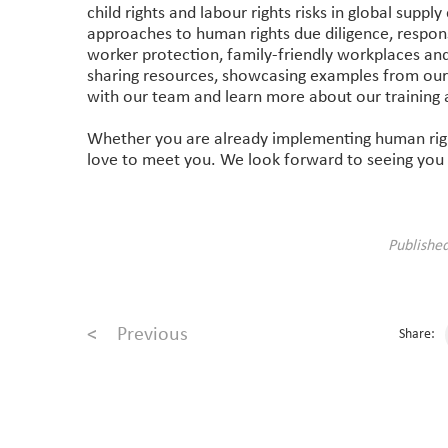
child rights and labour rights risks in global suppl
approaches to human rights due diligence, respons
worker protection, family-friendly workplaces and 
sharing resources, showcasing examples from our
with our team and learn more about our training 
Whether you are already implementing human right
love to meet you. We look forward to seeing you
Publishe
<
Previous
Share: