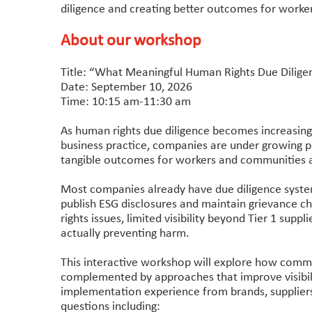
diligence and creating better outcomes for work
About our workshop
Title: “What Meaningful Human Rights Due Dilige
Date: September 10, 2026
Time: 10:15 am-11:30 am
As human rights due diligence becomes increasing
business practice, companies are under growing 
tangible outcomes for workers and communities ac
Most companies already have due diligence systems
publish ESG disclosures and maintain grievance ch
rights issues, limited visibility beyond Tier 1 supp
actually preventing harm.
This interactive workshop will explore how comm
complemented by approaches that improve visibili
implementation experience from brands, supplier
questions including: