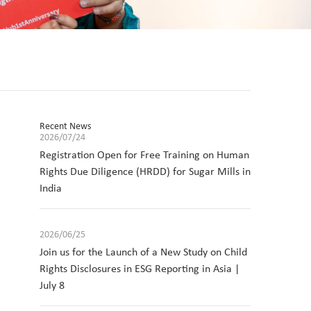
Recent News
2026/07/24
Registration Open for Free Training on Human
Rights Due Diligence (HRDD) for Sugar Mills in
India
2026/06/25
Join us for the Launch of a New Study on Child
Rights Disclosures in ESG Reporting in Asia |
July 8