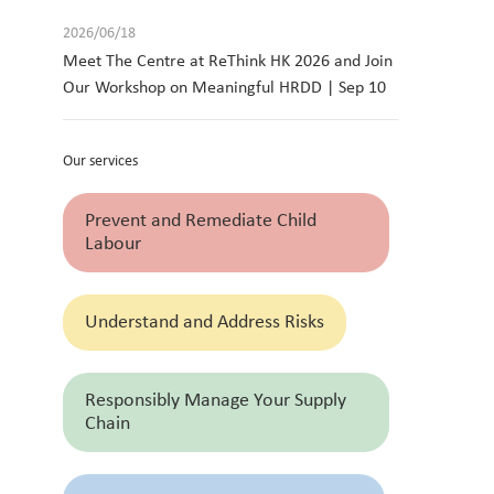
2026/06/18
Meet The Centre at ReThink HK 2026 and Join
Our Workshop on Meaningful HRDD | Sep 10
Our services
Prevent and Remediate Child
Labour
Understand and Address Risks
Responsibly Manage Your Supply
Chain