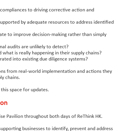
ompliances to driving corrective action and
upported by adequate resources to address identified
ate to improve decision-making rather than simply
nal audits are unlikely to detect?
at is really happening in their supply chains?
ated into existing due diligence systems?
essons from real-world implementation and actions they
ly chains.
 this space for updates.
ion
rise Pavilion throughout both days of ReThink HK.
upporting businesses to identify, prevent and address