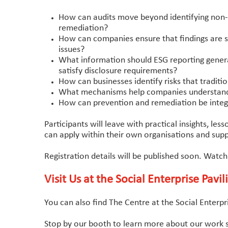
How can audits move beyond identifying non-c
remediation?
How can companies ensure that findings are s
issues?
What information should ESG reporting gener
satisfy disclosure requirements?
How can businesses identify risks that traditio
What mechanisms help companies understand wh
How can prevention and remediation be integr
Participants will leave with practical insights, l
can apply within their own organisations and supp
Registration details will be published soon. Watch
Visit Us at the Social Enterprise Pavil
You can also find The Centre at the Social Enterp
Stop by our booth to learn more about our work s