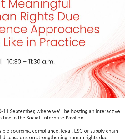
-11 September, where we'll be hosting an interactive
iting in the Social Enterprise Pavilion.
ible sourcing, compliance, legal, ESG or supply chain
l discussions on strengthening human rights due