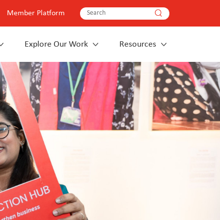
Member Platform
Explore Our Work
Resources