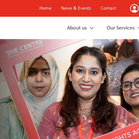
Home
News & Events
Contact
About us
Our Services