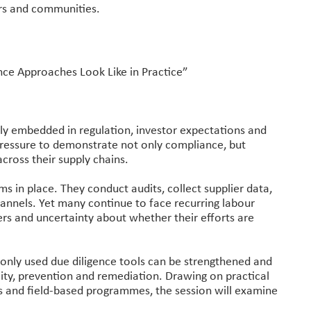
ers and communities.
nce Approaches Look Like in Practice”
ly embedded in regulation, investor expectations and
pressure to demonstrate not only compliance, but
ross their supply chains.
 in place. They conduct audits, collect supplier data,
annels. Yet many continue to face recurring labour
liers and uncertainty about whether their efforts are
only used due diligence tools can be strengthened and
ty, prevention and remediation. Drawing on practical
s and field-based programmes, the session will examine