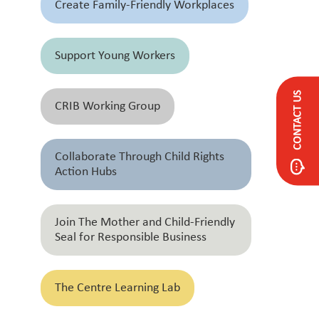
Create Family-Friendly Workplaces
Support Young Workers
CONTACT US
CRIB Working Group
Collaborate Through Child Rights
Action Hubs
Join The Mother and Child-Friendly
Seal for Responsible Business
The Centre Learning Lab