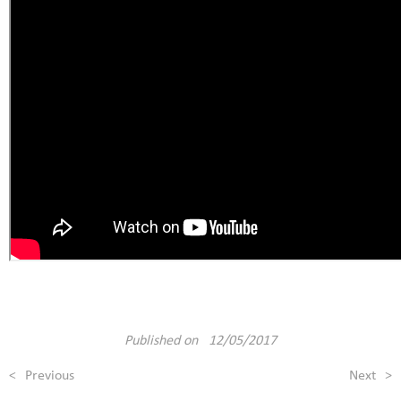
Published on 12/05/2017
<
Previous
Next
>