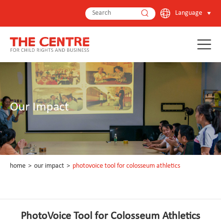
Language
Our Impact
home
>
our impact
>
photovoice tool for colosseum athletics
PhotoVoice Tool for Colosseum Athletics