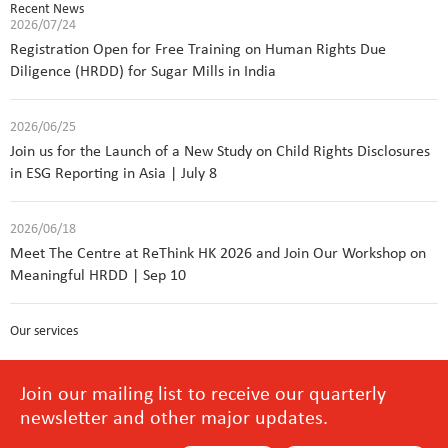
Recent News
2026/07/24
Registration Open for Free Training on Human Rights Due
Diligence (HRDD) for Sugar Mills in India
2026/06/25
Join us for the Launch of a New Study on Child Rights Disclosures
in ESG Reporting in Asia | July 8
2026/06/18
Meet The Centre at ReThink HK 2026 and Join Our Workshop on
Meaningful HRDD | Sep 10
Our services
Join our mailing list to receive our quarterly
newsletter and other major updates.