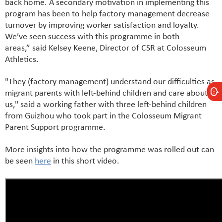
back home. A secondary motivation in implementing this
program has been to help factory management decrease
turnover by improving worker satisfaction and loyalty.
We’ve seen success with this programme in both
areas,” said Kelsey Keene, Director of CSR at Colosseum
Athletics.
"They (factory management) understand our difficulties as
migrant parents with left-behind children and care about
us," said a working father with three left-behind children
from Guizhou who took part in the Colosseum Migrant
Parent Support programme.
More insights into how the programme was rolled out can
be seen
here
in this short video.