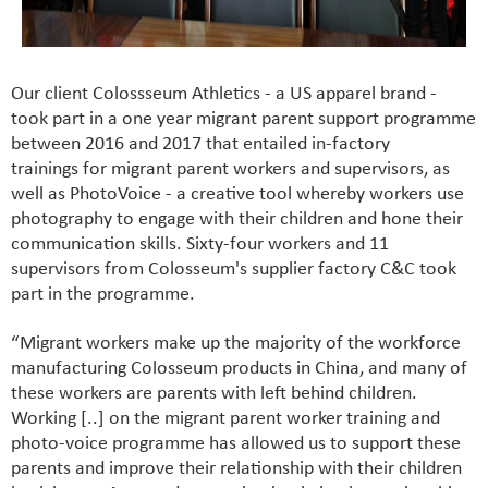
Our client Colossseum Athletics - a US apparel brand -
took part in a one year migrant parent support programme
between 2016 and 2017 that entailed in-factory
trainings for migrant parent workers and supervisors, as
well as PhotoVoice - a creative tool whereby workers use
photography to engage with their children and hone their
communication skills. Sixty-four workers and 11
supervisors from Colosseum's supplier factory C&C took
part in the programme.
“Migrant workers make up the majority of the workforce
manufacturing Colosseum products in China, and many of
these workers are parents with left behind children.
Working [..] on the migrant parent worker training and
photo-voice programme has allowed us to support these
parents and improve their relationship with their children