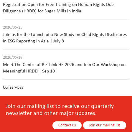
Registration Open for Free Training on Human Rights Due
Diligence (HRDD) for Sugar Mills in India
2026/06/25
Join us for the Launch of a New Study on Child Rights Disclosures
in ESG Reporting in Asia | July 8
2026/06/18
Meet The Centre at ReThink HK 2026 and Join Our Workshop on
Meaningful HRDD | Sep 10
Our services
Join our mailing list to receive our quarterly
newsletter and other major updates.
Contact us
Join our mailing list