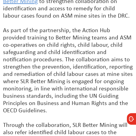
Better Mining
to strengthen collaboration on
identification and access to remedy for child
labour cases found on ASM mine sites in the DRC.
As part of the partnership, the Action Hub
provided training to Better Mining teams and ASM
co-operatives on child rights, child labour, child
safeguarding and child identification and
notification procedures. The collaboration aims to
strengthen the prevention, identification, reporting
and remediation of child labour cases at mine sites
where SLR Better Mining is engaged for ongoing
monitoring, in line with international responsible
business standards, including the UN Guiding
Principles on Business and Human Rights and the
OECD Guidelines.
Through the collaboration, SLR Better Mining will
also refer identified child labour cases to the