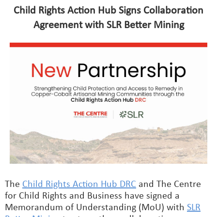
Child Rights Action Hub Signs Collaboration
Agreement with SLR Better Mining
The
Child Rights Action Hub DRC
and The Centre
for Child Rights and Business have signed a
Memorandum of Understanding (MoU) with
SLR