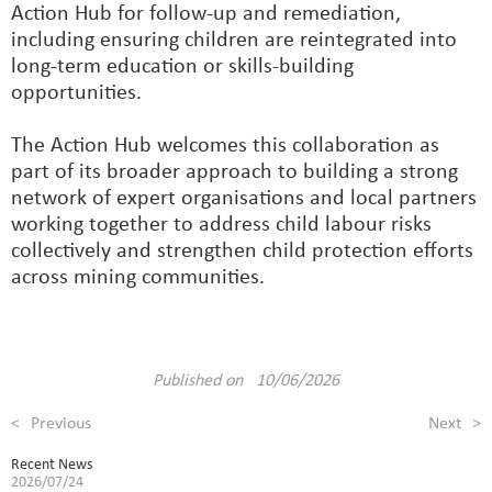
Action Hub for follow-up and remediation,
including ensuring children are reintegrated into
long-term education or skills-building
opportunities.
The Action Hub welcomes this collaboration as
part of its broader approach to building a strong
network of expert organisations and local partners
working together to address child labour risks
collectively and strengthen child protection efforts
across mining communities.
Published on 10/06/2026
<
Previous
Next
>
Recent News
2026/07/24