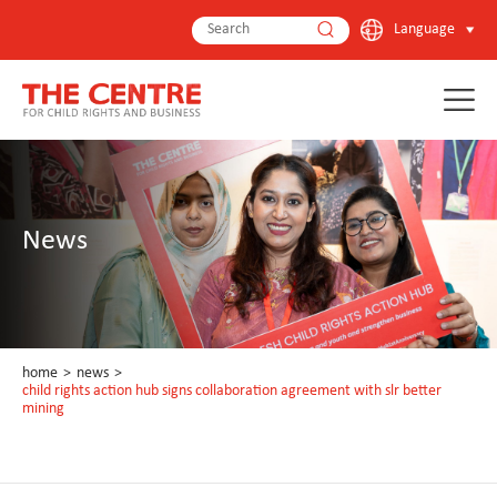
Language
News
home
>
news
>
child rights action hub signs collaboration agreement with slr better
mining