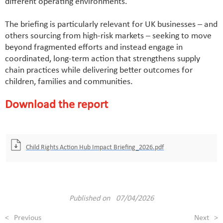
different operating environments.
The briefing is particularly relevant for UK businesses – and
others sourcing from high-risk markets – seeking to move
beyond fragmented efforts and instead engage in
coordinated, long-term action that strengthens supply
chain practices while delivering better outcomes for
children, families and communities.
Download the report
Child Rights Action Hub Impact Briefing_2026.pdf
Published on 07/04/2026
<
Previous
Next
>