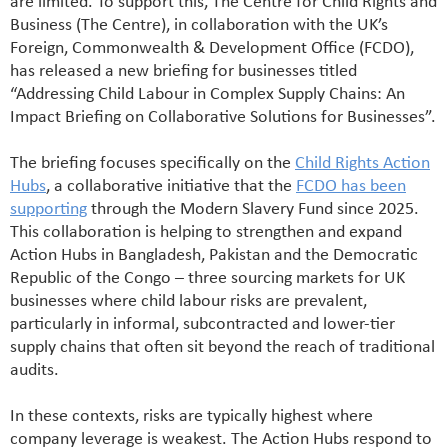
are limited. To support this, The Centre for Child Rights and
Business (The Centre), in collaboration with the UK’s
Foreign, Commonwealth & Development Office (FCDO),
has released a new briefing for businesses titled
“Addressing Child Labour in Complex Supply Chains: An
Impact Briefing on Collaborative Solutions for Businesses”.
The briefing focuses specifically on the
Child Rights Action
Hubs
, a collaborative initiative that the
FCDO has been
supporting
through the Modern Slavery Fund since 2025.
This collaboration is helping to strengthen and expand
Action Hubs in Bangladesh, Pakistan and the Democratic
Republic of the Congo – three sourcing markets for UK
businesses where child labour risks are prevalent,
particularly in informal, subcontracted and lower-tier
supply chains that often sit beyond the reach of traditional
audits.
In these contexts, risks are typically highest where
company leverage is weakest. The Action Hubs respond to