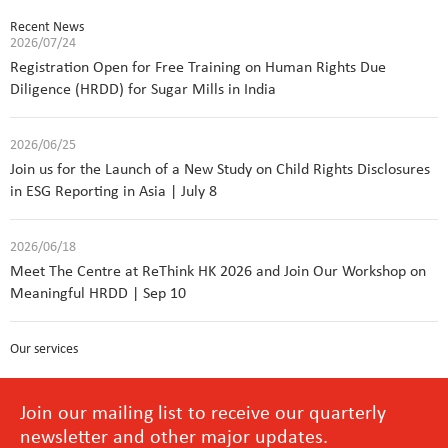
Recent News
2026/07/24
Registration Open for Free Training on Human Rights Due
Diligence (HRDD) for Sugar Mills in India
2026/06/25
Join us for the Launch of a New Study on Child Rights Disclosures
in ESG Reporting in Asia | July 8
2026/06/18
Meet The Centre at ReThink HK 2026 and Join Our Workshop on
Meaningful HRDD | Sep 10
Our services
Join our mailing list to receive our quarterly
newsletter and other major updates.