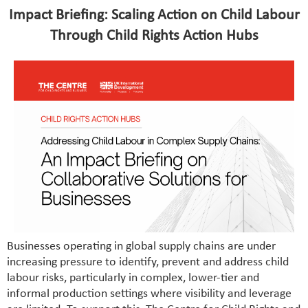
Impact Briefing: Scaling Action on Child Labour
Through Child Rights Action Hubs
Businesses operating in global supply chains are under
increasing pressure to identify, prevent and address child
labour risks, particularly in complex, lower-tier and
informal production settings where visibility and leverage