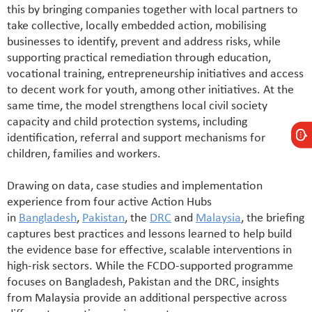
this by bringing companies together with local partners to
take collective, locally embedded action, mobilising
businesses to identify, prevent and address risks, while
supporting practical remediation through education,
vocational training, entrepreneurship initiatives and access
to decent work for youth, among other initiatives. At the
same time, the model strengthens local civil society
capacity and child protection systems, including
identification, referral and support mechanisms for
children, families and workers.
Drawing on data, case studies and implementation
experience from four active Action Hubs
in
Bangladesh
,
Pakistan
, the
DRC
and
Malaysia
, the briefing
captures best practices and lessons learned to help build
the evidence base for effective, scalable interventions in
high-risk sectors. While the FCDO-supported programme
focuses on Bangladesh, Pakistan and the DRC, insights
from Malaysia provide an additional perspective across