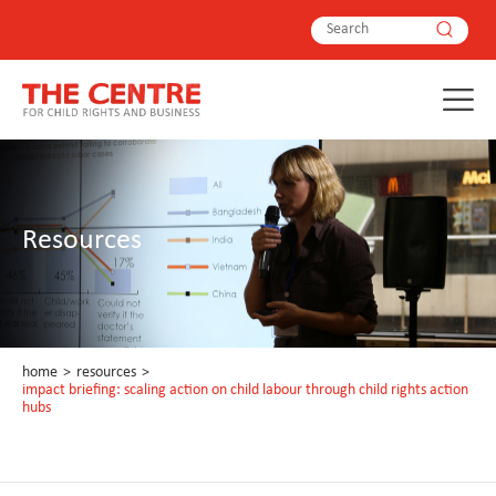
Resources
home
>
resources
>
impact briefing: scaling action on child labour through child rights action
hubs