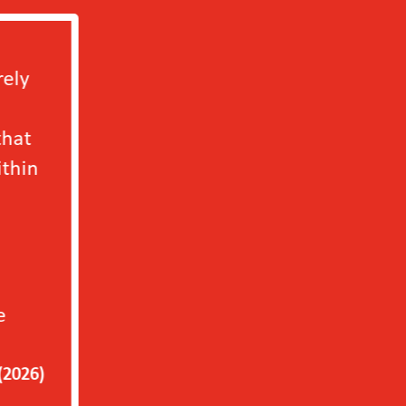
We will definitely b
independently in 202
only to our factory b