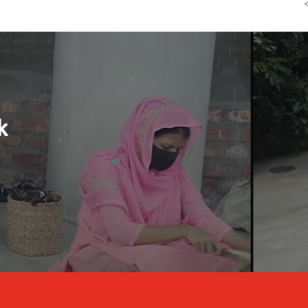
Reducing Child Labour b
Watch the video