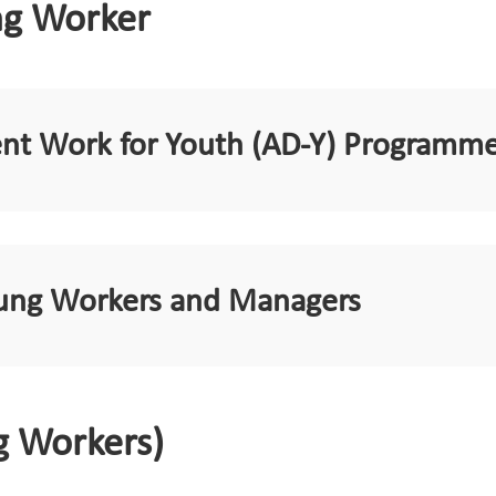
ng Worker
ent Work for Youth (AD-Y) Programm
Young Workers and Managers
g Workers)