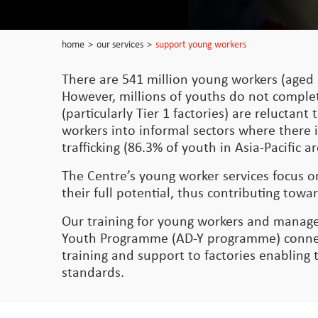
home
>
our services
>
support young workers
There are 541 million young workers (aged 
However, millions of youths do not comple
(particularly Tier 1 factories) are relucta
workers into informal sectors where there i
trafficking (86.3% of youth in Asia-Pacific
The Centre’s young worker services focus 
their full potential, thus contributing t
Our training for young workers and manage
Youth Programme (AD-Y programme) connect
training and support to factories enabling
standards.