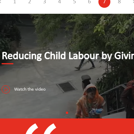
<
1
2
3
4
5
6
7
8
y Giving Youth Access to Dece