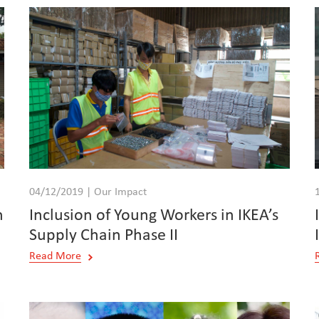
04/12/2019 | Our Impact
h
Inclusion of Young Workers in IKEA’s
Supply Chain Phase II
Read More