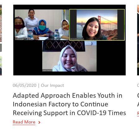
06/05/2020 | Our Impact
n
Adapted Approach Enables Youth in
Indonesian Factory to Continue
Receiving Support in COVID-19 Times
Read More