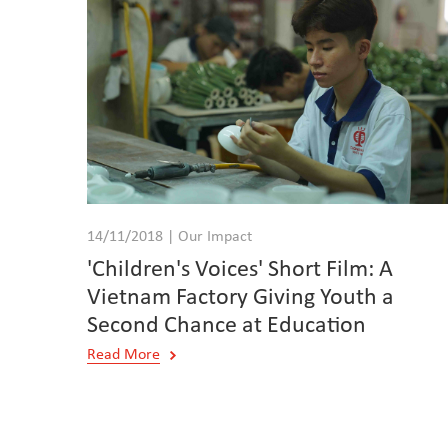
14/11/2018 | Our Impact
'Children's Voices' Short Film: A
Vietnam Factory Giving Youth a
Second Chance at Education
Read More