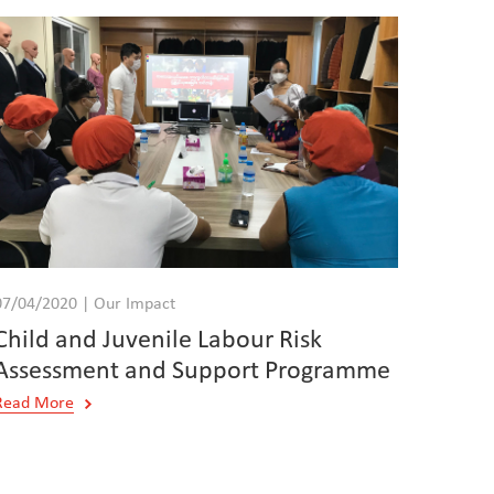
07/04/2020 | Our Impact
Child and Juvenile Labour Risk
Assessment and Support Programme
Read More