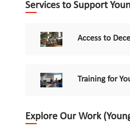
Services to Support You
Access to Dec
Training for 
Explore Our Work (Youn