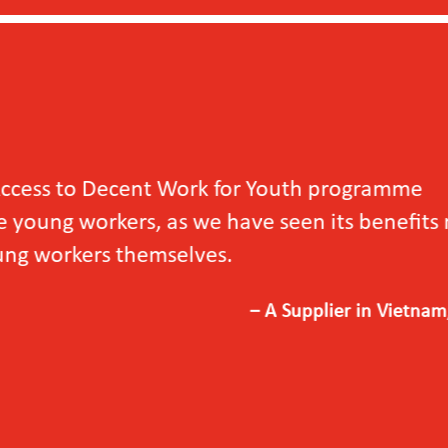
outh programme
en its benefits not
upplier in Vietnam, 2024