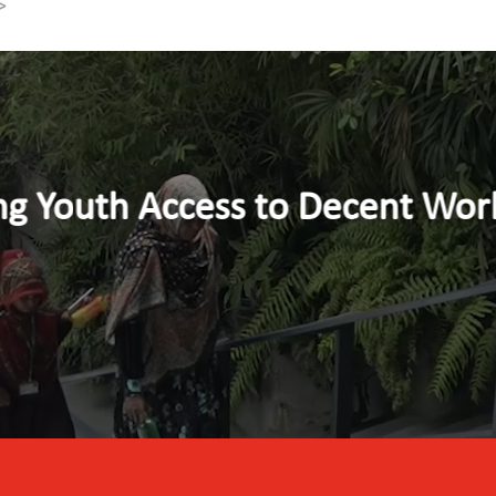
>
nt Work