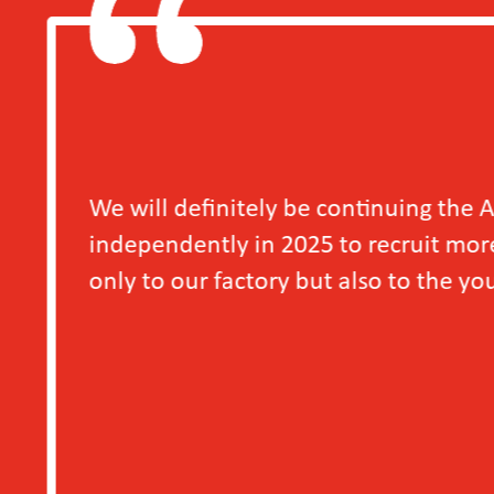
e continuing the Access to Decent Work for Y
5 to recruit more young workers, as we have se
ut also to the young workers themselves.
－A S