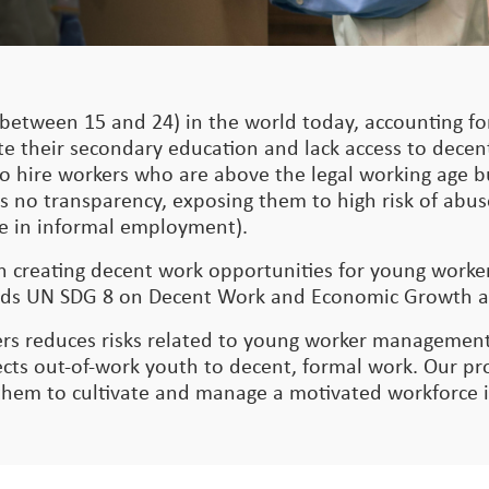
between 15 and 24) in the world today, accounting for
te their secondary education and lack access to dece
nt to hire workers who are above the legal working age
s no transparency, exposing them to high risk of abus
 are in informal employment).
on creating decent work opportunities for young work
owards UN SDG 8 on Decent Work and Economic Growth 
rs reduces risks related to young worker management
s out-of-work youth to decent, formal work. Our pro
 them to cultivate and manage a motivated workforce 