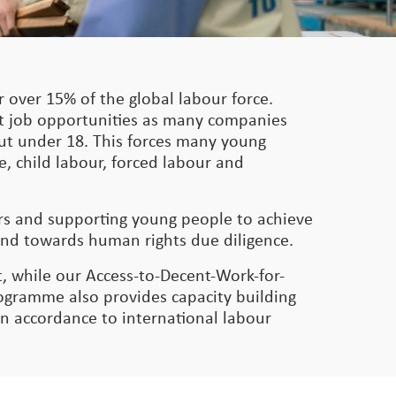
 over 15% of the global labour force.
nt job opportunities as many companies
 but under 18. This forces many young
e, child labour, forced labour and
ers and supporting young people to achieve
and towards human rights due diligence.
, while our Access-to-Decent-Work-for-
gramme also provides capacity building
in accordance to international labour