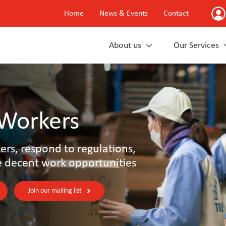
Home
News & Events
Contact
About us
Our Services
 Workers
rs, respond to regulations,
e decent work opportunities
Join our mailing list