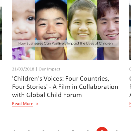
21/09/2018 | Our Impact
'Children's Voices: Four Countries,
Four Stories' - A Film in Collaboration
with Global Child Forum
Read More