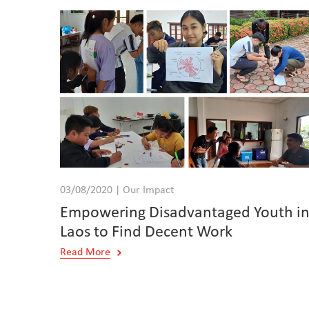
03/08/2020 | Our Impact
Empowering Disadvantaged Youth i
Laos to Find Decent Work
Read More