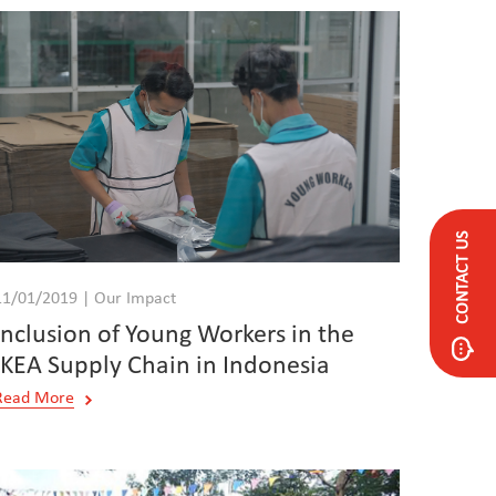
CONTACT US
11/01/2019 | Our Impact
Inclusion of Young Workers in the
IKEA Supply Chain in Indonesia
Read More