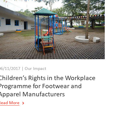
06/11/2017 | Our Impact
Children’s Rights in the Workplace
Programme for Footwear and
Apparel Manufacturers
Read More