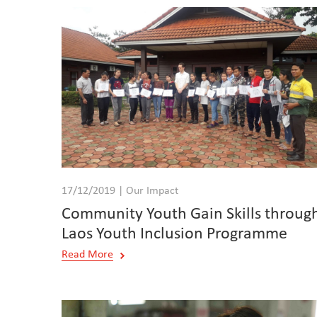
17/12/2019 | Our Impact
Community Youth Gain Skills throug
Laos Youth Inclusion Programme
Read More