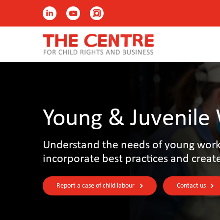
Young & Juvenile
Understand the needs of young worke
incorporate best practices and creat
Report a case of child labour
Contact us