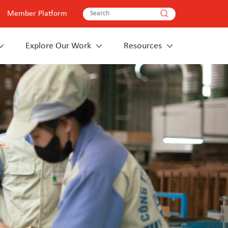
Member Platform
Explore Our Work
Resources