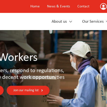
Home
News & Events
Contact
About us
Our Services
 Workers
rs, respond to regulations,
e decent work opportunities
Join our mailing list