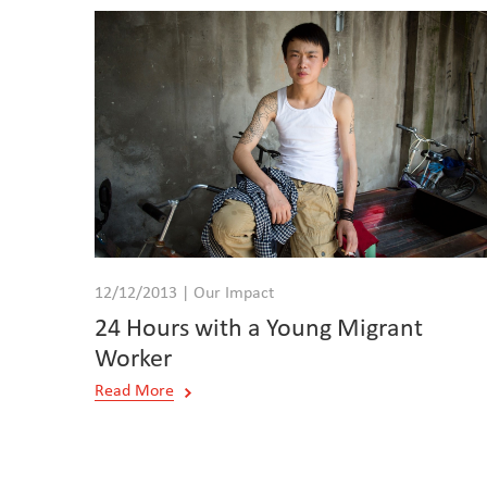
12/12/2013 | Our Impact
24 Hours with a Young Migrant
Worker
Read More