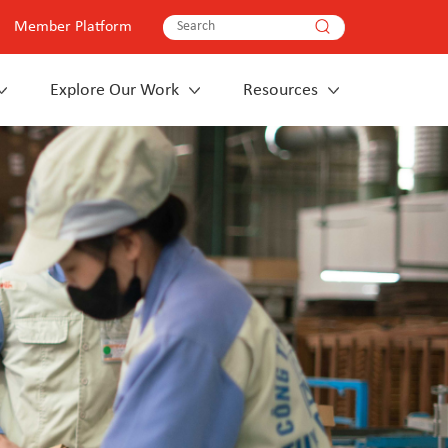
Member Platform
Explore Our Work
Resources