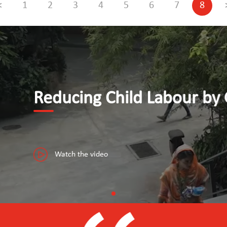
<
1
2
3
4
5
6
7
8
y Giving Youth Access to Dece