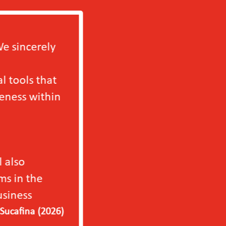
We will definitely b
independently in 202
only to our factory b