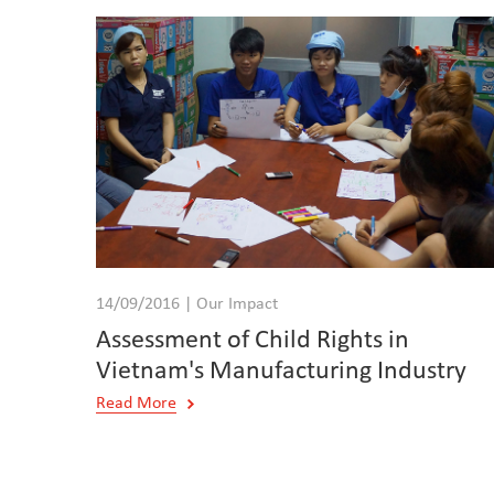
14/09/2016 | Our Impact
Assessment of Child Rights in
Vietnam's Manufacturing Industry
Read More