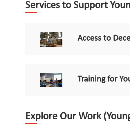
Services to Support You
Access to Dec
Training for 
Explore Our Work (Youn