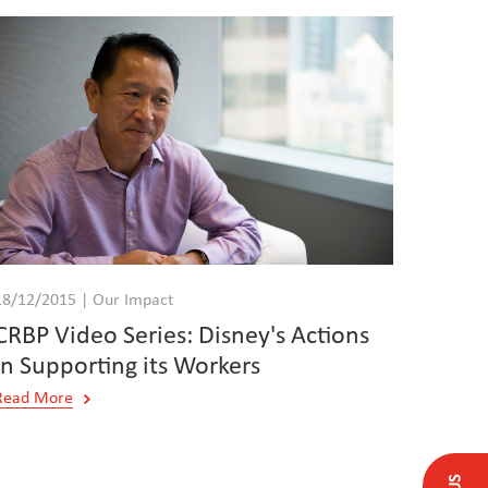
18/12/2015 | Our Impact
CRBP Video Series: Disney's Actions
in Supporting its Workers
Read More