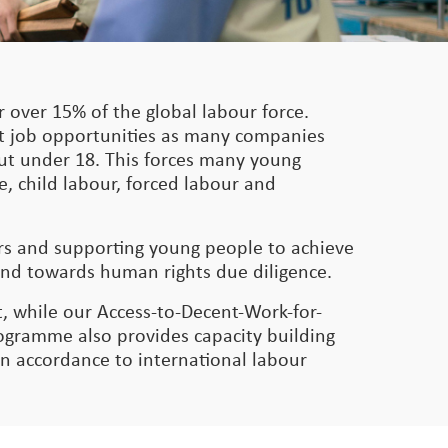
 over 15% of the global labour force.
nt job opportunities as many companies
 but under 18. This forces many young
e, child labour, forced labour and
ers and supporting young people to achieve
and towards human rights due diligence.
, while our Access-to-Decent-Work-for-
gramme also provides capacity building
in accordance to international labour