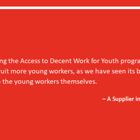
outh programme
en its benefits not
upplier in Vietnam, 2024