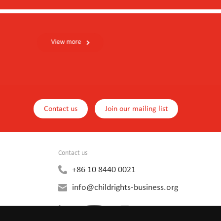
Contact us
Join our mailing list
Contact us
+86 10 8440 0021
info@childrights-business.org