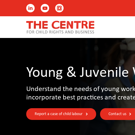
Young & Juvenile
Understand the needs of young worke
incorporate best practices and creat
Report a case of child labour
Contact us