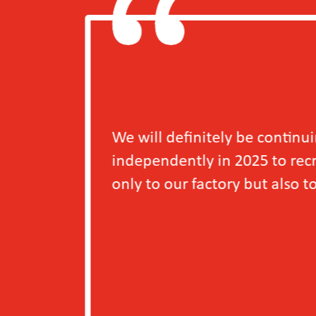
e continuing the Access to Decent Work for Y
5 to recruit more young workers, as we have se
ut also to the young workers themselves.
－A S