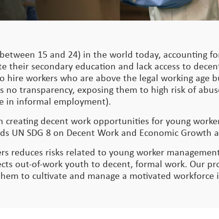
between 15 and 24) in the world today, accounting for
te their secondary education and lack access to dece
nt to hire workers who are above the legal working age
s no transparency, exposing them to high risk of abus
 are in informal employment).
on creating decent work opportunities for young work
owards UN SDG 8 on Decent Work and Economic Growth 
rs reduces risks related to young worker management
s out-of-work youth to decent, formal work. Our pro
 them to cultivate and manage a motivated workforce 