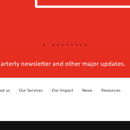
View more
quarterly newsletter and other major updates.
ut us
Our Services
Our Impact
News
Resources