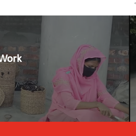
Reducing Child Labour b
Watch the video