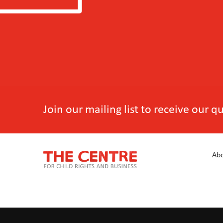
Join our mailing list to receive our 
Abo