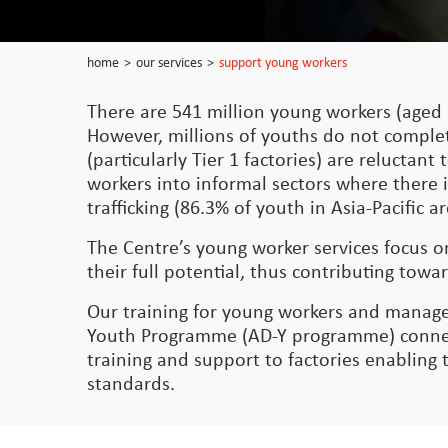
home
>
our services
>
support young workers
There are 541 million young workers (aged 
However, millions of youths do not comple
(particularly Tier 1 factories) are relucta
workers into informal sectors where there i
trafficking (86.3% of youth in Asia-Pacific
The Centre’s young worker services focus 
their full potential, thus contributing t
Our training for young workers and manage
Youth Programme (AD-Y programme) connect
training and support to factories enabling
standards.