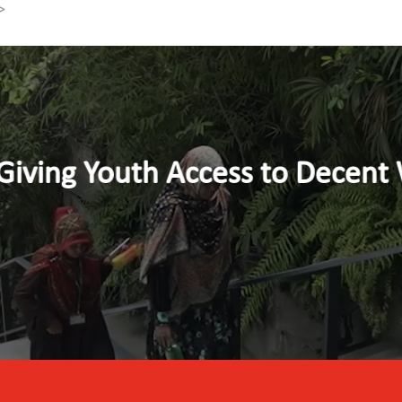
>
nt Work