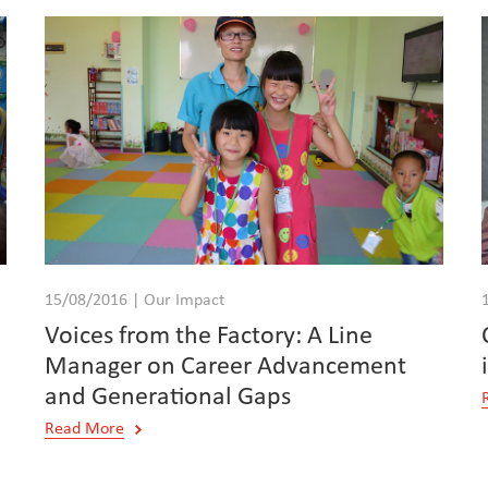
15/08/2016 | Our Impact
Voices from the Factory: A Line
Manager on Career Advancement
and Generational Gaps
Read More