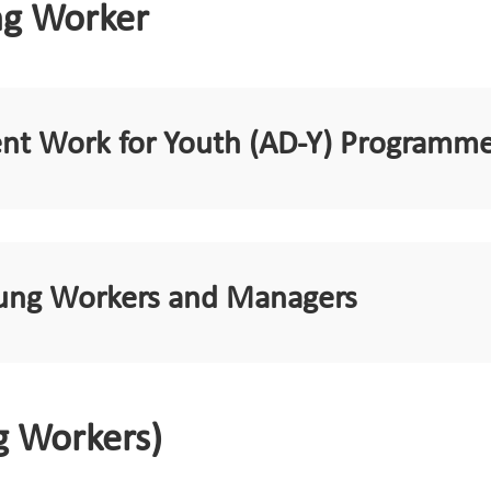
ng Worker
ent Work for Youth (AD-Y) Programm
Young Workers and Managers
g Workers)