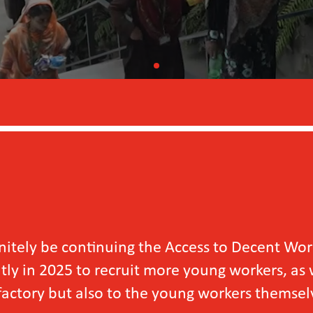
e continuing the Access to Decent Work for Y
5 to recruit more young workers, as we have se
ut also to the young workers themselves.