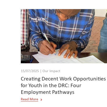
15/07/2025 | Our Impact
Creating Decent Work Opportunities
for Youth in the DRC: Four
Employment Pathways
Read More