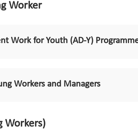
ng Worker
ent Work for Youth (AD-Y) Programm
Young Workers and Managers
g Workers)