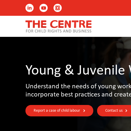
Young & Juvenile
Understand the needs of young worke
incorporate best practices and creat
Report a case of child labour
Contact us