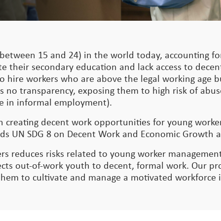
between 15 and 24) in the world today, accounting for
te their secondary education and lack access to dece
nt to hire workers who are above the legal working age
s no transparency, exposing them to high risk of abus
 are in informal employment).
on creating decent work opportunities for young work
owards UN SDG 8 on Decent Work and Economic Growth 
rs reduces risks related to young worker management
s out-of-work youth to decent, formal work. Our pro
 them to cultivate and manage a motivated workforce 