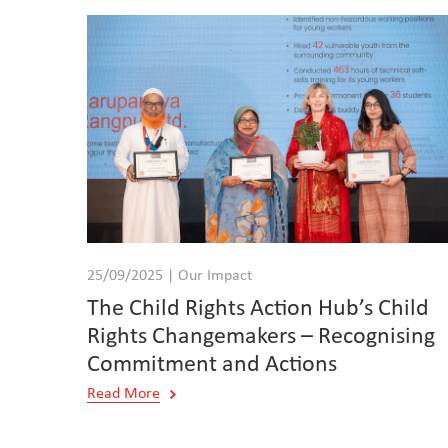
25/09/2025 | Our Impact
The Child Rights Action Hub’s Child
Rights Changemakers – Recognising
Commitment and Actions
Read More