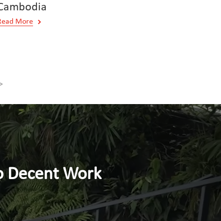
Cambodia
Read More
>
nt Work