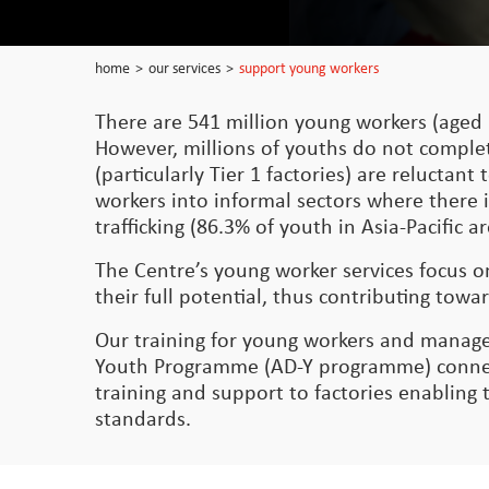
home
>
our services
>
support young workers
There are 541 million young workers (aged 
However, millions of youths do not comple
(particularly Tier 1 factories) are relucta
workers into informal sectors where there i
trafficking (86.3% of youth in Asia-Pacific
The Centre’s young worker services focus 
their full potential, thus contributing t
Our training for young workers and manage
Youth Programme (AD-Y programme) connect
training and support to factories enabling
standards.