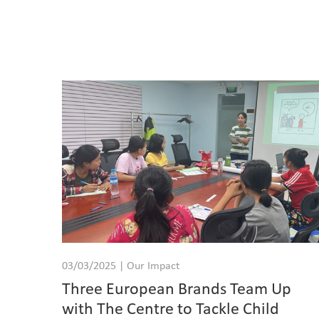
03/03/2025 | Our Impact
Three European Brands Team Up
with The Centre to Tackle Child