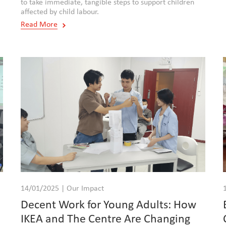
to take immediate, tangible steps to support children
affected by child labour.
Read More
14/01/2025 | Our Impact
Decent Work for Young Adults: How
IKEA and The Centre Are Changing