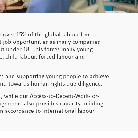
 over 15% of the global labour force.
nt job opportunities as many companies
 but under 18. This forces many young
e, child labour, forced labour and
ers and supporting young people to achieve
and towards human rights due diligence.
, while our Access-to-Decent-Work-for-
gramme also provides capacity building
in accordance to international labour