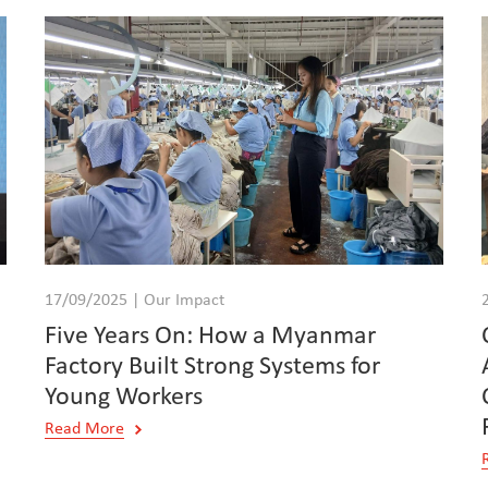
17/09/2025 | Our Impact
Five Years On: How a Myanmar
Factory Built Strong Systems for
Young Workers
Read More