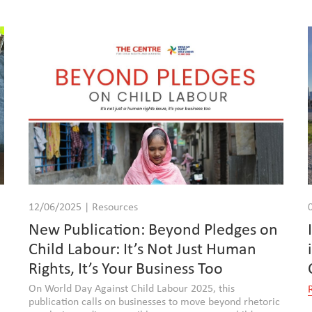
12/06/2025 | Resources
New Publication: Beyond Pledges on
Child Labour: It’s Not Just Human
Rights, It’s Your Business Too
On World Day Against Child Labour 2025, this
publication calls on businesses to move beyond rhetoric