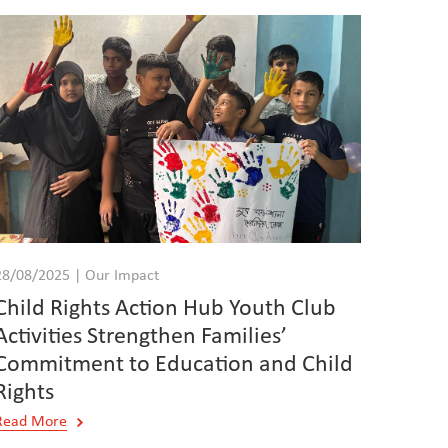
28/08/2025 | Our Impact
Child Rights Action Hub Youth Club
Activities Strengthen Families’
Commitment to Education and Child
Rights
Read More