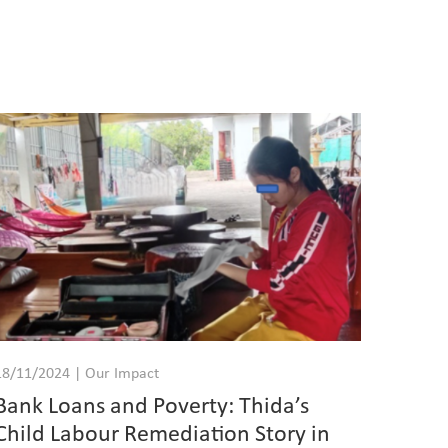
18/11/2024 | Our Impact
Bank Loans and Poverty: Thida’s
Child Labour Remediation Story in