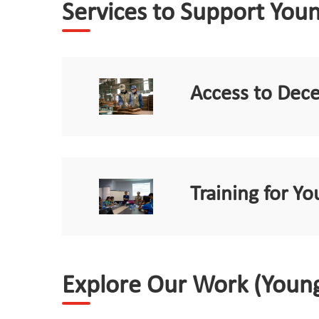
Services to Support You
Access to Dec
Training for 
Explore Our Work (Youn