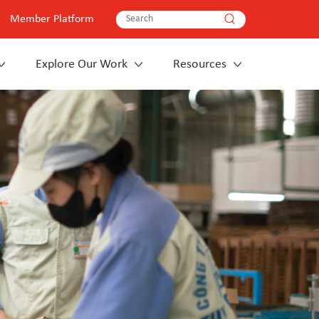
Member Platform
Explore Our Work
Resources