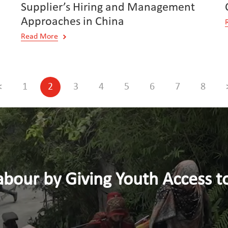
Supplier’s Hiring and Management
Approaches in China
Read More
<
1
2
3
4
5
6
7
8
y Giving Youth Access to Dece