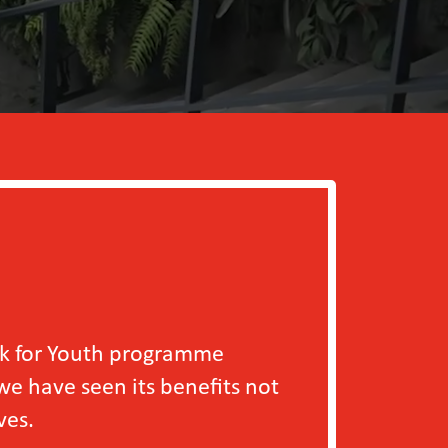
outh programme
en its benefits not