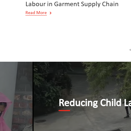
Labour in Garment Supply Chain
Read More
Reducing Child Labour b