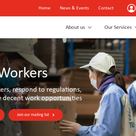
Home
News & Events
Contact
About us
Our Services
 Workers
rs, respond to regulations,
e decent work opportunities
Join our mailing list