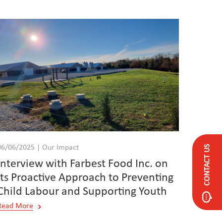
CONTACT US
06/06/2025 | Our Impact
Interview with Farbest Food Inc. on
its Proactive Approach to Preventing
Child Labour and Supporting Youth
Read More