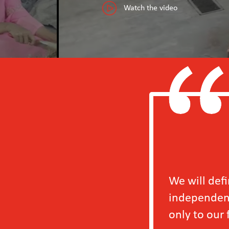
Watch the video
We will definitely b
independently in 202
only to our factory b