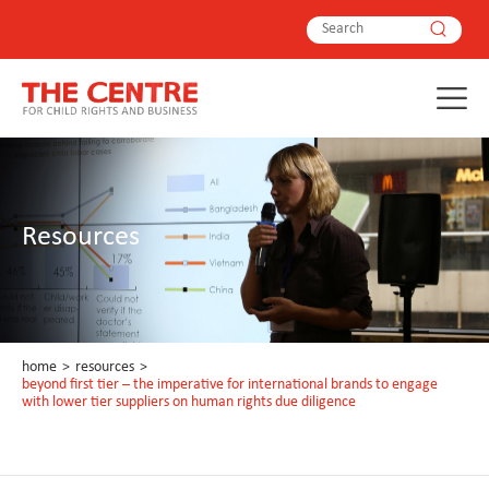
Resources
home
>
resources
>
beyond first tier – the imperative for international brands to engage
with lower tier suppliers on human rights due diligence