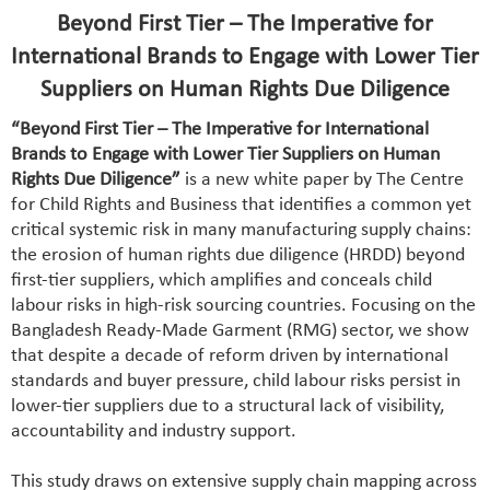
Beyond First Tier – The Imperative for
International Brands to Engage with Lower Tier
Suppliers on Human Rights Due Diligence
“Beyond First Tier – The Imperative for International
Brands to Engage with Lower Tier Suppliers on Human
Rights Due Diligence”
is a new white paper by The Centre
for Child Rights and Business that identifies a common yet
critical systemic risk in many manufacturing supply chains:
the erosion of human rights due diligence (HRDD) beyond
first-tier suppliers, which amplifies and conceals child
labour risks in high-risk sourcing countries. Focusing on the
Bangladesh Ready-Made Garment (RMG) sector, we show
that despite a decade of reform driven by international
standards and buyer pressure, child labour risks persist in
lower-tier suppliers due to a structural lack of visibility,
accountability and industry support.
This study draws on extensive supply chain mapping across