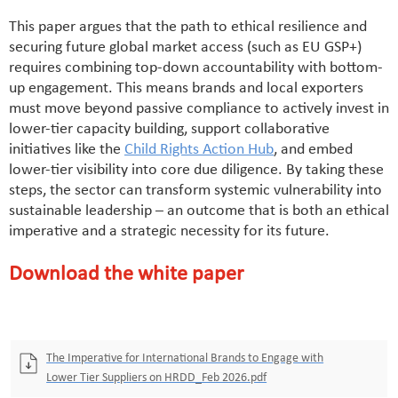
This paper argues that the path to ethical resilience and
securing future global market access (such as EU GSP+)
requires combining top-down accountability with bottom-
up engagement. This means brands and local exporters
must move beyond passive compliance to actively invest in
lower-tier capacity building, support collaborative
initiatives like the
Child Rights Action Hub
, and embed
lower-tier visibility into core due diligence. By taking these
steps, the sector can transform systemic vulnerability into
sustainable leadership – an outcome that is both an ethical
imperative and a strategic necessity for its future.
Download the white paper
The Imperative for International Brands to Engage with
Lower Tier Suppliers on HRDD_Feb 2026.pdf