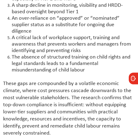
A sharp decline in monitoring, visibility and HRDD-
based oversight beyond Tier 1
An over-reliance on “approved” or “nominated”
supplier status as a substitute for ongoing due
diligence
A critical lack of workplace support, training and
awareness that prevents workers and managers from
identifying and preventing risks
The absence of structured training on child rights and
legal standards leads to a fundamental
misunderstanding of child labour
These gaps are compounded by a volatile economic
climate, where cost pressures cascade downwards to the
most vulnerable stakeholders. The research confirms that
top-down compliance is insufficient: without equipping
lower-tier suppliers and communities with practical
knowledge, resources and incentives, the capacity to
identify, prevent and remediate child labour remains
severely constrained.