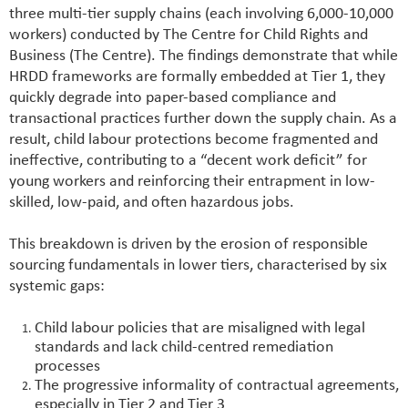
three multi-tier supply chains (each involving 6,000-10,000
workers) conducted by The Centre for Child Rights and
Business (The Centre). The findings demonstrate that while
HRDD frameworks are formally embedded at Tier 1, they
quickly degrade into paper-based compliance and
transactional practices further down the supply chain. As a
result, child labour protections become fragmented and
ineffective, contributing to a “decent work deficit” for
young workers and reinforcing their entrapment in low-
skilled, low-paid, and often hazardous jobs.
This breakdown is driven by the erosion of responsible
sourcing fundamentals in lower tiers, characterised by six
systemic gaps:
Child labour policies that are misaligned with legal
standards and lack child-centred remediation
processes
The progressive informality of contractual agreements,
especially in Tier 2 and Tier 3