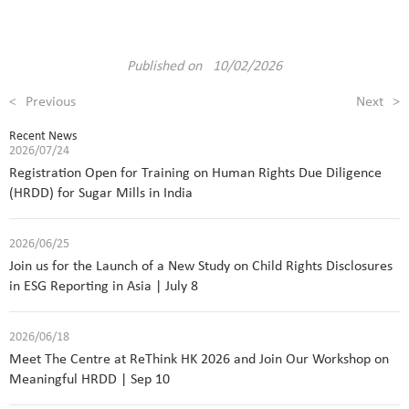
Published on 10/02/2026
<
Previous
Next
>
Recent News
2026/07/24
Registration Open for Training on Human Rights Due Diligence
(HRDD) for Sugar Mills in India
2026/06/25
Join us for the Launch of a New Study on Child Rights Disclosures
in ESG Reporting in Asia | July 8
2026/06/18
Meet The Centre at ReThink HK 2026 and Join Our Workshop on
Meaningful HRDD | Sep 10