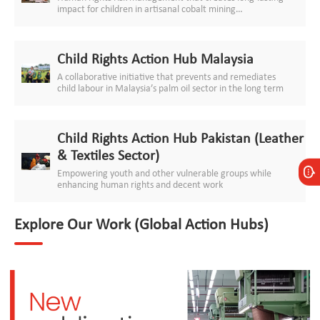
impact for children in artisanal cobalt mining
communities
Child Rights Action Hub Malaysia
A collaborative initiative that prevents and remediates
child labour in Malaysia’s palm oil sector in the long term
Child Rights Action Hub Pakistan (Leather
& Textiles Sector)
Empowering youth and other vulnerable groups while
enhancing human rights and decent work
Explore Our Work (Global Action Hubs)