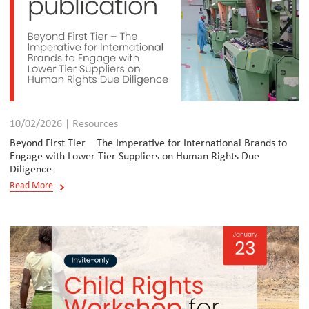
10/02/2026 | Resources
Beyond First Tier – The Imperative for International Brands to
Engage with Lower Tier Suppliers on Human Rights Due
Diligence
Read More