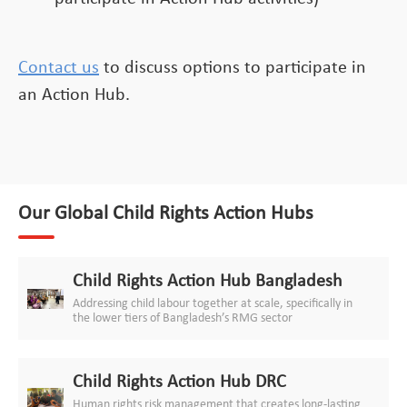
Contact us
to discuss options to participate in
an Action Hub.
Our Global Child Rights Action Hubs
Child Rights Action Hub Bangladesh
Addressing child labour together at scale, specifically in
the lower tiers of Bangladesh’s RMG sector
Child Rights Action Hub DRC
Human rights risk management that creates long-lasting