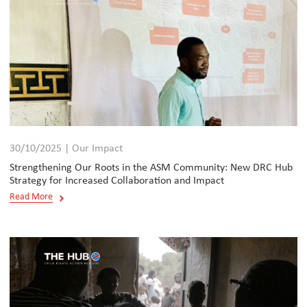
30/10/2025 | Our Impact
Strengthening Our Roots in the ASM Community: New DRC Hub
Strategy for Increased Collaboration and Impact
Read More