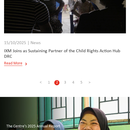
15/10/2025 | News
IXM Joins as Sustaining Partner of the Child Rights Action Hub
DRC
Read More
<
1
2
3
4
5
>
The Centre's 2025 Annual Report