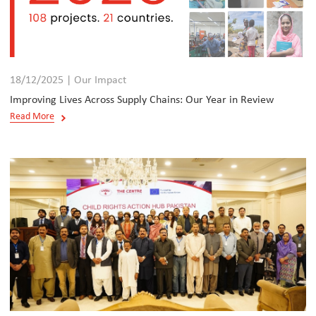
18/12/2025 | Our Impact
Improving Lives Across Supply Chains: Our Year in Review
Read More