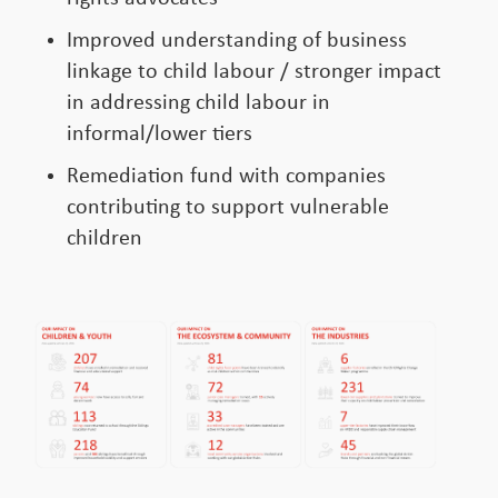
Improved understanding of business
linkage to child labour / stronger impact
in addressing child labour in
informal/lower tiers
Remediation fund with companies
contributing to support vulnerable
children