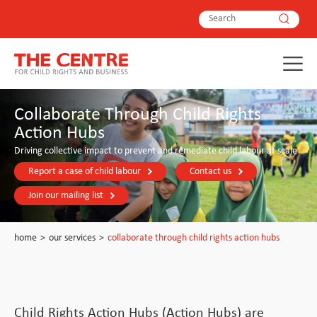
Collaborate Through Child Rights
Action Hubs
Driving collective impact to prevent and remediate child labour at scale
Report a case of child labour
Contact us
Join our mailing list
home
>
our services
>
collaborate through child rights action hubs
Child Rights Action Hubs (Action Hubs) are