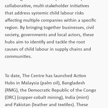
collaborative, multi-stakeholder initiatives
that address systemic child labour risks
affecting multiple companies within a specific
region. By bringing together businesses, civil
society, governments and local actors, these
hubs aim to identify and tackle the root
causes of child labour in supply chains and
communities.
To date, The Centre has launched Action
Hubs in Malaysia (palm oil), Bangladesh
(RMG), the Democratic Republic of the Congo
(DRC) (copper-cobalt mining), India (mint)
and Pakistan (leather and textiles). These