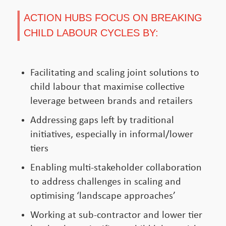
ACTION HUBS FOCUS ON BREAKING
CHILD LABOUR CYCLES BY:
Facilitating and scaling joint solutions to
child labour that maximise collective
leverage between brands and retailers
Addressing gaps left by traditional
initiatives, especially in informal/lower
tiers
Enabling multi-stakeholder collaboration
to address challenges in scaling and
optimising ‘landscape approaches’
Working at sub-contractor and lower tier