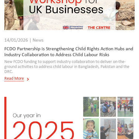
14/01/2026 | News
FCDO Partnership is Strengthening Child Rights Action Hubs and
Industry Collaboration to Address Child Labour Risks
New FCDO funding to support industry collaboration to deliver on-the-
ground activities to address child labour in Bangladesh, Pakistan and the
DRC.
Read More