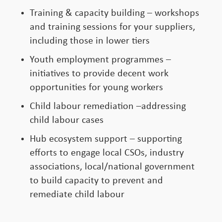
Training & capacity building – workshops
and training sessions for your suppliers,
including those in lower tiers
Youth employment programmes –
initiatives to provide decent work
opportunities for young workers
Child labour remediation –addressing
child labour cases
Hub ecosystem support – supporting
efforts to engage local CSOs, industry
associations, local/national government
to build capacity to prevent and
remediate child labour