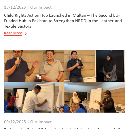
15/12/2025 | Our Impact
Child Rights Action Hub Launched in Multan – The Second EU-
Funded Hub in Pakistan to Strengthen HRDD in the Leather and
Textile Sectors
Read More
09/12/2025 | Our Impact