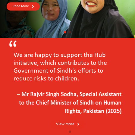
Read More
We are happy to support the Hub
initiative, which contributes to the
Government of Sindh's efforts to
reduce risks to children.
－Mr Rajvir Singh Sodha, Special Assistant
to the Chief Minister of Sindh on Human
Rights, Pakistan (2025)
View more