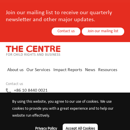
Join our mailing list to receive our quarterly
newsletter and other major updates.
Contact us
Join our mailing list
About us
Our Services
Impact Reports
News
Resources
Contact us
+86 10 8440 0021
info@childrights-business.org
By using this website, you agree to our use of cookies. We use
cookies to provide you with a great experience and to help our
website run effectively.
©2026 The Centre for Child Rights and
Privacy Policy
Terms of
Privacy Policy
Accept All Cookies
Business
use