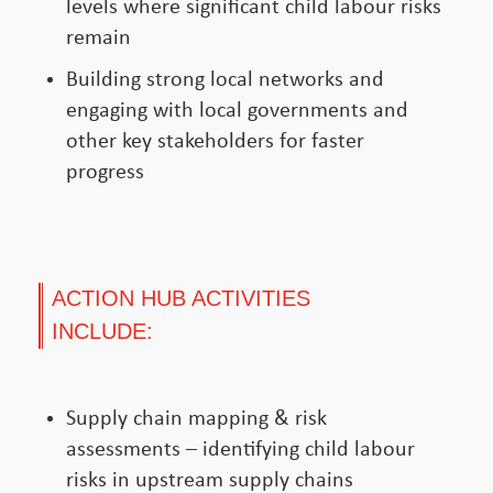
levels where significant child labour risks
remain
Building strong local networks and
engaging with local governments and
other key stakeholders for faster
progress
ACTION HUB ACTIVITIES
INCLUDE:
Supply chain mapping & risk
assessments – identifying child labour
risks in upstream supply chains