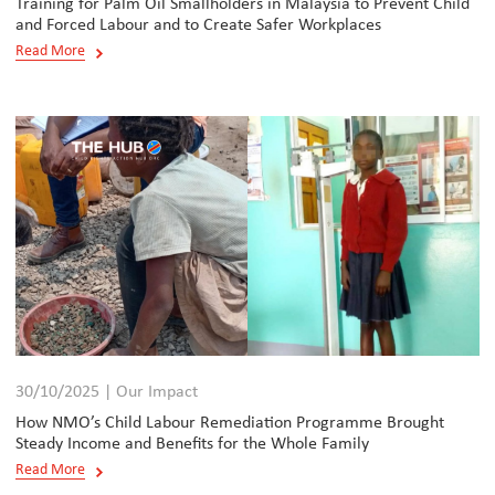
Training for Palm Oil Smallholders in Malaysia to Prevent Child
and Forced Labour and to Create Safer Workplaces
Read More
30/10/2025 | Our Impact
How NMO’s Child Labour Remediation Programme Brought
Steady Income and Benefits for the Whole Family
Read More