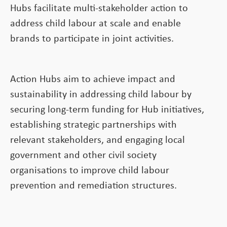
Hubs facilitate multi-stakeholder action to
address child labour at scale and enable
brands to participate in joint activities.
Action Hubs aim to achieve impact and
sustainability in addressing child labour by
securing long-term funding for Hub initiatives,
establishing strategic partnerships with
relevant stakeholders, and engaging local
government and other civil society
organisations to improve child labour
prevention and remediation structures.