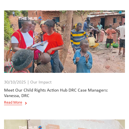
30/10/2025 | Our Impact
Meet Our Child Rights Action Hub DRC Case Managers:
Vanessa, DRC
Read More