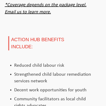
*Coverage depends on the package level.
Email us to learn more.
ACTION HUB BENEFITS
INCLUDE:
Reduced child labour risk
Strengthened child labour remediation
services network
Decent work opportunities for youth
Community facilitators as local child
rights advocates