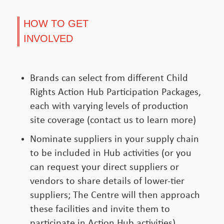
HOW TO GET
INVOLVED
Brands can select from different Child
Rights Action Hub Participation Packages,
each with varying levels of production
site coverage (contact us to learn more)
Nominate suppliers in your supply chain
to be included in Hub activities (or you
can request your direct suppliers or
vendors to share details of lower-tier
suppliers; The Centre will then approach
these facilities and invite them to
participate in Action Hub activities)