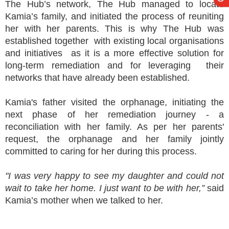
The Hub’s network, The Hub managed to locate
Kamia’s family, and initiated the process of reuniting
her with her parents. This is why The Hub was
established together with existing local organisations
and initiatives as it is a more effective solution for
long-term remediation and for leveraging their
networks that have already been established.
Kamia's father visited the orphanage, initiating the
next phase of her remediation journey - a
reconciliation with her family. As per her parents'
request, the orphanage and her family jointly
committed to caring for her during this process.
"I was very happy to see my daughter and could not
wait to take her home. I just want to be with her,”
said
Kamia’s mother when we talked to her.