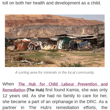
toll on both her health and development as a child.
A sorting area for minerals in the local community.
When
The Hub for Child Labour Prevention and
first found Kamia, she was only
Remediation
(The Hub)
12 years old. As she had no family to care for her,
she became a part of an orphanage in the DRC. As a
partner in The Hub's remediation efforts, the