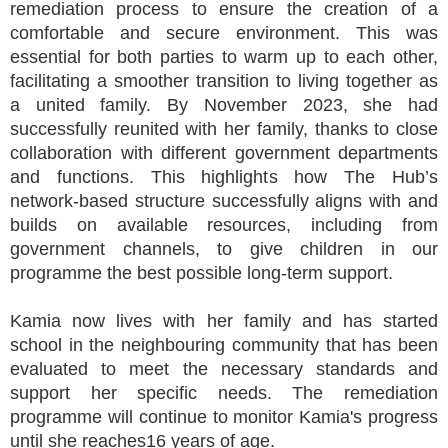
remediation process to ensure the creation of a
comfortable and secure environment. This was
essential for both parties to warm up to each other,
facilitating a smoother transition to living together as
a united family. By November 2023, she had
successfully reunited with her family, thanks to close
collaboration with different government departments
and functions. This highlights how The Hub’s
network-based structure successfully aligns with and
builds on available resources, including from
government channels, to give children in our
programme the best possible long-term support.
Kamia now lives with her family and has started
school in the neighbouring community that has been
evaluated to meet the necessary standards and
support her specific needs. The remediation
programme will continue to monitor Kamia's progress
until she reaches16 years of age.