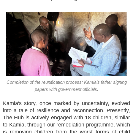
Completion of the reunification process: Kamia’s father signing
papers with government officials.
Kamia's story, once marked by uncertainty, evolved
into a tale of resilience and reconnection. Presently,
The Hub is actively engaged with 18 children, similar
to Kamia, through our remediation programme, which
is removing children from the worst forms of child