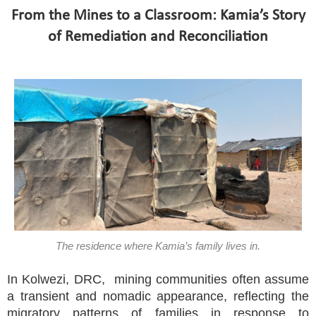
From the Mines to a Classroom: Kamia’s Story
of Remediation and Reconciliation
The residence where Kamia’s family lives in.
In Kolwezi, DRC, mining communities often assume
a transient and nomadic appearance, reflecting the
migratory patterns of families in response to