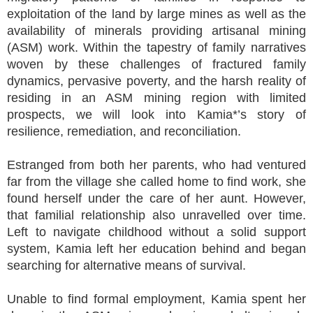
exploitation of the land by large mines as well as the
availability of minerals providing artisanal mining
(ASM) work. Within the tapestry of family narratives
woven by these challenges of fractured family
dynamics, pervasive poverty, and the harsh reality of
residing in an ASM mining region with limited
prospects, we will look into Kamia*’s story of
resilience, remediation, and reconciliation.
Estranged from both her parents, who had ventured
far from the village she called home to find work, she
found herself under the care of her aunt. However,
that familial relationship also unravelled over time.
Left to navigate childhood without a solid support
system, Kamia left her education behind and began
searching for alternative means of survival.
Unable to find formal employment, Kamia spent her