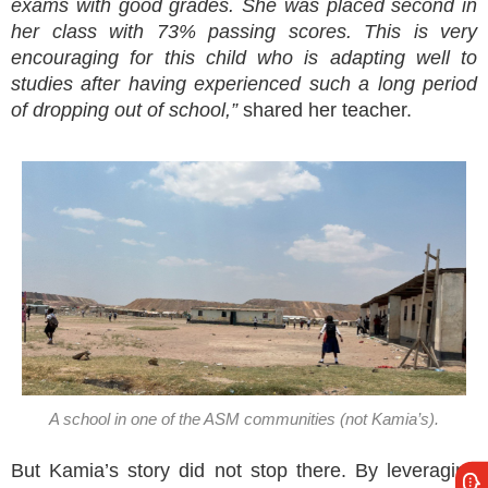
exams with good grades. She was placed second in
her class with 73% passing scores. This is very
encouraging for this child who is adapting well to
studies after having experienced such a long period
of dropping out of school,”
shared her teacher.
A school in one of the ASM communities (not Kamia’s).
But Kamia’s story did not stop there. By leveraging