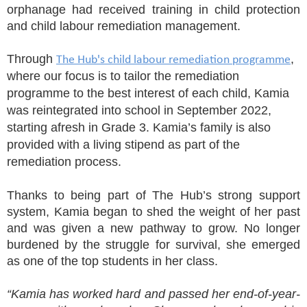
orphanage had received training in child protection
and child labour remediation management.
Through
,
The Hub's child labour remediation programme
where our focus is to tailor the remediation
programme to the best interest of each child, Kamia
was reintegrated into school in September 2022,
starting afresh in Grade 3. Kamia’s family is also
provided with a living stipend as part of the
remediation process.
Thanks to being part of The Hub’s strong support
system, Kamia began to shed the weight of her past
and was given a new pathway to grow. No longer
burdened by the struggle for survival, she emerged
as one of the top students in her class.
“Kamia has worked hard and passed her end-of-year-