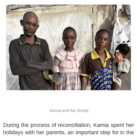
Kamia and her family.
During the process of reconciliation, Kamia spent her
holidays with her parents, an important step for in the