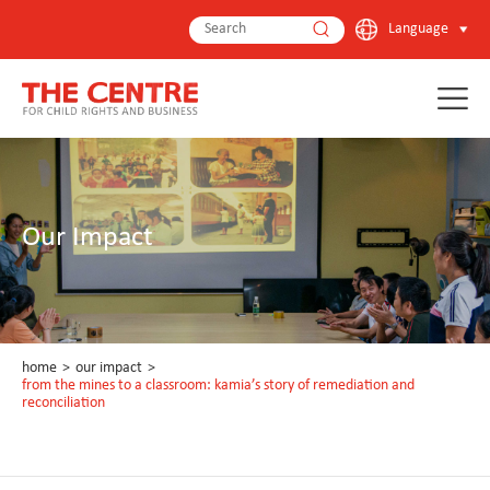
Language
Our Impact
home
>
our impact
>
from the mines to a classroom: kamia’s story of remediation and
reconciliation