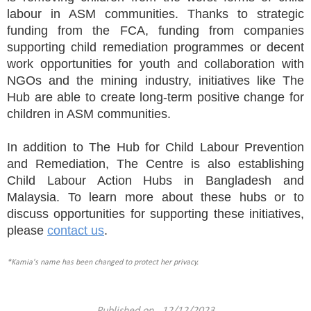
labour in ASM communities. Thanks to strategic
funding from the FCA, funding from companies
supporting child remediation programmes or decent
work opportunities for youth and collaboration with
NGOs and the mining industry, initiatives like The
Hub are able to create long-term positive change for
children in ASM communities.
In addition to The Hub for Child Labour Prevention
and Remediation, The Centre is also establishing
Child Labour Action Hubs in Bangladesh and
Malaysia. To learn more about these hubs or to
discuss opportunities for supporting these initiatives,
please
contact us
.
*Kamia's name has been changed to protect her privacy.
Published on 12/12/2023