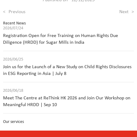
<
Previous
Next
>
Recent News
2026/07/24
Registration Open for Free Training on Human Rights Due
Diligence (HRDD) for Sugar Mills in India
2026/06/25
Join us for the Launch of a New Study on Child Rights Disclosures
in ESG Reporting in Asia | July 8
2026/06/18
Meet The Centre at ReThink HK 2026 and Join Our Workshop on
Meaningful HRDD | Sep 10
Our services