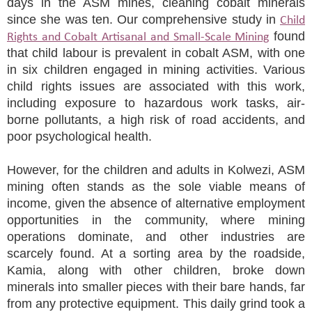
days in the ASM mines, cleaning cobalt minerals
since she was ten. Our comprehensive study in
Child
found
Rights and Cobalt Artisanal and Small-Scale Mining
that child labour is prevalent in cobalt ASM, with one
in six children engaged in mining activities. Various
child rights issues are associated with this work,
including exposure to hazardous work tasks, air-
borne pollutants, a high risk of road accidents, and
poor psychological health.
However, for the children and adults in Kolwezi, ASM
mining often stands as the sole viable means of
income, given the absence of alternative employment
opportunities in the community, where mining
operations dominate, and other industries are
scarcely found. At a sorting area by the roadside,
Kamia, along with other children, broke down
minerals into smaller pieces with their bare hands, far
from any protective equipment. This daily grind took a