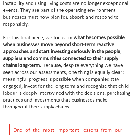
instability and rising living costs are no longer exceptional
events. They are part of the operating environment
businesses must now plan for, absorb and respond to
responsibly.
For this final piece, we focus on
what becomes possible
when businesses move beyond short-term reactive
approaches and start investing seriously in the people,
suppliers and communities connected to their supply
chains long-term.
Because, despite everything we have
seen across our assessments, one thing is equally clear:
meaningful progress is possible when companies stay
engaged, invest for the long term and recognise that child
labour is deeply intertwined with the decisions, purchasing
practices and investments that businesses make
throughout their supply chains.
One of the most important lessons from our