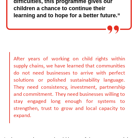
difficulties, this programme gives our
children a chance to continue their
learning and to hope for a better future.”
After years of working on child rights within
supply chains, we have learned that communities
do not need businesses to arrive with perfect
solutions or polished sustainability language.
They need consistency, investment, partnership
and commitment. They need businesses willing to
stay engaged long enough for systems to
strengthen, trust to grow and local capacity to
expand.