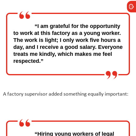
“I am grateful for the opportunity
to work at this factory as a young worker.
The work is light; I only work five hours a
day, and I receive a good salary. Everyone
treats me kindly, which makes me feel
respected.”
A factory supervisor added something equally important:
“Hiring young workers of legal