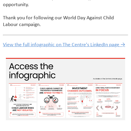
opportunity.
Thank you for following our World Day Against Child
Labour campaign.
View the full infographic on The Centre's LinkedIn page →