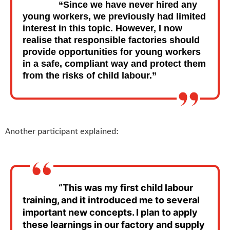
“Since we have never hired any
young workers, we previously had limited
interest in this topic. However, I now
realise that responsible factories should
provide opportunities for young workers
in a safe, compliant way and protect them
from the risks of child labour.”
Another participant explained:
“This was my first child labour
training, and it introduced me to several
important new concepts. I plan to apply
these learnings in our factory and supply