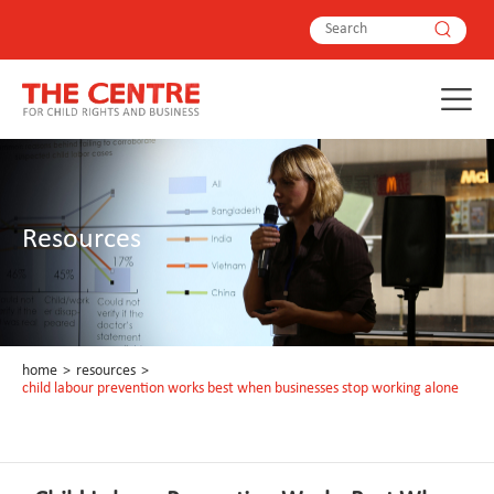
Resources
home
>
resources
>
child labour prevention works best when businesses stop working alone