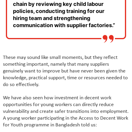
chain by reviewing key child labour
policies, conducting training for our
hiring team and strengthening
communication with supplier factories.”
These may sound like small moments, but they reflect
something important, namely that many suppliers
genuinely want to improve but have never been given the
knowledge, practical support, time or resources needed to
do so effectively.
We have also seen how investment in decent work
opportunities for young workers can directly reduce
vulnerability and create safer transitions into employment.
A young worker participating in the Access to Decent Work
for Youth programme in Bangladesh told us: