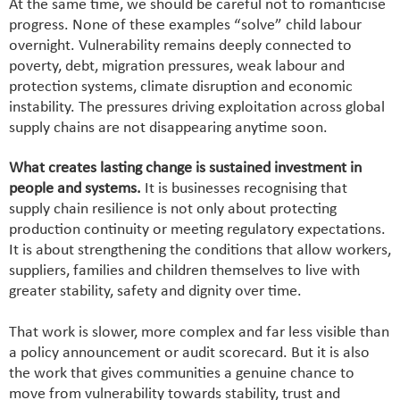
At the same time, we should be careful not to romanticise
progress. None of these examples “solve” child labour
overnight. Vulnerability remains deeply connected to
poverty, debt, migration pressures, weak labour and
protection systems, climate disruption and economic
instability. The pressures driving exploitation across global
supply chains are not disappearing anytime soon.
What creates lasting change is sustained investment in
people and systems.
It is businesses recognising that
supply chain resilience is not only about protecting
production continuity or meeting regulatory expectations.
It is about strengthening the conditions that allow workers,
suppliers, families and children themselves to live with
greater stability, safety and dignity over time.
That work is slower, more complex and far less visible than
a policy announcement or audit scorecard. But it is also
the work that gives communities a genuine chance to
move from vulnerability towards stability, trust and