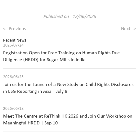
Published on 12/06/2026
<
Previous
Next
>
Recent News
2026/07/24
Registration Open for Free Training on Human Rights Due
Diligence (HRDD) for Sugar Mills in India
2026/06/25
Join us for the Launch of a New Study on Child Rights Disclosures
in ESG Reporting in Asia | July 8
2026/06/18
Meet The Centre at ReThink HK 2026 and Join Our Workshop on
Meaningful HRDD | Sep 10