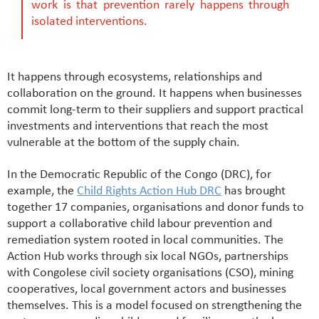
work is that prevention rarely happens through
isolated interventions.
It happens through ecosystems, relationships and
collaboration on the ground. It happens when businesses
commit long-term to their suppliers and support practical
investments and interventions that reach the most
vulnerable at the bottom of the supply chain.
In the Democratic Republic of the Congo (DRC), for
example, the
Child Rights Action Hub DRC
has brought
together 17 companies, organisations and donor funds to
support a collaborative child labour prevention and
remediation system rooted in local communities. The
Action Hub works through six local NGOs, partnerships
with Congolese civil society organisations (CSO), mining
cooperatives, local government actors and businesses
themselves. This is a model focused on strengthening the