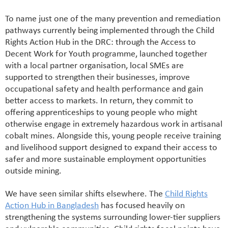
To name just one of the many prevention and remediation
pathways currently being implemented through the Child
Rights Action Hub in the DRC: through the Access to
Decent Work for Youth programme, launched together
with a local partner organisation, local SMEs are
supported to strengthen their businesses, improve
occupational safety and health performance and gain
better access to markets. In return, they commit to
offering apprenticeships to young people who might
otherwise engage in extremely hazardous work in artisanal
cobalt mines. Alongside this, young people receive training
and livelihood support designed to expand their access to
safer and more sustainable employment opportunities
outside mining.
We have seen similar shifts elsewhere. The
Child Rights
Action Hub in Bangladesh
has focused heavily on
strengthening the systems surrounding lower-tier suppliers