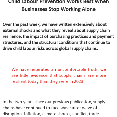
Child Labour Prevention Works Best When
Businesses Stop Working Alone
Over the past week, we have written extensively about
external shocks and what they reveal about supply chain
resilience, the impact of purchasing practices and payment
structures, and the structural conditions that continue to
drive child labour risks across global supply chains.
We have reiterated an uncomfortable truth: we
see little evidence that supply chains are more
resilient today than they were in 2023.
In the two years since our previous publication, supply
chains have continued to face wave after wave of
disruption. Inflation, climate shocks, conflict, trade