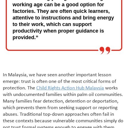
working age can be a good option for
factories. They are often quick learners,
attentive to instructions and bring energy
to their work, which can support
productivity when proper guidance is
provided.”
In Malaysia, we have seen another important lesson
emerge: trust is often one of the most critical forms of
protection. The
Child Rights Action Hub Malaysia
works
with undocumented families within palm oil communities.
Many families fear detection, detention or deportation,
which prevents them from seeking support or reporting
abuses. Traditional top-down approaches often fail in
these contexts because vulnerable communities simply do
not trust formal systems enough to engage with them