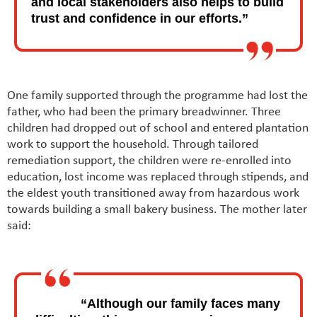
and local stakeholders also helps to build
trust and confidence in our efforts.”
One family supported through the programme had lost the
father, who had been the primary breadwinner. Three
children had dropped out of school and entered plantation
work to support the household. Through tailored
remediation support, the children were re-enrolled into
education, lost income was replaced through stipends, and
the eldest youth transitioned away from hazardous work
towards building a small bakery business. The mother later
said:
“Although our family faces many