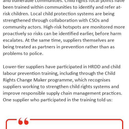
and vulnerable communities. Child rights focal points have
been trained within communities to identify and refer at-
risk children. Local child protection systems are being
strengthened through collaboration with CSOs and
community actors. High-risk hotspots are monitored more
proactively so risks can be identified earlier, before harm
escalates. At the same time, suppliers themselves are
being treated as partners in prevention rather than as
problems to police.
Lower-tier suppliers have participated in HRDD and child
labour prevention training, including through the Child
Rights Change Maker programme, which recognises
suppliers working to strengthen child rights systems and
improve responsible supply chain management practices.
One supplier who participated in the training told us: