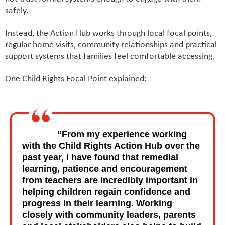
safely.
Instead, the Action Hub works through local focal points,
regular home visits, community relationships and practical
support systems that families feel comfortable accessing.
One Child Rights Focal Point explained:
“From my experience working
with the Child Rights Action Hub over the
past year, I have found that remedial
learning, patience and encouragement
from teachers are incredibly important in
helping children regain confidence and
progress in their learning. Working
closely with community leaders, parents