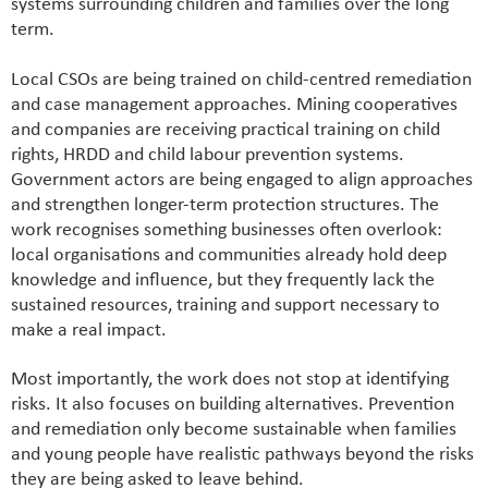
systems surrounding children and families over the long
term.
Local CSOs are being trained on child-centred remediation
and case management approaches. Mining cooperatives
and companies are receiving practical training on child
rights, HRDD and child labour prevention systems.
Government actors are being engaged to align approaches
and strengthen longer-term protection structures. The
work recognises something businesses often overlook:
local organisations and communities already hold deep
knowledge and influence, but they frequently lack the
sustained resources, training and support necessary to
make a real impact.
Most importantly, the work does not stop at identifying
risks. It also focuses on building alternatives. Prevention
and remediation only become sustainable when families
and young people have realistic pathways beyond the risks
they are being asked to leave behind.